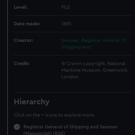
Level:
FILE
Date made:
1885
Creator:
Seamen, Registrar General Of
Shipping And
Credit:
© Crown copyright. National
Maritime Museum, Greenwich,
London
Hierarchy
Click on the + icons to explore more.
Registrar General of Shipping and Seamen
(Manuscript) (RSS)