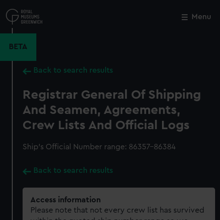
Skip
to
Menu
Close
M
main
content
BETA
Back to search results
Registrar General Of Shipping
And Seamen, Agreements,
Crew Lists And Official Logs
Ship’s Official Number range: 86357-86384
Back to search results
Access information
Please note that not every crew list has survived