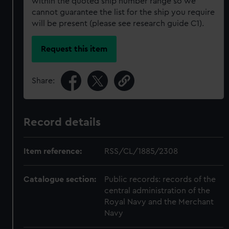
within the quoted ship number range so we
cannot guarantee the list for the ship you require
will be present (please see research guide C1).
Request this item
Share:
Record details
Item reference:
RSS/CL/1885/2308
Catalogue section:
Public records: records of the
central administration of the
Royal Navy and the Merchant
Navy