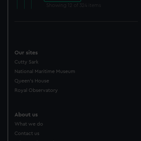
Showing
12
of 324 items
Our sites
Cutty Sark
National Maritime Museum
Queen's House
Royal Observatory
About us
What we do
Contact us