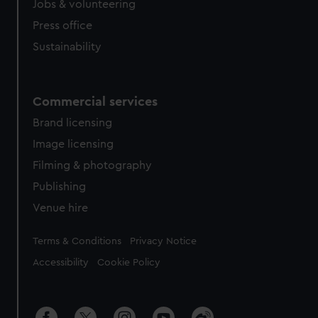
Jobs & volunteering
Press office
Sustainability
Commercial services
Brand licensing
Image licensing
Filming & photography
Publishing
Venue hire
Legal
Terms & Conditions
Privacy Notice
Accessibility
Cookie Policy