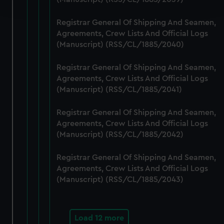
and set your preferences in the
details section
.
Registrar General Of Shipping And Seamen,
We use necessary cookies to make our websites work
Agreements, Crew Lists And Official Logs
correctly for you.
(Manuscript) (RSS/CL/1885/2040)
We’d like to use additional cookies to remember your
preferences, understand how our website is used, and to
Registrar General Of Shipping And Seamen,
help us improve it. We may also use cookies to tailor our
Agreements, Crew Lists And Official Logs
marketing to your interests and deliver embedded content
(Manuscript) (RSS/CL/1885/2041)
from third-party sources. You can choose to allow all
Registrar General Of Shipping And Seamen,
cookies, change your preferences or opt-out at any time.
Agreements, Crew Lists And Official Logs
(Manuscript) (RSS/CL/1885/2042)
Registrar General Of Shipping And Seamen,
Agreements, Crew Lists And Official Logs
(Manuscript) (RSS/CL/1885/2043)
Load 12 more