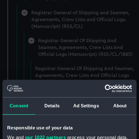
Registrar General of Shipping and Seamen,
Agreements, Crew Lists and Official Logs.
(Manuscript) (RSS/CL)
Registrar General Of Shipping And
Seamen, Agreements, Crew Lists And
Official Logs (Manuscript) (RSS/CL/1885)
Registrar General Of Shipping And Seamen,
Agreements, Crew Lists And Official Logs
(Manuscript) (RSS/CL/1885/2032)
Registrar General Of Shipping And Seamen,
Agreements, Crew Lists And Official Logs
Consent
Details
Ad Settings
About
(Manuscript) (RSS/CL/1885/2033)
Registrar General Of Shipping And Seamen,
Responsible use of your data
Agreements, Crew Lists And Official Logs
We and
our 1022 partners
process your personal data,
(Manuscript) (RSS/CL/1885/2034)