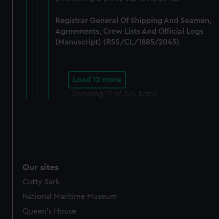
Registrar General Of Shipping And Seamen,
Agreements, Crew Lists And Official Logs
(Manuscript) (RSS/CL/1885/2043)
Load 12 more
Showing
12
of 324 items
Our sites
Cutty Sark
National Maritime Museum
Queen's House