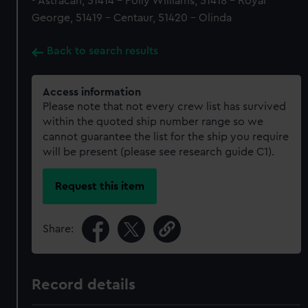
- Astracan, 51414 - Polly Williams, 51418 - Royal
George, 51419 - Centaur, 51420 - Olinda
Back to search results
Access information
Please note that not every crew list has survived
within the quoted ship number range so we
cannot guarantee the list for the ship you require
will be present (please see research guide C1).
Request this item
Share:
Record details