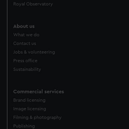
Royal Observatory
About us
What we do
Contact us
Jobs & volunteering
Press office
Sustainability
Commercial services
Brand licensing
Image licensing
Filming & photography
Publishing