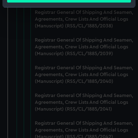
Identify your device by actively scanning it for
Registrar General Of Shipping And Seamen,
specific characteristics (fingerprinting)
Agreements, Crew Lists And Official Logs
Find out more about how your personal data is processed
(Manuscript) (RSS/CL/1885/2038)
and set your preferences in the
details section
.
Registrar General Of Shipping And Seamen,
We use necessary cookies to make our websites work
Agreements, Crew Lists And Official Logs
correctly for you.
(Manuscript) (RSS/CL/1885/2039)
We’d like to use additional cookies to remember your
preferences, understand how our website is used, and to
Registrar General Of Shipping And Seamen,
help us improve it. We may also use cookies to tailor our
Agreements, Crew Lists And Official Logs
(Manuscript) (RSS/CL/1885/2040)
marketing to your interests and deliver embedded content
from third-party sources. You can choose to allow all
Registrar General Of Shipping And Seamen,
cookies, change your preferences or opt-out at any time.
Agreements, Crew Lists And Official Logs
(Manuscript) (RSS/CL/1885/2041)
Registrar General Of Shipping And Seamen,
Agreements, Crew Lists And Official Logs
(Manuscript) (RSS/CL/1885/2042)