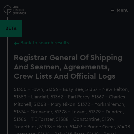
Skip
to
Menu
Close
M
main
content
BETA
Back to search results
Registrar General Of Shipping
And Seamen, Agreements,
Crew Lists And Official Logs
51350 - Fawn, 51356 - Busy Bee, 51357 - New Pelton,
51359 - Llandaff, 51362 - Earl Percy, 51367 - Charles
Mitchell, 51368 - Mary Nixon, 51372 - Yorkshireman,
51374 - Grenadier, 51378 - Levant, 51379 - Dundee,
51386 - T E Forster, 51388 - Constantine, 51394 -
Trevethick, 51398 - Hero, 51403 - Prince Oscar, 51408