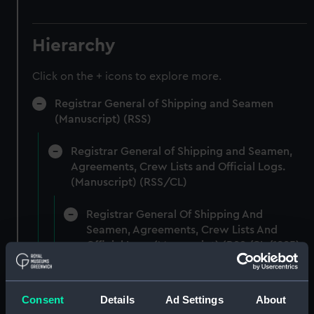
Hierarchy
Click on the + icons to explore more.
Registrar General of Shipping and Seamen
(Manuscript) (RSS)
Registrar General of Shipping and Seamen,
Agreements, Crew Lists and Official Logs.
(Manuscript) (RSS/CL)
Registrar General Of Shipping And
Seamen, Agreements, Crew Lists And
Official Logs (Manuscript) (RSS/CL/1885)
Registrar General Of Shipping And Seamen,
Agreements, Crew Lists And Official Logs
Consent
Details
Ad Settings
About
(Manuscript) (RSS/CL/1885/2032)