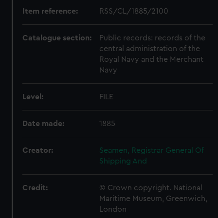
Item reference:
RSS/CL/1885/2100
Catalogue section:
Public records: records of the
central administration of the
Royal Navy and the Merchant
Navy
Level:
FILE
Date made:
1885
Creator:
Seamen, Registrar General Of
Shipping And
Credit:
© Crown copyright. National
Maritime Museum, Greenwich,
London