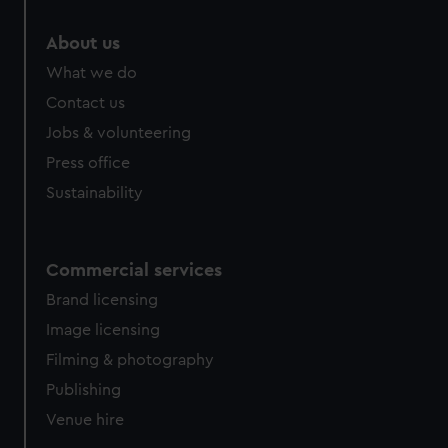
About us
What we do
Contact us
Jobs & volunteering
Press office
Sustainability
Commercial services
Brand licensing
Image licensing
Filming & photography
Publishing
Venue hire