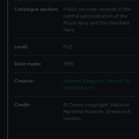
Catalogue section:
Public records: records of the
central administration of the
Royal Navy and the Merchant
Navy
Level:
FILE
Date made:
1885
Creator:
Seamen, Registrar General Of
Shipping And
Credit:
© Crown copyright. National
Maritime Museum, Greenwich,
London