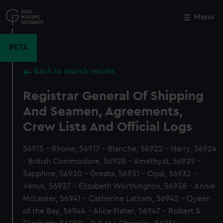
Skip
to
Menu
Close
M
main
content
BETA
Back to search results
Registrar General Of Shipping
And Seamen, Agreements,
Crew Lists And Official Logs
56915 - Rhone, 56917 - Blanche, 56922 - Harry, 56924
- British Commodore, 56928 - Amethyst, 56929 -
Sapphire, 56930 - Greata, 56931 - Opal, 56932 -
Venus, 56937 - Elizabeth Worthington, 56938 - Annie
McLester, 56941 - Catherine Latham, 56942 - Queen
of the Bay, 56944 - Alice Fisher, 56947 - Robert &