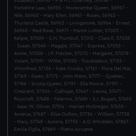
Elizabeth, 56950 - R & M.I. Charnley, 56954 -
Yorkshire Lass, 56955 - Morecambe Queen, 56957 -
Nile, 56960 - Mary Ellen, 56961 - Roses, 56962 -
Thurland Castle, 56963 - Livingstone, 56964 - Ernest,
56965 - Red Rose, 56971 - Martin Luther, 57003 -
Kelpie, 57009 - C.H. Trumbull, 57012 - Clara R, 57038
- Susan, 57045 - Maggie, 57047 - Express, 57053 -
Annie, 57058 - J.P. Frecker, 57072 - Margaret, 57078 -
Volant, 57091 - Willie, 57092 - Troubadour, 57135 -
Winnifred, 57136 - Kate Crosby, 57161 - Flora Del Mar,
57169 - Essex, 57172 - John Mann, 57177 - Quebec,
57186 - Scotia Queen, 57191 - Ella Moore, 57197 -
Crescent, 57204 - Calliope, 57467 - Leona, 57471 -
Roycroft, 57488 - Palermo, 57489 - S.J. Bogart, 57490
- Isaac W. Oliver, 57514 - Harriet McGregor, 57650 -
Awarua, 57687 - Eliza Oulton, 57734 - William, 57738
- Mary, 57748 - Aurora, 57755 - A.D. Whidden, 57867 -
Emilia Figlia, 57869 - Pietro Accame