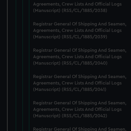
Agreements, Crew Lists And Official Logs
marketing to your interests and deliver embedded content
(Manuscript) (RSS/CL/1885/2038)
from third-party sources. You can choose to allow all
cookies, change your preferences or opt-out at any time.
Registrar General Of Shipping And Seamen,
Agreements, Crew Lists And Official Logs
(Manuscript) (RSS/CL/1885/2039)
Registrar General Of Shipping And Seamen,
Agreements, Crew Lists And Official Logs
(Manuscript) (RSS/CL/1885/2040)
Registrar General Of Shipping And Seamen,
Agreements, Crew Lists And Official Logs
(Manuscript) (RSS/CL/1885/2041)
Registrar General Of Shipping And Seamen,
Agreements, Crew Lists And Official Logs
(Manuscript) (RSS/CL/1885/2042)
Registrar General Of Shipping And Seamen,