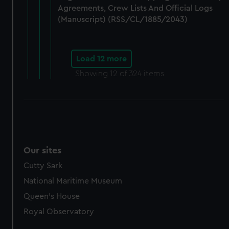
Agreements, Crew Lists And Official Logs
(Manuscript) (RSS/CL/1885/2043)
Load 12 more
Showing
12
of 324 items
Our sites
Cutty Sark
National Maritime Museum
Queen's House
Royal Observatory