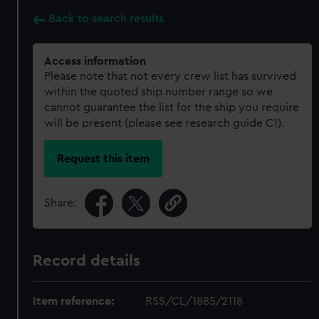
Back to search results
Access information
Please note that not every crew list has survived
within the quoted ship number range so we
cannot guarantee the list for the ship you require
will be present (please see research guide C1).
Request this item
Share:
Record details
Item reference:
RSS/CL/1885/2118