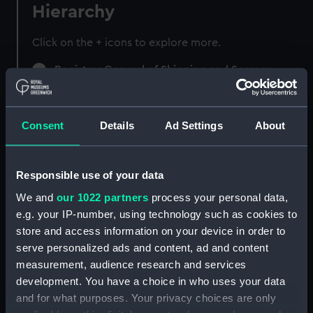
Hierarchy
Click on the + icons to explore more.
Registrar General of Shipping and Seamen
(Manuscript) (RSS)
Registrar General of Shipping and Seamen,
Consent
Details
Ad Settings
About
Agreements, Crew Lists and Official Logs.
(Manuscript) (RSS/CL)
Responsible use of your data
Registrar General Of Shipping And
Seamen, Agreements, Crew Lists And
We and
our 1022 partners
process your personal data,
Official Logs (Manuscript) (RSS/CL/1885)
e.g. your IP-number, using technology such as cookies to
store and access information on your device in order to
Registrar General Of Shipping And Seamen,
serve personalized ads and content, ad and content
Agreements, Crew Lists And Official Logs
measurement, audience research and services
(Manuscript) (RSS/CL/1885/2032)
development. You have a choice in who uses your data
and for what purposes. Your privacy choices are only
Registrar General Of Shipping And Seamen,