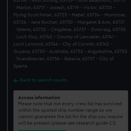
63708 - John Stirling, 63709 - John Beaumont, 63715
- Marion, 63717 - Joseph, 63719 - Victor, 63720 -
Flying Scotchman, 63723 - Mabel, 63724 - Montrose,
63726 - Jane Buchan, 63730 - Margaret & Ann, 63731
- Selene, 63732 - Cingalese, 63737 - Duncraig, 63738
- Loch Sloy, 63740 - County of Lancaster, 63741 -
Loch Lomond, 63744 - City of Corinth, 63745 -
Guyana, 63750 - Australia, 63752 - Argyleshire, 63753
- Scandinavian, 63756 - Batavia, 63757 - City of
Sparta
Back to search results
Access information
Please note that not every crew list has survived
within the quoted ship number range so we
cannot guarantee the list for the ship you require
will be present (please see research guide C1).