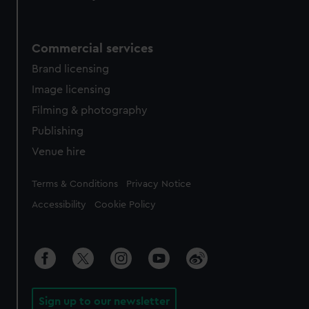
Commercial services
Brand licensing
Image licensing
Filming & photography
Publishing
Venue hire
Legal
Terms & Conditions
Privacy Notice
Accessibility
Cookie Policy
Sign up to our newsletter