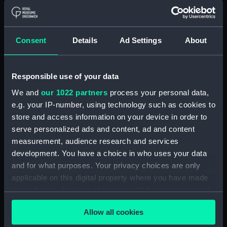
(Manuscript) (RSS/CL)
Registrar General Of Shipping And
Consent
Details
Ad Settings
About
Seamen, Agreements, Crew Lists And
Official Logs (Manuscript) (RSS/CL/1885)
Registrar General Of Shipping And Seamen,
Responsible use of your data
Agreements, Crew Lists And Official Logs
We and
our 1022 partners
process your personal data,
(Manuscript) (RSS/CL/1885/2032)
e.g. your IP-number, using technology such as cookies to
store and access information on your device in order to
Registrar General Of Shipping And Seamen,
serve personalized ads and content, ad and content
Agreements, Crew Lists And Official Logs
measurement, audience research and services
(Manuscript) (RSS/CL/1885/2033)
development. You have a choice in who uses your data
and for what purposes. Your privacy choices are only
Registrar General Of Shipping And Seamen,
applicable on this digital property where you have made
Agreements, Crew Lists And Official Logs
(Manuscript) (RSS/CL/1885/2034)
your choices. You can change or withdraw your consent
any time from the Cookie Declaration or by clicking on
Registrar General Of Shipping And Seamen,
Allow all cookies
the Privacy trigger icon.
Agreements, Crew Lists And Official Logs