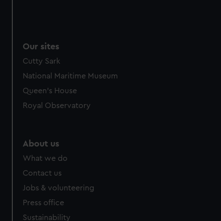
Our sites
Cutty Sark
National Maritime Museum
Queen's House
Royal Observatory
About us
What we do
Contact us
Jobs & volunteering
Press office
Sustainability