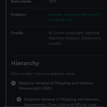
Date made:
1885
Creator:
Seamen, Registrar General Of
Shipping And
Credit:
© Crown copyright. National
Maritime Museum, Greenwich,
London
Hierarchy
Click on the + icons to explore more.
Registrar General of Shipping and Seamen
(Manuscript) (RSS)
Registrar General of Shipping and Seamen,
Agreements, Crew Lists and Official Logs.