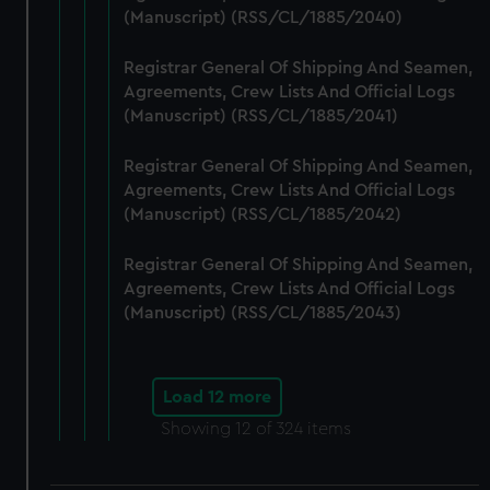
(Manuscript) (RSS/CL/1885/2040)
Registrar General Of Shipping And Seamen,
Agreements, Crew Lists And Official Logs
(Manuscript) (RSS/CL/1885/2041)
Registrar General Of Shipping And Seamen,
Agreements, Crew Lists And Official Logs
(Manuscript) (RSS/CL/1885/2042)
Registrar General Of Shipping And Seamen,
Agreements, Crew Lists And Official Logs
(Manuscript) (RSS/CL/1885/2043)
Load 12 more
Showing
12
of 324 items