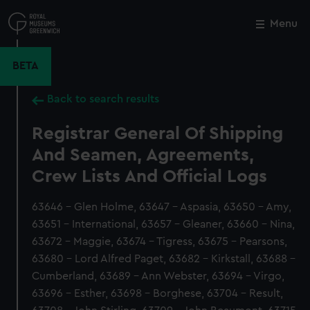
Skip
to
Menu
Close
M
main
content
BETA
Back to search results
Registrar General Of Shipping
And Seamen, Agreements,
Crew Lists And Official Logs
63646 - Glen Holme, 63647 - Aspasia, 63650 - Amy,
63651 - International, 63657 - Gleaner, 63660 - Nina,
63672 - Maggie, 63674 - Tigress, 63675 - Pearsons,
63680 - Lord Alfred Paget, 63682 - Kirkstall, 63688 -
Cumberland, 63689 - Ann Webster, 63694 - Virgo,
63696 - Esther, 63698 - Borghese, 63704 - Result,