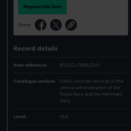
Request this item
Share:
Record details
Item reference:
RSS/CL/1885/2147
Catalogue section:
Public records: records of the
central administration of the
Royal Navy and the Merchant
Navy
Level:
FILE