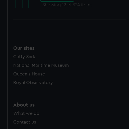
Showing
12
of 324 items
Our sites
Cutty Sark
National Maritime Museum
Queen's House
Royal Observatory
About us
What we do
Contact us