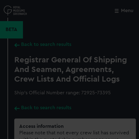
Skip
to
Menu
Close
M
main
content
BETA
Back to search results
Registrar General Of Shipping
And Seamen, Agreements,
Crew Lists And Official Logs
Ship’s Official Number range: 72925-73395
Back to search results
Access information
Please note that not every crew list has survived