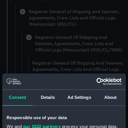
Registrar General of Shipping and Seamen,
Agreements, Crew Lists and Official Logs.
(Manuscript) (RSS/CL)
Registrar General Of Shipping And
Seamen, Agreements, Crew Lists And
Official Logs (Manuscript) (RSS/CL/1885)
Registrar General Of Shipping And Seamen,
Agreements, Crew Lists And Official Logs
(Manuscript) (RSS/CL/1885/2032)
Registrar General Of Shipping And Seamen,
Agreements, Crew Lists And Official Logs
Consent
Details
Ad Settings
About
(Manuscript) (RSS/CL/1885/2033)
Registrar General Of Shipping And Seamen,
Responsible use of your data
Agreements, Crew Lists And Official Logs
We and
our 1022 partners
process your personal data,
(Manuscript) (RSS/CL/1885/2034)