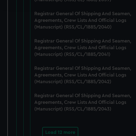
and set your preferences in the
details section
.
Registrar General Of Shipping And Seamen,
We use necessary cookies to make our websites work
Agreements, Crew Lists And Official Logs
correctly for you.
(Manuscript) (RSS/CL/1885/2040)
We’d like to use additional cookies to remember your
preferences, understand how our website is used, and to
Registrar General Of Shipping And Seamen,
help us improve it. We may also use cookies to tailor our
Agreements, Crew Lists And Official Logs
marketing to your interests and deliver embedded content
(Manuscript) (RSS/CL/1885/2041)
from third-party sources. You can choose to allow all
Registrar General Of Shipping And Seamen,
cookies, change your preferences or opt-out at any time.
Agreements, Crew Lists And Official Logs
(Manuscript) (RSS/CL/1885/2042)
Registrar General Of Shipping And Seamen,
Agreements, Crew Lists And Official Logs
(Manuscript) (RSS/CL/1885/2043)
Load 12 more