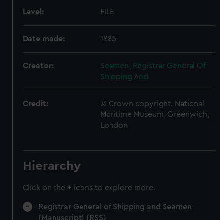
Level:
FILE
Date made:
1885
Creator:
Seamen, Registrar General Of
Shipping And
Credit:
© Crown copyright. National
Maritime Museum, Greenwich,
London
Hierarchy
Click on the + icons to explore more.
Registrar General of Shipping and Seamen
(Manuscript) (RSS)