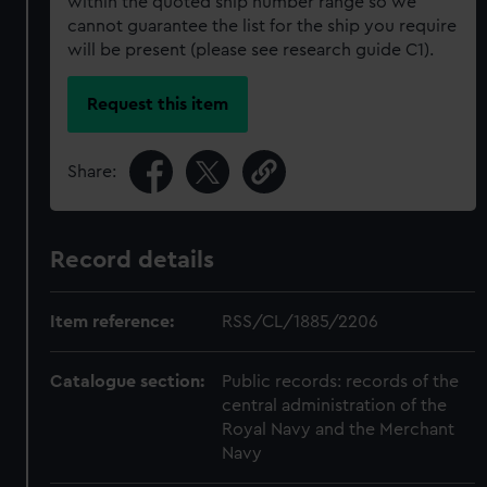
within the quoted ship number range so we
cannot guarantee the list for the ship you require
will be present (please see research guide C1).
Request this item
Share:
Record details
Item reference:
RSS/CL/1885/2206
Catalogue section:
Public records: records of the
central administration of the
Royal Navy and the Merchant
Navy