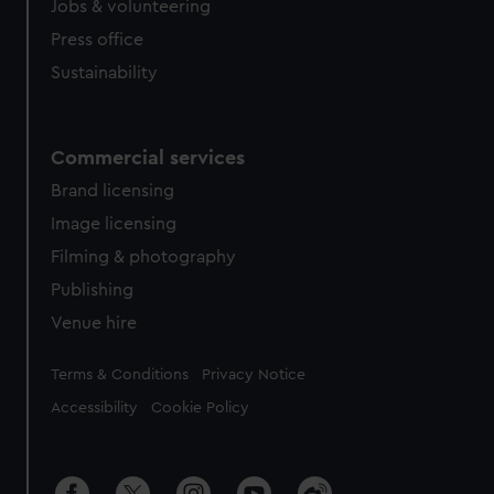
Jobs & volunteering
Press office
Sustainability
Commercial services
Brand licensing
Image licensing
Filming & photography
Publishing
Venue hire
Legal
Terms & Conditions
Privacy Notice
Accessibility
Cookie Policy