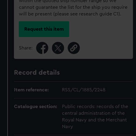
within the quoted ship number range so we
cannot guarantee the list for the ship you require
will be present (please see research guide C1).
Request this item
Share:
Record details
Item reference:
RSS/CL/1885/2248
Catalogue section:
Public records: records of the
central administration of the
Royal Navy and the Merchant
Navy