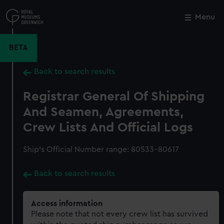
Skip
to
Menu
Close
M
main
content
BETA
Back to search results
Registrar General Of Shipping
And Seamen, Agreements,
Crew Lists And Official Logs
Ship’s Official Number range: 80533-80617
Back to search results
Access information
Please note that not every crew list has survived