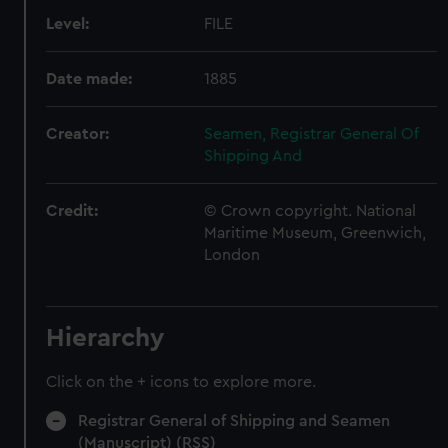
Level:
FILE
Date made:
1885
Creator:
Seamen, Registrar General Of
Shipping And
Credit:
© Crown copyright. National
Maritime Museum, Greenwich,
London
Hierarchy
Click on the + icons to explore more.
Registrar General of Shipping and Seamen
(Manuscript) (RSS)