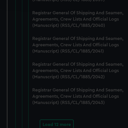
and set your preferences in the
details section
.
Registrar General Of Shipping And Seamen,
We use necessary cookies to make our websites work
Agreements, Crew Lists And Official Logs
correctly for you.
(Manuscript) (RSS/CL/1885/2040)
We’d like to use additional cookies to remember your
preferences, understand how our website is used, and to
Registrar General Of Shipping And Seamen,
help us improve it. We may also use cookies to tailor our
Agreements, Crew Lists And Official Logs
marketing to your interests and deliver embedded content
(Manuscript) (RSS/CL/1885/2041)
from third-party sources. You can choose to allow all
Registrar General Of Shipping And Seamen,
cookies, change your preferences or opt-out at any time.
Agreements, Crew Lists And Official Logs
(Manuscript) (RSS/CL/1885/2042)
Registrar General Of Shipping And Seamen,
Agreements, Crew Lists And Official Logs
(Manuscript) (RSS/CL/1885/2043)
Load 12 more