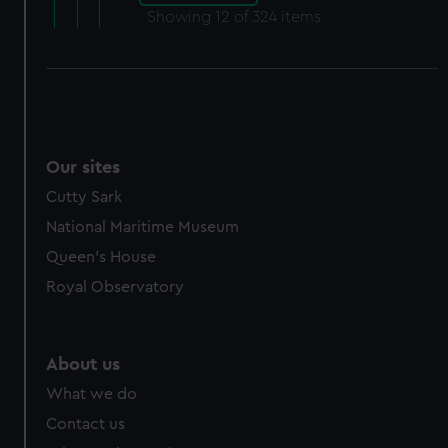
Showing
12
of 324 items
Our sites
Cutty Sark
National Maritime Museum
Queen's House
Royal Observatory
About us
What we do
Contact us