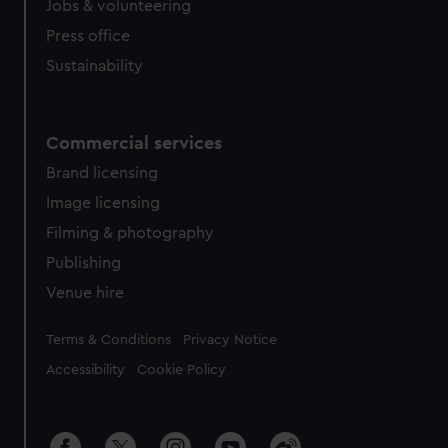
Jobs & volunteering
Press office
Sustainability
Commercial services
Brand licensing
Image licensing
Filming & photography
Publishing
Venue hire
Legal
Terms & Conditions
Privacy Notice
Accessibility
Cookie Policy