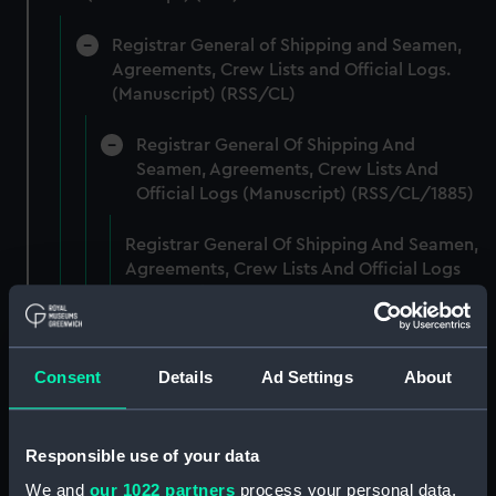
Registrar General of Shipping and Seamen,
Agreements, Crew Lists and Official Logs.
(Manuscript) (RSS/CL)
Registrar General Of Shipping And
Seamen, Agreements, Crew Lists And
Official Logs (Manuscript) (RSS/CL/1885)
Registrar General Of Shipping And Seamen,
Agreements, Crew Lists And Official Logs
(Manuscript) (RSS/CL/1885/2032)
Registrar General Of Shipping And Seamen,
Agreements, Crew Lists And Official Logs
Consent
Details
Ad Settings
About
(Manuscript) (RSS/CL/1885/2033)
Registrar General Of Shipping And Seamen,
Responsible use of your data
Agreements, Crew Lists And Official Logs
We and
our 1022 partners
process your personal data,
(Manuscript) (RSS/CL/1885/2034)