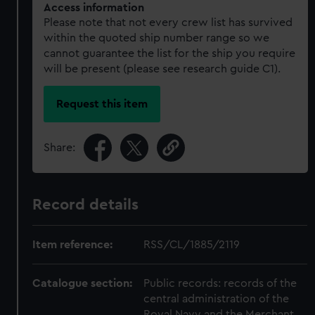
Access information
Please note that not every crew list has survived
within the quoted ship number range so we
cannot guarantee the list for the ship you require
will be present (please see research guide C1).
Request this item
Share:
Record details
Item reference:
RSS/CL/1885/2119
Catalogue section:
Public records: records of the
central administration of the
Royal Navy and the Merchant