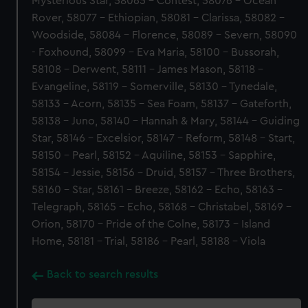
Mysterious Star, 58065 - Contest, 58076 - Ocean
Rover, 58077 - Ethiopian, 58081 - Clarissa, 58082 -
Woodside, 58084 - Florence, 58089 - Severn, 58090
- Foxhound, 58099 - Eva Maria, 58100 - Bussorah,
58108 - Derwent, 58111 - James Mason, 58118 -
Evangeline, 58119 - Somerville, 58130 - Tynedale,
58133 - Acorn, 58135 - Sea Foam, 58137 - Gateforth,
58138 - Juno, 58140 - Hannah & Mary, 58144 - Guiding
Star, 58146 - Excelsior, 58147 - Reform, 58148 - Start,
58150 - Pearl, 58152 - Aquiline, 58153 - Sapphire,
58154 - Jessie, 58156 - Druid, 58157 - Three Brothers,
58160 - Star, 58161 - Breeze, 58162 - Echo, 58163 -
Telegraph, 58165 - Echo, 58168 - Christabel, 58169 -
Orion, 58170 - Pride of the Colne, 58173 - Island
Home, 58181 - Trial, 58186 - Pearl, 58188 - Viola
Back to search results