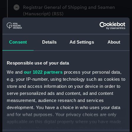
Registrar General of Shipping and Seamen
(Manuscript) (RSS)
Registrar General of Shipping and Seamen,
Agreements, Crew Lists and Official Logs.
(Manuscript) (RSS/CL)
Consent
Details
Ad Settings
About
Registrar General Of Shipping And
Seamen, Agreements, Crew Lists And
Responsible use of your data
Official Logs (Manuscript) (RSS/CL/1885)
We and
our 1022 partners
process your personal data,
e.g. your IP-number, using technology such as cookies to
Registrar General Of Shipping And Seamen,
store and access information on your device in order to
Agreements, Crew Lists And Official Logs
serve personalized ads and content, ad and content
(Manuscript) (RSS/CL/1885/2032)
measurement, audience research and services
Registrar General Of Shipping And Seamen,
development. You have a choice in who uses your data
Agreements, Crew Lists And Official Logs
and for what purposes. Your privacy choices are only
(Manuscript) (RSS/CL/1885/2033)
applicable on this digital property where you have made
your choices. You can change or withdraw your consent