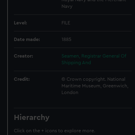
Navy
Level:
FILE
Date made:
1885
Creator:
Seamen, Registrar General Of
Shipping And
Credit:
© Crown copyright. National
Maritime Museum, Greenwich,
London
Hierarchy
Click on the + icons to explore more.