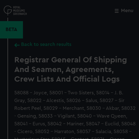
Skip
to
Menu
Close
M
main
content
BETA
Back to search results
Registrar General Of Shipping
And Seamen, Agreements,
Crew Lists And Official Logs
58088 - Joyce, 58001 - Two Sisters, 58014 - J. B.
Gray, 58022 - Alcestis, 58026 - Salus, 58027 - Sir
Robert Peel, 58029 - Merchant, 58030 - Akbar, 58032
- Gensing, 58033 - Vigilant, 58040 - Wave Queen,
58041 - Eurus, 58042 - Mariner, 58047 - Euclid, 58048
- Cicero, 58052 - Harraton, 58057 - Salacia, 58058 -