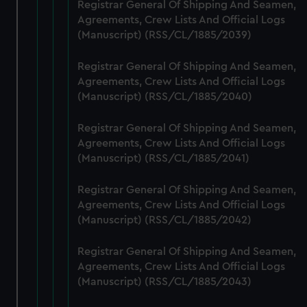
from third-party sources. You can choose to allow all
Registrar General Of Shipping And Seamen,
cookies, change your preferences or opt-out at any time.
Agreements, Crew Lists And Official Logs
(Manuscript) (RSS/CL/1885/2039)
Registrar General Of Shipping And Seamen,
Agreements, Crew Lists And Official Logs
(Manuscript) (RSS/CL/1885/2040)
Registrar General Of Shipping And Seamen,
Agreements, Crew Lists And Official Logs
(Manuscript) (RSS/CL/1885/2041)
Registrar General Of Shipping And Seamen,
Agreements, Crew Lists And Official Logs
(Manuscript) (RSS/CL/1885/2042)
Registrar General Of Shipping And Seamen,
Agreements, Crew Lists And Official Logs
(Manuscript) (RSS/CL/1885/2043)