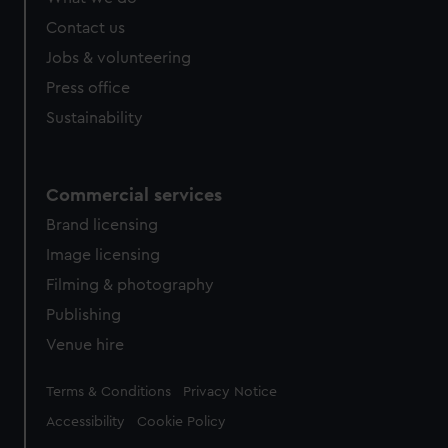
Contact us
Jobs & volunteering
Press office
Sustainability
Commercial services
Brand licensing
Image licensing
Filming & photography
Publishing
Venue hire
Legal
Terms & Conditions
Privacy Notice
Accessibility
Cookie Policy