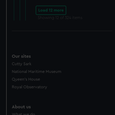
Load 12 more
Showing
12
of 324 items
Our sites
Cutty Sark
National Maritime Museum
Queen's House
Royal Observatory
About us
What we do