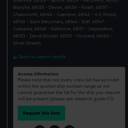
Granville, 68128 - Sphinx, 68129 - Recovery, 68133 -
Blanche, 68135 - Devon, 68136 - Roath, 68137 -
Chatsworth, 68140 - Caerleon, 68142 - G E Wood,
68145 - Saint Decumans, 68146 - Ezel, 68147 -
Caesarea, 68148 - Gathorne, 68151 - Dependent,
68153 - David Sinclair, 68155 - Forward, 68160 -
Silver Stream
Back to search results
Access information
Please note that not every crew list has survived
within the quoted ship number range so we
cannot guarantee the list for the ship you require
will be present (please see research guide C1).
Request this item