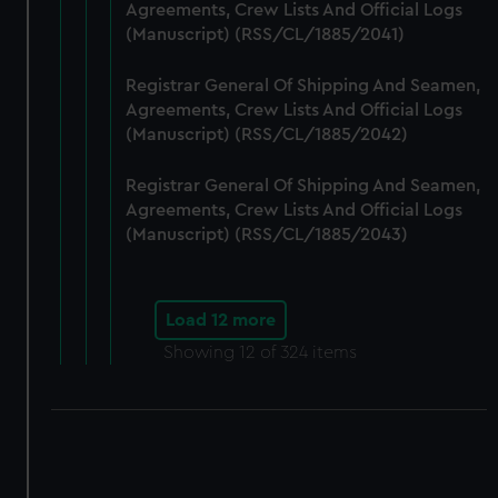
Agreements, Crew Lists And Official Logs
(Manuscript) (RSS/CL/1885/2041)
Registrar General Of Shipping And Seamen,
Agreements, Crew Lists And Official Logs
(Manuscript) (RSS/CL/1885/2042)
Registrar General Of Shipping And Seamen,
Agreements, Crew Lists And Official Logs
(Manuscript) (RSS/CL/1885/2043)
Load 12 more
Showing
12
of 324 items