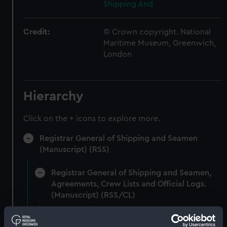
Shipping And
Credit:
© Crown copyright. National
Maritime Museum, Greenwich,
London
Hierarchy
Click on the + icons to explore more.
Registrar General of Shipping and Seamen
(Manuscript) (RSS)
Registrar General of Shipping and Seamen,
Agreements, Crew Lists and Official Logs.
(Manuscript) (RSS/CL)
Registrar General Of Shipping And