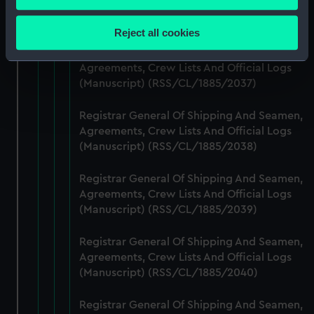
Agreements, Crew Lists And Official Logs
Collect information about your geographical
(Manuscript) (RSS/CL/1885/2036)
location which can be accurate to within several
Reject all cookies
meters
Registrar General Of Shipping And Seamen,
Identify your device by actively scanning it for
Agreements, Crew Lists And Official Logs
specific characteristics (fingerprinting)
(Manuscript) (RSS/CL/1885/2037)
Find out more about how your personal data is processed
and set your preferences in the
details section
.
Registrar General Of Shipping And Seamen,
Agreements, Crew Lists And Official Logs
We use necessary cookies to make our websites work
(Manuscript) (RSS/CL/1885/2038)
correctly for you.
Registrar General Of Shipping And Seamen,
We’d like to use additional cookies to remember your
Agreements, Crew Lists And Official Logs
preferences, understand how our website is used, and to
(Manuscript) (RSS/CL/1885/2039)
help us improve it. We may also use cookies to tailor our
marketing to your interests and deliver embedded content
Registrar General Of Shipping And Seamen,
from third-party sources. You can choose to allow all
Agreements, Crew Lists And Official Logs
cookies, change your preferences or opt-out at any time.
(Manuscript) (RSS/CL/1885/2040)
Registrar General Of Shipping And Seamen,