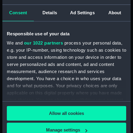
Seamen, Agreements, Crew Lists And
Official Logs (Manuscript) (RSS/CL/1885)
Consent
Details
Ad Settings
About
Registrar General Of Shipping And Seamen,
Agreements, Crew Lists And Official Logs
Responsible use of your data
(Manuscript) (RSS/CL/1885/2032)
We and
our 1022 partners
process your personal data,
Registrar General Of Shipping And Seamen,
e.g. your IP-number, using technology such as cookies to
Agreements, Crew Lists And Official Logs
store and access information on your device in order to
(Manuscript) (RSS/CL/1885/2033)
serve personalized ads and content, ad and content
measurement, audience research and services
Registrar General Of Shipping And Seamen,
development. You have a choice in who uses your data
Agreements, Crew Lists And Official Logs
and for what purposes. Your privacy choices are only
(Manuscript) (RSS/CL/1885/2034)
applicable on this digital property where you have made
your choices. You can change or withdraw your consent
Registrar General Of Shipping And Seamen,
any time from the Cookie Declaration or by clicking on
Agreements, Crew Lists And Official Logs
Allow all cookies
the Privacy trigger icon.
(Manuscript) (RSS/CL/1885/2035)
If you allow, we would also like to:
Registrar General Of Shipping And Seamen,
Manage settings