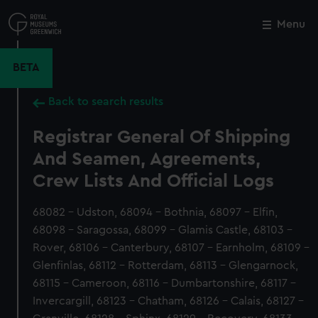
Skip
to
Menu
Close
M
main
content
BETA
Back to search results
Registrar General Of Shipping
And Seamen, Agreements,
Crew Lists And Official Logs
68082 - Udston, 68094 - Bothnia, 68097 - Elfin,
68098 - Saragossa, 68099 - Glamis Castle, 68103 -
Rover, 68106 - Canterbury, 68107 - Earnholm, 68109 -
Glenfinlas, 68112 - Rotterdam, 68113 - Glengarnock,
68115 - Cameroon, 68116 - Dumbartonshire, 68117 -
Invercargill, 68123 - Chatham, 68126 - Calais, 68127 -