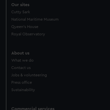
Our sites
Cutty Sark
National Maritime Museum
Queen's House
Royal Observatory
About us
What we do
Contact us
Jobs & volunteering
Press office
Sustainability
Commercial services