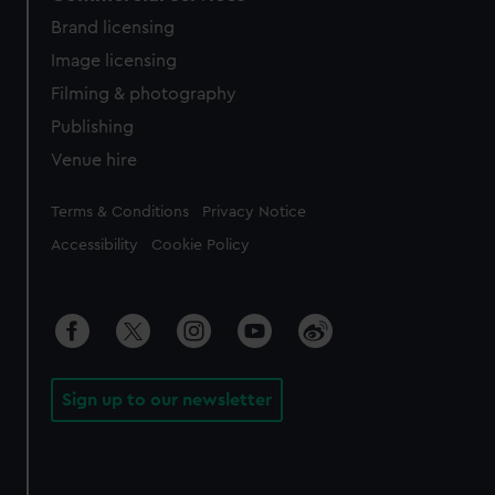
Brand licensing
Image licensing
Filming & photography
Publishing
Venue hire
Legal
Terms & Conditions
Privacy Notice
Accessibility
Cookie Policy
Sign up to our newsletter