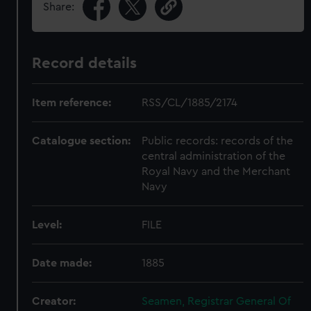
Share:
Record details
Item reference:
RSS/CL/1885/2174
Catalogue section:
Public records: records of the
central administration of the
Royal Navy and the Merchant
Navy
Level:
FILE
Date made:
1885
Creator:
Seamen, Registrar General Of