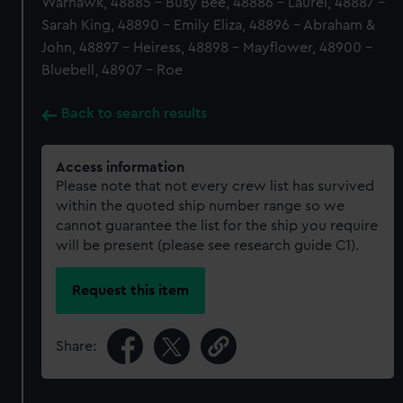
Warhawk, 48885 - Busy Bee, 48886 - Laurel, 48887 -
Sarah King, 48890 - Emily Eliza, 48896 - Abraham &
John, 48897 - Heiress, 48898 - Mayflower, 48900 -
Bluebell, 48907 - Roe
Back to search results
Access information
Please note that not every crew list has survived
within the quoted ship number range so we
cannot guarantee the list for the ship you require
will be present (please see research guide C1).
Request this item
Share: