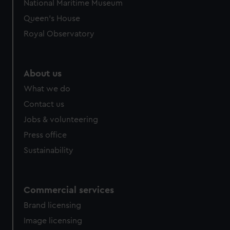
National Maritime Museum
Queen's House
Royal Observatory
About us
What we do
Contact us
Jobs & volunteering
Press office
Sustainability
Commercial services
Brand licensing
Image licensing