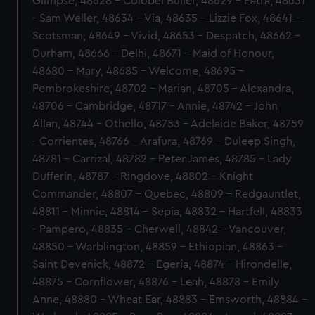
Glimpse, 48628 - Colobel Buller, 48629 - Patra, 48631
- Sam Weller, 48634 - Via, 48635 - Lizzie Fox, 48641 -
Scotsman, 48649 - Vivid, 48653 - Despatch, 48662 -
Durham, 48666 - Delhi, 48671 - Maid of Honour,
48680 - Mary, 48685 - Welcome, 48695 -
Pembrokeshire, 48702 - Marian, 48705 - Alexandra,
48706 - Cambridge, 48717 - Annie, 48742 - John
Allan, 48744 - Othello, 48753 - Adelaide Baker, 48759
- Corrientes, 48766 - Arafura, 48769 - Duleep Singh,
48781 - Carrizal, 48782 - Peter James, 48785 - Lady
Dufferin, 48787 - Ringdove, 48802 - Knight
Commander, 48807 - Quebec, 48809 - Redgauntlet,
48811 - Minnie, 48814 - Sepia, 48832 - Hartfell, 48833
- Pampero, 48835 - Cherwell, 48842 - Vancouver,
48850 - Warblington, 48859 - Ethiopian, 48863 -
Saint Devenick, 48872 - Egeria, 48874 - Hirondelle,
48875 - Cornflower, 48876 - Leah, 48878 - Emily
Anne, 48880 - Wheat Ear, 48883 - Emsworth, 48884 -