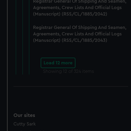
Registrar General Of Shipping And Seamen,
Agreements, Crew Lists And Official Logs
(Manuscript) (RSS/CL/1885/2042)
Registrar General Of Shipping And Seamen,
Agreements, Crew Lists And Official Logs
(Manuscript) (RSS/CL/1885/2043)
Load 12 more
Showing
12
of 324 items
Our sites
Cutty Sark