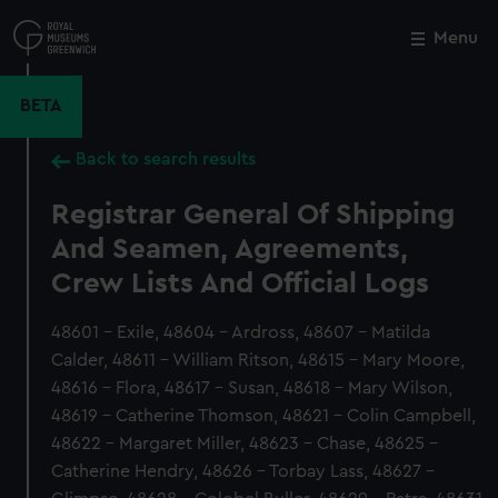
Skip
to
Menu
Close
M
main
content
BETA
Back to search results
Registrar General Of Shipping
And Seamen, Agreements,
Crew Lists And Official Logs
48601 - Exile, 48604 - Ardross, 48607 - Matilda
Calder, 48611 - William Ritson, 48615 - Mary Moore,
48616 - Flora, 48617 - Susan, 48618 - Mary Wilson,
48619 - Catherine Thomson, 48621 - Colin Campbell,
48622 - Margaret Miller, 48623 - Chase, 48625 -
Catherine Hendry, 48626 - Torbay Lass, 48627 -