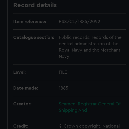
Record details
Item reference:
RSS/CL/1885/2092
Catalogue section:
Public records: records of the
central administration of the
Royal Navy and the Merchant
Navy
Level:
FILE
Date made:
1885
Creator:
Seamen, Registrar General Of
Shipping And
Credit:
© Crown copyright. National