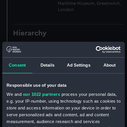
Maritime Museum, Greenwich,
London
Hierarchy
Click on the + icons to explore more.
Registrar General of Shipping and Seamen
(Manuscript) (RSS)
Consent
Details
Ad Settings
About
Registrar General of Shipping and Seamen,
Agreements, Crew Lists and Official Logs.
Responsible use of your data
(Manuscript) (RSS/CL)
We and
our 1022 partners
process your personal data,
e.g. your IP-number, using technology such as cookies to
Registrar General Of Shipping And
store and access information on your device in order to
Seamen, Agreements, Crew Lists And
Official Logs (Manuscript) (RSS/CL/1885)
serve personalized ads and content, ad and content
measurement, audience research and services
Registrar General Of Shipping And Seamen,