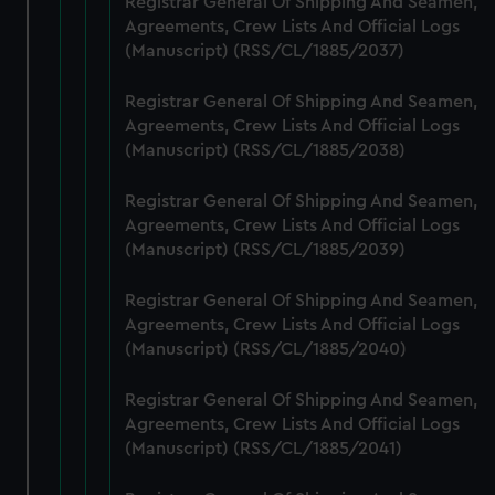
Registrar General Of Shipping And Seamen,
preferences, understand how our website is used, and to
Agreements, Crew Lists And Official Logs
help us improve it. We may also use cookies to tailor our
(Manuscript) (RSS/CL/1885/2037)
marketing to your interests and deliver embedded content
from third-party sources. You can choose to allow all
Registrar General Of Shipping And Seamen,
Agreements, Crew Lists And Official Logs
cookies, change your preferences or opt-out at any time.
(Manuscript) (RSS/CL/1885/2038)
Registrar General Of Shipping And Seamen,
Agreements, Crew Lists And Official Logs
(Manuscript) (RSS/CL/1885/2039)
Registrar General Of Shipping And Seamen,
Agreements, Crew Lists And Official Logs
(Manuscript) (RSS/CL/1885/2040)
Registrar General Of Shipping And Seamen,
Agreements, Crew Lists And Official Logs
(Manuscript) (RSS/CL/1885/2041)