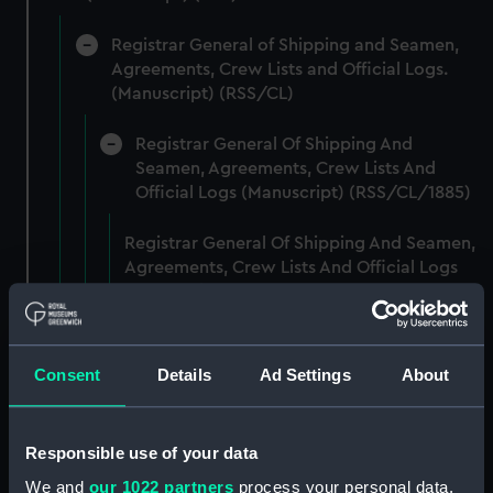
Registrar General of Shipping and Seamen,
Agreements, Crew Lists and Official Logs.
(Manuscript) (RSS/CL)
Registrar General Of Shipping And
Seamen, Agreements, Crew Lists And
Official Logs (Manuscript) (RSS/CL/1885)
Registrar General Of Shipping And Seamen,
Agreements, Crew Lists And Official Logs
(Manuscript) (RSS/CL/1885/2032)
Registrar General Of Shipping And Seamen,
Agreements, Crew Lists And Official Logs
Consent
Details
Ad Settings
About
(Manuscript) (RSS/CL/1885/2033)
Registrar General Of Shipping And Seamen,
Responsible use of your data
Agreements, Crew Lists And Official Logs
We and
our 1022 partners
process your personal data,
(Manuscript) (RSS/CL/1885/2034)