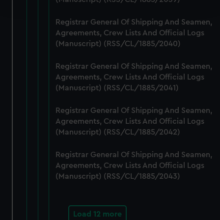
and set your preferences in the
details section
.
Registrar General Of Shipping And Seamen,
We use necessary cookies to make our websites work
Agreements, Crew Lists And Official Logs
correctly for you.
(Manuscript) (RSS/CL/1885/2040)
We’d like to use additional cookies to remember your
preferences, understand how our website is used, and to
Registrar General Of Shipping And Seamen,
help us improve it. We may also use cookies to tailor our
Agreements, Crew Lists And Official Logs
marketing to your interests and deliver embedded content
(Manuscript) (RSS/CL/1885/2041)
from third-party sources. You can choose to allow all
Registrar General Of Shipping And Seamen,
cookies, change your preferences or opt-out at any time.
Agreements, Crew Lists And Official Logs
(Manuscript) (RSS/CL/1885/2042)
Registrar General Of Shipping And Seamen,
Agreements, Crew Lists And Official Logs
(Manuscript) (RSS/CL/1885/2043)
Load 12 more