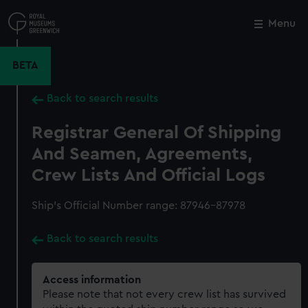
Skip
to
Menu
Close
M
main
content
BETA
Back to search results
Registrar General Of Shipping
And Seamen, Agreements,
Crew Lists And Official Logs
Ship’s Official Number range: 87946-87978
Back to search results
Access information
Please note that not every crew list has survived