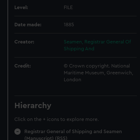
Level:
FILE
Date made:
1885
Creator:
Seamen, Registrar General Of
Shipping And
Credit:
© Crown copyright. National
Maritime Museum, Greenwich,
London
Hierarchy
Click on the + icons to explore more.
Registrar General of Shipping and Seamen
(Manuscript) (RSS)