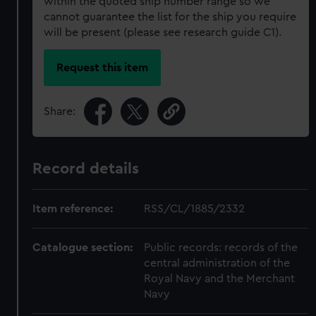
within the quoted ship number range so we
cannot guarantee the list for the ship you require
will be present (please see research guide C1).
Request this item
Share:
Record details
Item reference:
RSS/CL/1885/2332
Catalogue section:
Public records: records of the
central administration of the
Royal Navy and the Merchant
Navy