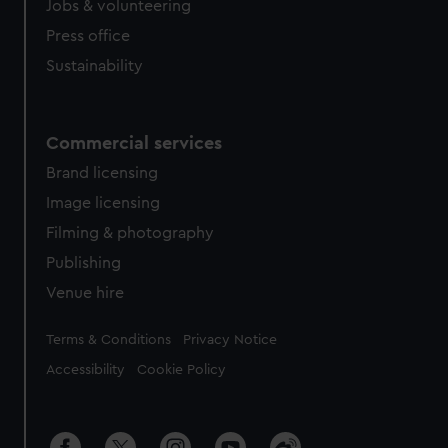
Jobs & volunteering
Press office
Sustainability
Commercial services
Brand licensing
Image licensing
Filming & photography
Publishing
Venue hire
Legal
Terms & Conditions
Privacy Notice
Accessibility
Cookie Policy