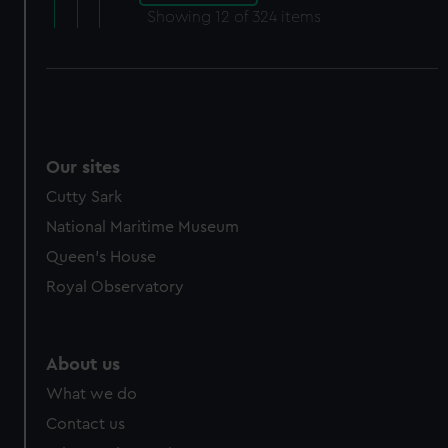
Showing
12
of 324 items
Our sites
Cutty Sark
National Maritime Museum
Queen's House
Royal Observatory
About us
What we do
Contact us