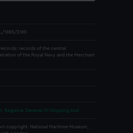
L/1885/2180
records: records of the central
stration of the Royal Navy and the Merchant
, Registrar General Of Shipping And
n copyright. National Maritime Museum,