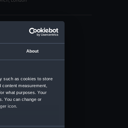
wich, London
About
t) (RSS/CL)
ript) (RSS/CL/1885)
y such as cookies to store
nd content measurement,
ript) (RSS/CL/1885/2032)
for what purposes. Your
es. You can change or
ript) (RSS/CL/1885/2033)
ger icon.
ript) (RSS/CL/1885/2034)
several meters