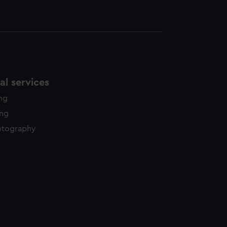
l services
ing
ing
otography