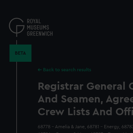
Skip
to
main
content
BETA
Back to search results
Registrar General 
And Seamen, Agre
Crew Lists And Off
68778 - Amelia & Jane, 68781 - Energy, 6878