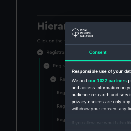
Hierarchy
Click on the + icons to explore more.
Consent
Registrar General of Shipping and Sea
Registrar General of Shipping and S
Responsible use of your dat
Registrar General Of Shipping A
We and
our 1022 partners
pr
and access information on yo
Registrar General Of Shipping An
audience research and servi
privacy choices are only app
Registrar General Of Shipping An
withdraw your consent any tim
Registrar General Of Shipping An
If you allow, we would also lik
Collect information a