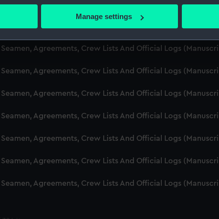
d Seamen, Agreements, Crew Lists And Official Logs (Manusc
 actively scanning it for specific characteristics (fingerprinting)
Manage settings
 personal data is processed and set your preferences in the
det
d Seamen, Agreements, Crew Lists And Official Logs (Manusc
 make our websites work correctly for you.
d Seamen, Agreements, Crew Lists And Official Logs (Manusc
cookies to remember your preferences, understand how our websit
d Seamen, Agreements, Crew Lists And Official Logs (Manusc
ookies to tailor our marketing to your interests and deliver emb
e to allow all cookies, change your preferences or opt-out at an
d Seamen, Agreements, Crew Lists And Official Logs (Manusc
d Seamen, Agreements, Crew Lists And Official Logs (Manusc
d Seamen, Agreements, Crew Lists And Official Logs (Manusc
d Seamen, Agreements, Crew Lists And Official Logs (Manusc
d Seamen, Agreements, Crew Lists And Official Logs (Manusc