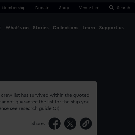
Membership
Donate
Shop
Venue hire
Search
t
What's on
Stories
Collections
Learn
Support us
Ma
Close
 crew list has survived within the quoted
annot guarantee the list for the ship you
lease see research guide C1).
Share: