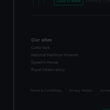
Load 12 more
Showing
12
of
Our sites
Cutty Sark
National Maritime Museum
Queen's House
Royal Observatory
Legal
Terms & Conditions
Privacy Notice
Access