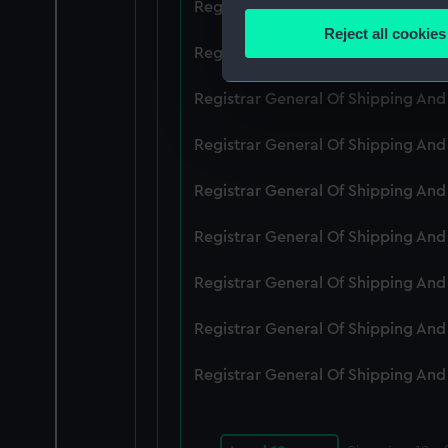
Registrar General Of Shipping An
Identify your device by
Reject all cookies
Find out more about how your
Registrar General Of Shipping An
We use necessary cookies to
Registrar General Of Shipping An
We’d like to use additional 
Registrar General Of Shipping An
improve it. We may also use c
party sources. You can choos
Registrar General Of Shipping An
Registrar General Of Shipping An
Registrar General Of Shipping An
Registrar General Of Shipping An
Registrar General Of Shipping An