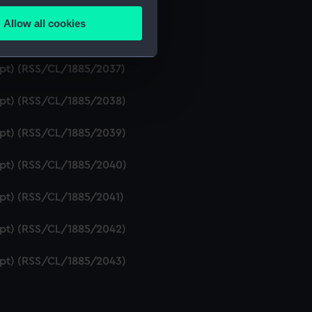
ript) (RSS/CL/1885/2035)
Allow all cookies
ails section
.
ript) (RSS/CL/1885/2036)
ript) (RSS/CL/1885/2037)
e is used, and to help us
ript) (RSS/CL/1885/2038)
edded content from third-
y time.
ript) (RSS/CL/1885/2039)
ript) (RSS/CL/1885/2040)
ript) (RSS/CL/1885/2041)
ript) (RSS/CL/1885/2042)
ript) (RSS/CL/1885/2043)