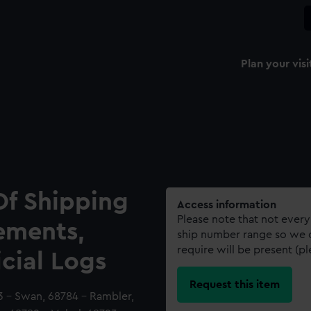
Plan your visi
Of Shipping
Access information
Please note that not every
ements,
ship number range so we c
require will be present (p
icial Logs
Request this item
3 - Swan, 68784 - Rambler,