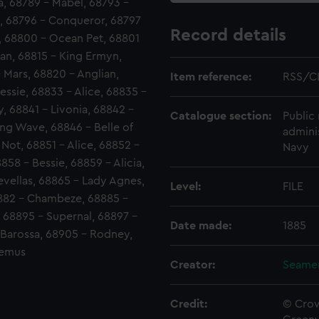
, 68789 - Mabel, 68793 -
, 68796 - Conqueror, 68797
Record details
a, 68800 - Ocean Pet, 68801
can, 68815 - King Ermyn,
 Mars, 68820 - Anglian,
Item reference:
RSS/C
essie, 68833 - Alice, 68835 -
y, 68841 - Livonia, 68842 -
Catalogue section:
Public 
ing Wave, 68846 - Belle of
admini
 Not, 68851 - Alice, 68852 -
Navy
58 - Bessie, 68859 - Alicia,
evellas, 68865 - Lady Agnes,
Level:
FILE
8882 - Chambeze, 68885 -
 68895 - Supernal, 68897 -
Date made:
1885
 Barossa, 68905 - Rodney,
Remus
Creator:
Seamen
Credit:
© Crow