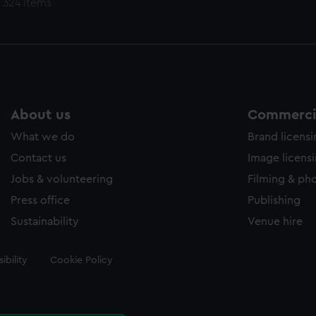
 324 items
About us
Commercia
What we do
Brand licens
Contact us
Image licens
Jobs & volunteering
Filming & ph
Press office
Publishing
Sustainability
Venue hire
ibility
Cookie Policy