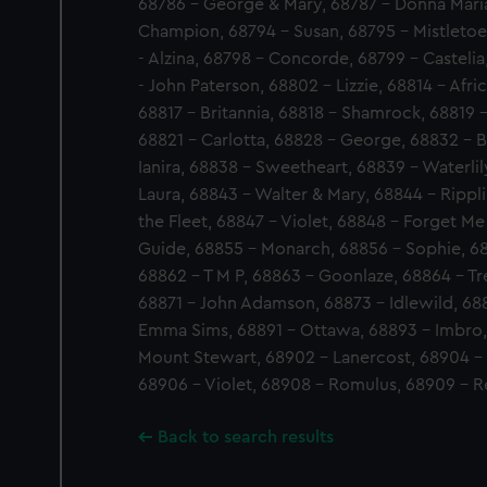
68786 - George & Mary, 68787 - Donna Maria
Champion, 68794 - Susan, 68795 - Mistletoe
- Alzina, 68798 - Concorde, 68799 - Casteli
- John Paterson, 68802 - Lizzie, 68814 - Afri
68817 - Britannia, 68818 - Shamrock, 68819 -
68821 - Carlotta, 68828 - George, 68832 - B
Ianira, 68838 - Sweetheart, 68839 - Waterlil
Laura, 68843 - Walter & Mary, 68844 - Rippl
the Fleet, 68847 - Violet, 68848 - Forget Me
Guide, 68855 - Monarch, 68856 - Sophie, 688
68862 - T M P, 68863 - Goonlaze, 68864 - Tr
68871 - John Adamson, 68873 - Idlewild, 6
Emma Sims, 68891 - Ottawa, 68893 - Imbro,
Mount Stewart, 68902 - Lanercost, 68904 -
68906 - Violet, 68908 - Romulus, 68909 - 
Back to search results