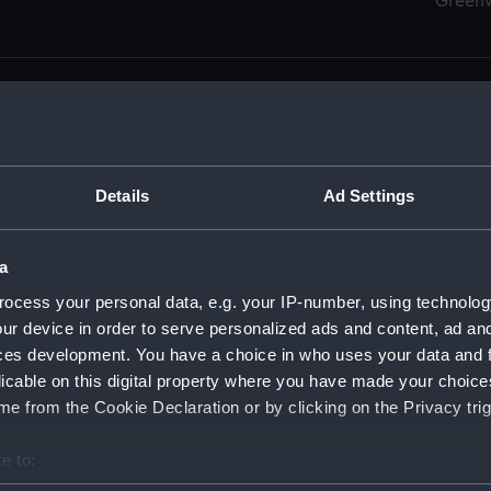
Green
Details
Ad Settings
men (Manuscript) (RSS)
eamen, Agreements, Crew Lists and Official Logs. (Manuscrip
a
nd Seamen, Agreements, Crew Lists And Official Logs (Manusc
ocess your personal data, e.g. your IP-number, using technolog
ur device in order to serve personalized ads and content, ad a
d Seamen, Agreements, Crew Lists And Official Logs (Manusc
ces development. You have a choice in who uses your data and 
licable on this digital property where you have made your choic
d Seamen, Agreements, Crew Lists And Official Logs (Manusc
e from the Cookie Declaration or by clicking on the Privacy trig
d Seamen, Agreements, Crew Lists And Official Logs (Manusc
e to:
bout your geographical location which can be accurate to within 