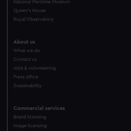
National Maritime Museum
Queen's House
Royal Observatory
About us
What we do
Contact us
Jobs & volunteering
Press office
Sustainability
Commercial services
Brand licensing
Image licensing