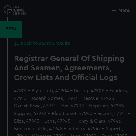
Skip
to
Menu
Close
M
main
content
BETA
Back to search results
Registrar General Of Shipping
And Seamen, Agreements,
Crew Lists And Official Logs
47901 - Plymouth, 47904 - Daring, 47906 - Fearless,
47913 - Joseph Somes, 47917 - Rescue, 47923 -
Danish Rose, 47931 - Fox, 47932 - Neptune, 47935 -
Sappho, 47936 - Blue Jacket, 47940 - Escort, 47941 -
Eliza, 47943 - Lena, 47945 - Henry & Clara, 47946 -
Benjamin Little, 47948 - Industry, 47947 - Superb,