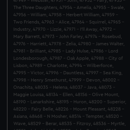
47949 - Webster, 47951 - John, 47952 - Fairy, 47953 -
The Three Daughters, 47954 - Amelia, 47955 - Swale,
47956 - William, 47958 - Herbert William, 47959 -
Two Friends, 47963 - Alice, 47964 - Squirrel, 47965 -
Industry, 47970 - Lizzie, 47971 - I'll Away, 47972 -
Mary Barrett, 47973 - John Farley, 47974 - Rosebud,
47976 - Harriett, 47978 - Zelia, 47980 - James Walter,
47981 - Brilliant, 47985 - Lady Hulse, 47986 - Lord
Londesborough, 47987 - Oak Apple, 47988 - City of
Lisbon, 47989 - Charlotte, 47994 - Wilberforce,
47995 - Victor, 47996 - Dauntless, 47997 - Sea King,
47998 - Henry Smethurst, 47999 - Devon, 48002 -
Onachita, 48035 - Helena, 48037 - Java, 48073 -
Maggie Louisa, 48134 - Ellen, 48156 - Olive Mount,
48190 - Lanarkshire, 48195 - Huron, 48200 - Superior,
48220 - Fairy Belle, 48226 - Mount Pleasant, 48228 -
Asiana, 48468 - N Mosher, 48514 - Tempter, 48520 -
Wave, 48529 - Berar, 48535 - Fitzroy, 48536 - Myrtle,