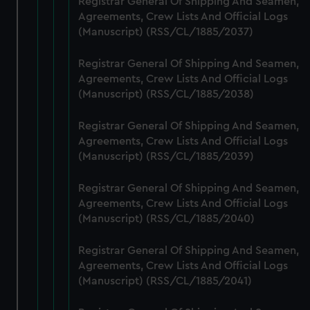
Registrar General Of Shipping And Seamen,
preferences, understand how our website is used, and to
Agreements, Crew Lists And Official Logs
help us improve it. We may also use cookies to tailor our
(Manuscript) (RSS/CL/1885/2037)
marketing to your interests and deliver embedded content
from third-party sources. You can choose to allow all
Registrar General Of Shipping And Seamen,
Agreements, Crew Lists And Official Logs
cookies, change your preferences or opt-out at any time.
(Manuscript) (RSS/CL/1885/2038)
Registrar General Of Shipping And Seamen,
Agreements, Crew Lists And Official Logs
(Manuscript) (RSS/CL/1885/2039)
Registrar General Of Shipping And Seamen,
Agreements, Crew Lists And Official Logs
(Manuscript) (RSS/CL/1885/2040)
Registrar General Of Shipping And Seamen,
Agreements, Crew Lists And Official Logs
(Manuscript) (RSS/CL/1885/2041)