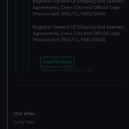
Registrar General Of Shipping And Seamen,
Agreements, Crew Lists And Official Logs
(Manuscript) (RSS/CL/1885/2042)
Registrar General Of Shipping And Seamen,
Agreements, Crew Lists And Official Logs
(Manuscript) (RSS/CL/1885/2043)
Load 12 more
Showing
12
of 324 items
Our sites
Cutty Sark