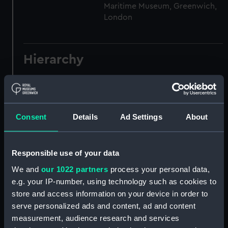
Maritime Museum, Greenwich,
London
Hierarchy
Click on the + icons to explore more.
Registrar General of Shipping and Seamen
(Manuscript) (RSS)
Consent
Details
Ad Settings
About
Registrar General of Shipping and Seamen,
Agreements, Crew Lists and Official Logs.
Responsible use of your data
(Manuscript) (RSS/CL)
We and
our 1022 partners
process your personal data,
e.g. your IP-number, using technology such as cookies to
Registrar General Of Shipping And
store and access information on your device in order to
Seamen, Agreements, Crew Lists And
Official Logs (Manuscript) (RSS/CL/1885)
serve personalized ads and content, ad and content
measurement, audience research and services
Registrar General Of Shipping And Seamen,