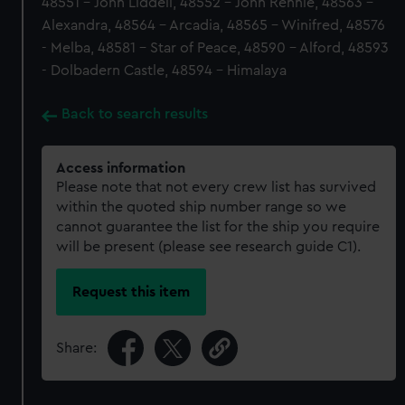
48551 - John Liddell, 48552 - John Rennie, 48563 -
Alexandra, 48564 - Arcadia, 48565 - Winifred, 48576
- Melba, 48581 - Star of Peace, 48590 - Alford, 48593
- Dolbadern Castle, 48594 - Himalaya
Back to search results
Access information
Please note that not every crew list has survived
within the quoted ship number range so we
cannot guarantee the list for the ship you require
will be present (please see research guide C1).
Request this item
Share: