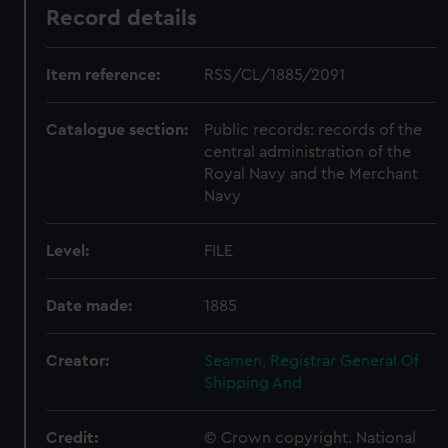
Record details
Item reference:
RSS/CL/1885/2091
Catalogue section:
Public records: records of the
central administration of the
Royal Navy and the Merchant
Navy
Level:
FILE
Date made:
1885
Creator:
Seamen, Registrar General Of
Shipping And
Credit:
© Crown copyright. National