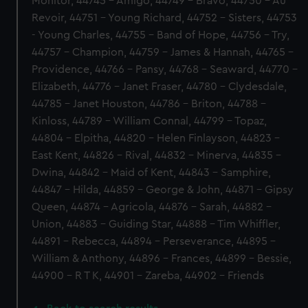
Monitor, 44745 - Amigo, 44749 - Bravo, 44750 - Au
Revoir, 44751 - Young Richard, 44752 - Sisters, 44753
- Young Charles, 44755 - Band of Hope, 44756 - Try,
44757 - Champion, 44759 - James & Hannah, 44765 -
Providence, 44766 - Pansy, 44768 - Seaward, 44770 -
Elizabeth, 44776 - Janet Fraser, 44780 - Clydesdale,
44785 - Janet Houston, 44786 - Briton, 44788 -
Kinloss, 44789 - William Connal, 44799 - Topaz,
44804 - Elpitha, 44820 - Helen Finlayson, 44823 -
East Kent, 44826 - Rival, 44832 - Minerva, 44835 -
Dwina, 44842 - Maid of Kent, 44843 - Samphire,
44847 - Hilda, 44859 - George & John, 44871 - Gipsy
Queen, 44874 - Agricola, 44876 - Sarah, 44882 -
Union, 44883 - Guiding Star, 44888 - Tim Whiffler,
44891 - Rebecca, 44894 - Perseverance, 44895 -
William & Anthony, 44896 - Frances, 44899 - Bessie,
44900 - R T K, 44901 - Zareba, 44902 - Friends