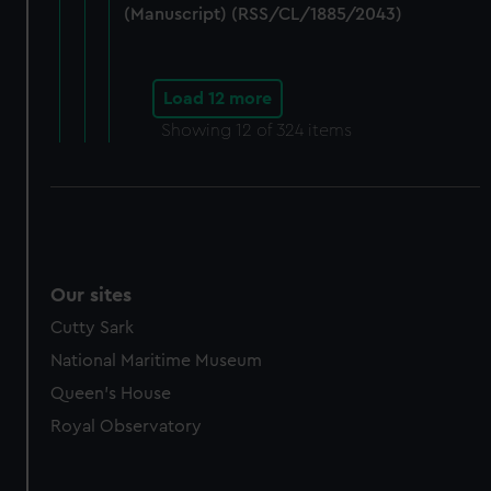
(Manuscript) (RSS/CL/1885/2043)
Load 12 more
Showing
12
of 324 items
Our sites
Cutty Sark
National Maritime Museum
Queen's House
Royal Observatory