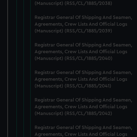
marketing to your interests and deliver embedded content
(Manuscript) (RSS/CL/1885/2038)
from third-party sources. You can choose to allow all
cookies, change your preferences or opt-out at any time.
Registrar General Of Shipping And Seamen,
Agreements, Crew Lists And Official Logs
(Manuscript) (RSS/CL/1885/2039)
Registrar General Of Shipping And Seamen,
Agreements, Crew Lists And Official Logs
(Manuscript) (RSS/CL/1885/2040)
Registrar General Of Shipping And Seamen,
Agreements, Crew Lists And Official Logs
(Manuscript) (RSS/CL/1885/2041)
Registrar General Of Shipping And Seamen,
Agreements, Crew Lists And Official Logs
(Manuscript) (RSS/CL/1885/2042)
Registrar General Of Shipping And Seamen,
Agreements, Crew Lists And Official Logs