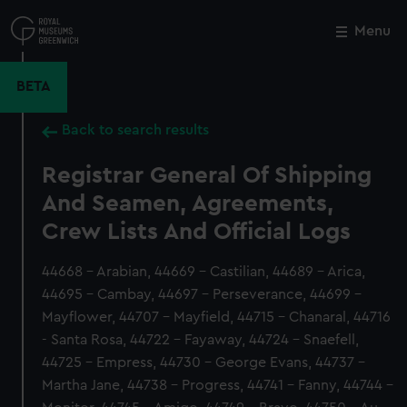
Skip
to
Menu
Close
M
main
content
BETA
Back to search results
Registrar General Of Shipping
And Seamen, Agreements,
Crew Lists And Official Logs
44668 - Arabian, 44669 - Castilian, 44689 - Arica,
44695 - Cambay, 44697 - Perseverance, 44699 -
Mayflower, 44707 - Mayfield, 44715 - Chanaral, 44716
- Santa Rosa, 44722 - Fayaway, 44724 - Snaefell,
44725 - Empress, 44730 - George Evans, 44737 -
Martha Jane, 44738 - Progress, 44741 - Fanny, 44744 -