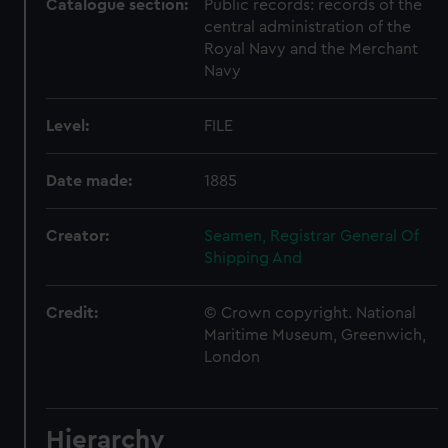
Catalogue section:
Public records: records of the
central administration of the
Royal Navy and the Merchant
Navy
Level:
FILE
Date made:
1885
Creator:
Seamen, Registrar General Of
Shipping And
Credit:
© Crown copyright. National
Maritime Museum, Greenwich,
London
Hierarchy