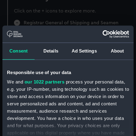
Click on the + icons to explore more.
Registrar General of Shipping and Seamen
(Manuscript) (RSS)
Registrar General of Shipping and Seamen,
Agreements, Crew Lists and Official Logs.
Consent
Details
Ad Settings
About
(Manuscript) (RSS/CL)
Registrar General Of Shipping And
Responsible use of your data
Seamen, Agreements, Crew Lists And
We and
our 1022 partners
process your personal data,
Official Logs (Manuscript) (RSS/CL/1885)
e.g. your IP-number, using technology such as cookies to
store and access information on your device in order to
Registrar General Of Shipping And Seamen,
serve personalized ads and content, ad and content
Agreements, Crew Lists And Official Logs
measurement, audience research and services
(Manuscript) (RSS/CL/1885/2032)
development. You have a choice in who uses your data
Registrar General Of Shipping And Seamen,
and for what purposes. Your privacy choices are only
Agreements, Crew Lists And Official Logs
applicable on this digital property where you have made