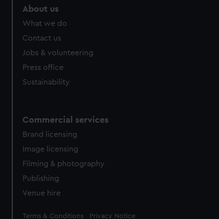
About us
What we do
Contact us
Jobs & volunteering
Press office
Sustainability
Commercial services
Brand licensing
Image licensing
Filming & photography
Publishing
Venue hire
Legal
Terms & Conditions
Privacy Notice