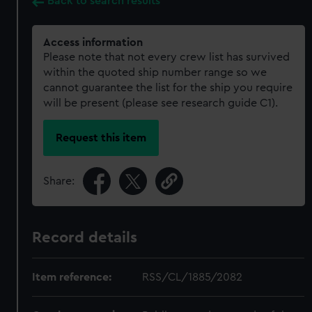
Back to search results
Access information
Please note that not every crew list has survived
within the quoted ship number range so we
cannot guarantee the list for the ship you require
will be present (please see research guide C1).
Request this item
Share:
Record details
Item reference:
RSS/CL/1885/2082