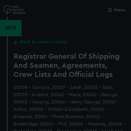
Skip
to
Menu
Close
M
main
content
BETA
Back to search results
Registrar General Of Shipping
And Seamen, Agreements,
Crew Lists And Official Logs
20008 - Corcyra, 20027 - Sarah, 20033 - Satis,
20039 - Ariadne, 20042 - Maria, 20043 - George,
20045 - Veracity, 20046 - Henry George, 20047 -
Arthur, 20058 - William & Elizabeth, 20060 -
Britannia, 20061 - Three Brothers, 20062 -
Branbridge, 20063 - Pink, 20066 - Medway, 20068 -