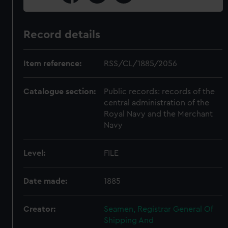
Record details
Item reference:
RSS/CL/1885/2056
Catalogue section:
Public records: records of the
central administration of the
Royal Navy and the Merchant
Navy
Level:
FILE
Date made:
1885
Creator:
Seamen, Registrar General Of
Shipping And