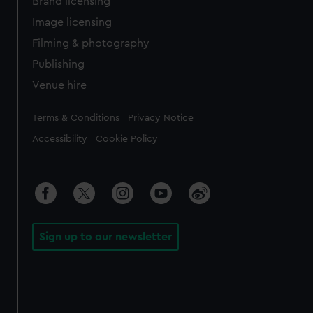
Brand licensing
Image licensing
Filming & photography
Publishing
Venue hire
Legal
Terms & Conditions
Privacy Notice
Accessibility
Cookie Policy
Sign up to our newsletter