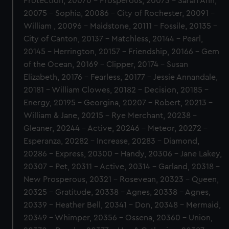
Protection, 20070 - Prosperous, 20073 - Sarah Ann,
20075 - Sophia, 20086 - City of Rochester, 20091 -
William , 20096 - Maidstone, 20111 - Fossile, 20135 -
City of Canton, 20137 - Matchless, 20144 - Pearl,
20145 - Herrington, 20157 - Friendship, 20166 - Gem
of the Ocean, 20169 - Clipper, 20174 - Susan
Elizabeth, 20176 - Fearless, 20177 - Jessie Annandale,
20181 - William Clowes, 20182 - Decision, 20185 -
Energy, 20195 - Georgina, 20207 - Robert, 20213 -
William & Jane, 20215 - Rye Merchant, 20238 -
Gleaner, 20244 - Active, 20246 - Meteor, 20272 -
Esperanza, 20282 - Increase, 20283 - Diamond,
20286 - Express, 20300 - Handy, 20306 - Jane Lakey,
20307 - Pet, 20311 - Active, 20314 - Garland, 20318 -
New Prosperous, 20321 - Rosevean, 20323 - Queen,
20325 - Gratitude, 20338 - Agnes, 20338 - Agnes,
20339 - Heather Bell, 20341 - Don, 20348 - Mermaid,
20349 - Whimper, 20356 - Ossena, 20360 - Union,