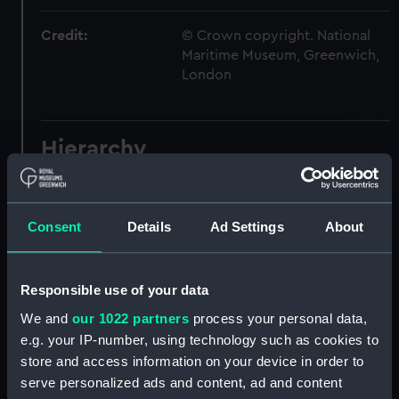
Credit:
© Crown copyright. National
Maritime Museum, Greenwich,
London
Hierarchy
Click on the + icons to explore more.
Registrar General of Shipping and Seamen
Consent
Details
Ad Settings
About
(Manuscript) (RSS)
Registrar General of Shipping and Seamen,
Responsible use of your data
Agreements, Crew Lists and Official Logs.
We and
our 1022 partners
process your personal data,
(Manuscript) (RSS/CL)
e.g. your IP-number, using technology such as cookies to
store and access information on your device in order to
Registrar General Of Shipping And
serve personalized ads and content, ad and content
Seamen, Agreements, Crew Lists And