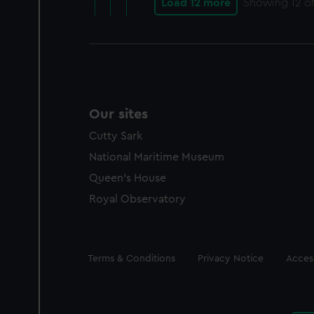
Load 12 more
Showing
12
of
Our sites
Cutty Sark
National Maritime Museum
Queen's House
Royal Observatory
Legal
Terms & Conditions
Privacy Notice
Access