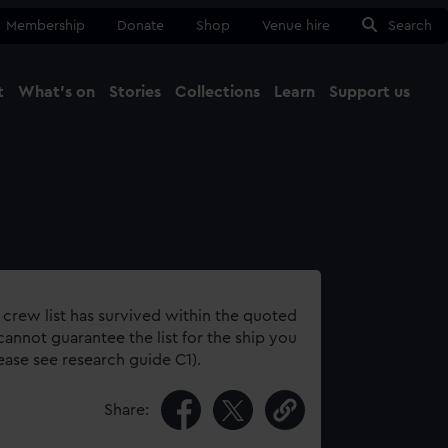
Membership
Donate
Shop
Venue hire
Search
t
What's on
Stories
Collections
Learn
Support us
Ma
Close
 crew list has survived within the quoted
annot guarantee the list for the ship you
lease see research guide C1).
Share: