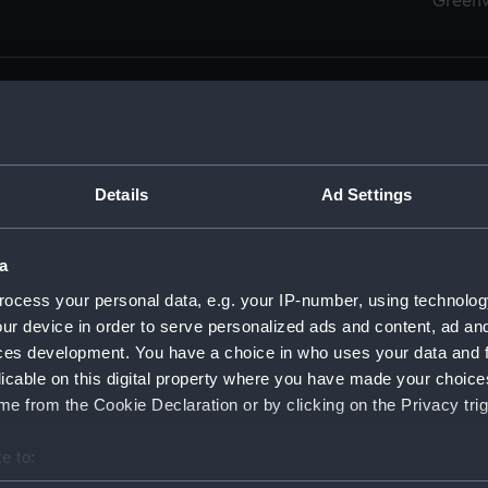
Green
Details
Ad Settings
men (Manuscript) (RSS)
eamen, Agreements, Crew Lists and Official Logs. (Manuscrip
a
nd Seamen, Agreements, Crew Lists And Official Logs (Manusc
ocess your personal data, e.g. your IP-number, using technolog
ur device in order to serve personalized ads and content, ad a
d Seamen, Agreements, Crew Lists And Official Logs (Manusc
ces development. You have a choice in who uses your data and 
licable on this digital property where you have made your choic
d Seamen, Agreements, Crew Lists And Official Logs (Manusc
e from the Cookie Declaration or by clicking on the Privacy trig
d Seamen, Agreements, Crew Lists And Official Logs (Manusc
e to:
bout your geographical location which can be accurate to within 