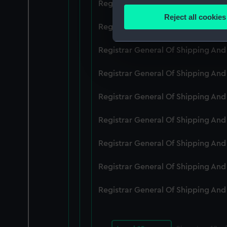
Registrar General Of Shipping An
Identify your device by
Reject all cookies
Find out more about how your
Registrar General Of Shipping An
We use necessary cookies to
Registrar General Of Shipping An
We’d like to use additional 
Registrar General Of Shipping An
improve it. We may also use c
party sources. You can choos
Registrar General Of Shipping An
Registrar General Of Shipping An
Registrar General Of Shipping An
Registrar General Of Shipping An
Registrar General Of Shipping An