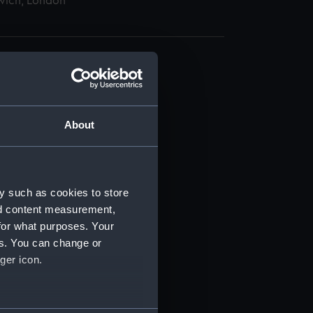
wich, London
About
t) (RSS/CL)
ript) (RSS/CL/1885)
y such as cookies to store
nd content measurement,
ript) (RSS/CL/1885/2032)
for what purposes. Your
es. You can change or
ript) (RSS/CL/1885/2033)
ger icon.
ript) (RSS/CL/1885/2034)
several meters