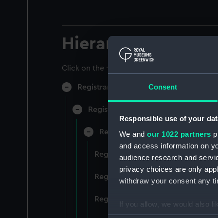
Hierarchy
Click on the + icons to explore more.
Consent
Registrar General of Shipping and Sea
Registrar General of Shipping and S
Responsible use of your dat
Registrar General Of Shipping A
We and
our 1022 partners
pr
and access information on yo
Registrar General Of Shipping An
audience research and servi
privacy choices are only app
Registrar General Of Shipping An
withdraw your consent any tim
Registrar General Of Shipping An
If you allow, we would also lik
Collect information a