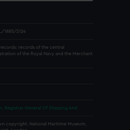
L/1885/2124
records: records of the central
stration of the Royal Navy and the Merchant
, Registrar General Of Shipping And
n copyright. National Maritime Museum,