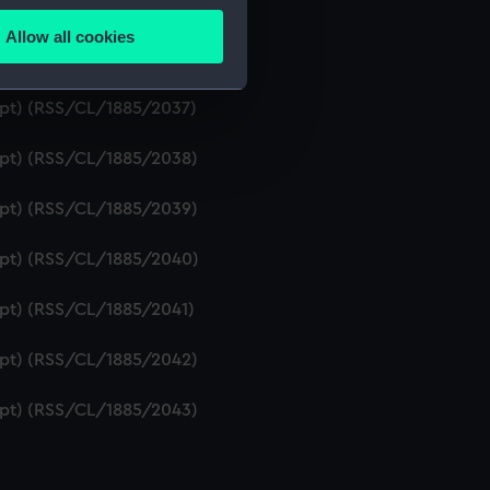
ript) (RSS/CL/1885/2035)
Allow all cookies
ails section
.
ript) (RSS/CL/1885/2036)
ript) (RSS/CL/1885/2037)
e is used, and to help us
ript) (RSS/CL/1885/2038)
edded content from third-
y time.
ript) (RSS/CL/1885/2039)
ript) (RSS/CL/1885/2040)
ript) (RSS/CL/1885/2041)
ript) (RSS/CL/1885/2042)
ript) (RSS/CL/1885/2043)