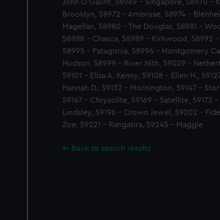
John O'Gaunt, 58969 - Singapore, 58970 - 
Brooklyn, 58972 - Ambrose, 58974 - Blenhe
Magellan, 58980 - The Douglas, 58981 - Woo
58988 - Chasca, 58989 - Kirkwood, 58992 - 
58995 - Patagonia, 58996 - Montgomery Cas
Hudson, 58999 - River Nith, 59029 - Nethert
59101 - Eliza A. Kenny, 59108 - Ellen H., 59
Hannah D., 59132 - Mornington, 59147 - Stor
59167 - Chrysolite, 59169 - Satellite, 59172 
Lindsley, 59196 - Crown Jewel, 59202 - Fide
Zoe, 59221 - Rangatira, 59245 - Maggie
Back to search results