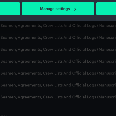
d Seamen, Agreements, Crew Lists And Official Logs (Manusc
 actively scanning it for specific characteristics (fingerprinting)
Manage settings
 personal data is processed and set your preferences in the
det
d Seamen, Agreements, Crew Lists And Official Logs (Manusc
 make our websites work correctly for you.
d Seamen, Agreements, Crew Lists And Official Logs (Manusc
cookies to remember your preferences, understand how our websit
d Seamen, Agreements, Crew Lists And Official Logs (Manusc
ookies to tailor our marketing to your interests and deliver emb
e to allow all cookies, change your preferences or opt-out at an
d Seamen, Agreements, Crew Lists And Official Logs (Manusc
d Seamen, Agreements, Crew Lists And Official Logs (Manusc
d Seamen, Agreements, Crew Lists And Official Logs (Manusc
d Seamen, Agreements, Crew Lists And Official Logs (Manusc
d Seamen, Agreements, Crew Lists And Official Logs (Manusc