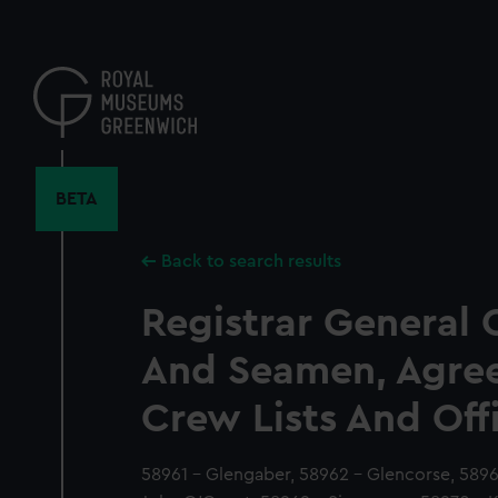
Skip
to
main
content
BETA
Back to search results
Registrar General 
And Seamen, Agre
Crew Lists And Off
58961 - Glengaber, 58962 - Glencorse, 589