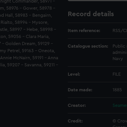
Knight Commander, 58971 -
im, 58976 - Gower, 58978 -
Record details
d Hall, 58983 - Bengairn,
Rialto, 58994 - Mysore,
tle, 58997 - Hebe, 58998 -
Item reference:
RSS/C
on, 59056 - Clara Maria,
127 - Golden Dream, 59129 -
Catalogue section:
Public 
my Petrel, 59163 - Oneota,
admini
- Annie McNairn, 59191 - Anna
Navy
lia, 59207 - Savanna, 59211 -
Level:
FILE
Date made:
1885
Creator:
Seamen
Credit:
© Crow