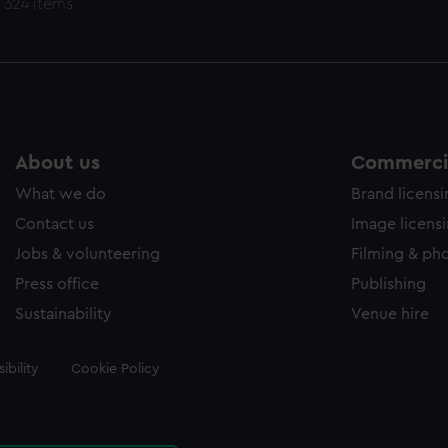
 324 items
About us
Commercia
What we do
Brand licens
Contact us
Image licens
Jobs & volunteering
Filming & ph
Press office
Publishing
Sustainability
Venue hire
ibility
Cookie Policy