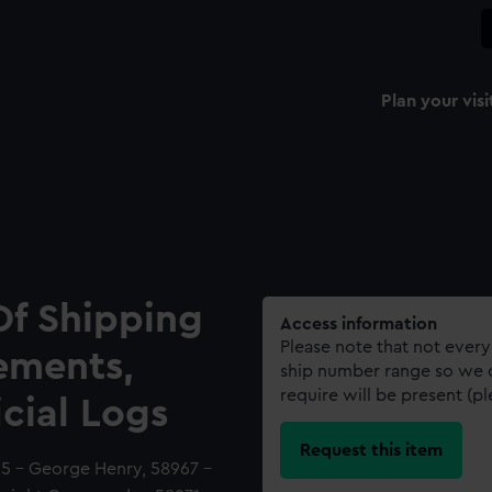
Plan your visi
Of Shipping
Access information
Please note that not every
ements,
ship number range so we c
require will be present (p
icial Logs
Request this item
65 - George Henry, 58967 -