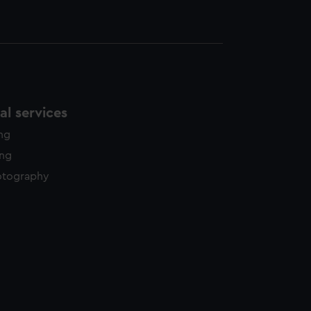
l services
ing
ing
otography