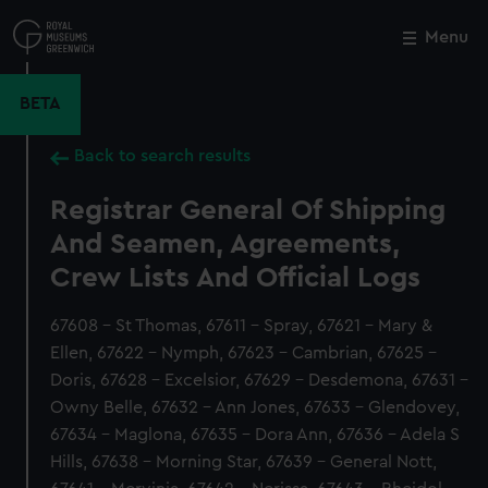
Skip
to
Menu
Close
M
main
content
BETA
Back to search results
Registrar General Of Shipping
And Seamen, Agreements,
Crew Lists And Official Logs
67608 - St Thomas, 67611 - Spray, 67621 - Mary &
Ellen, 67622 - Nymph, 67623 - Cambrian, 67625 -
Doris, 67628 - Excelsior, 67629 - Desdemona, 67631 -
Owny Belle, 67632 - Ann Jones, 67633 - Glendovey,
67634 - Maglona, 67635 - Dora Ann, 67636 - Adela S
Hills, 67638 - Morning Star, 67639 - General Nott,