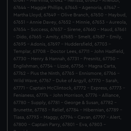
67641 - Mervinia, 67642 - Nerissa, 67643 - Rheidol,
67644 - Maggie Phillips, 67645 - Agenoria, 67647 -
Martha Lloyd, 67649 - Olive Branch, 67650 - Maybud,
67651 - Annie Davey, 67652 - Minnie, 67653 - Aureola,
67654 - Success, 67657 - Sirene, 67660 - Maud, 67661
- Dido, 67665 - Amity, 67685 - Smelt, 67687 - Emily,
67695 - Adonis, 67697 - Huddersfield, 67703 -
Templar, 67708 - Doctor Lees, 67711 - John Hadfield,
67730 - Henry & Hannah, 67731 - Presnitz, 67750 -
Englishman, 67754 - Lizzie, 67756 - Magna Carta,
67762 - Pius the Ninth, 67765 - Ennismore, 67766 -
Wild Wave, 67767 - Duke of Argyll, 67770 - Sarah,
67771 - Captain McClintock, 67772 - Express, 67773 -
Fenianess, 67774 - John Morrison, 67776 - Alliance,
67780 - Supply, 67781 - George & Susan, 67782 -
Brunette, 67783 - Relief, 67784 - Hibernian, 67789 -
Tiasa, 67793 - Maggy, 67794 - Cavan, 67797 - Alert,
67800 - Captain Parry, 67801 - Eva, 67803 -