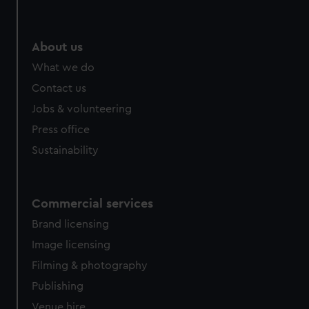
About us
What we do
Contact us
Jobs & volunteering
Press office
Sustainability
Commercial services
Brand licensing
Image licensing
Filming & photography
Publishing
Venue hire