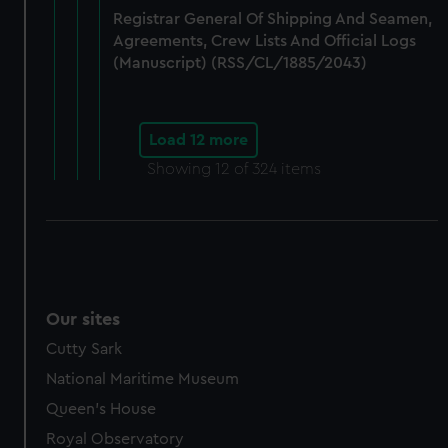
Registrar General Of Shipping And Seamen,
Agreements, Crew Lists And Official Logs
(Manuscript) (RSS/CL/1885/2043)
Load 12 more
Showing
12
of 324 items
Our sites
Cutty Sark
National Maritime Museum
Queen's House
Royal Observatory