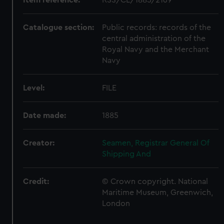
Catalogue section:
Public records: records of the
central administration of the
Royal Navy and the Merchant
Navy
Level:
FILE
Date made:
1885
Creator:
Seamen, Registrar General Of
Shipping And
Credit:
© Crown copyright. National
Maritime Museum, Greenwich,
London