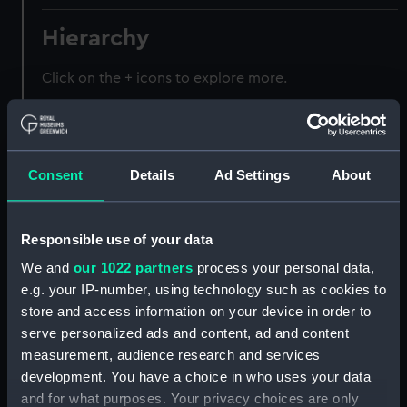
Hierarchy
Click on the + icons to explore more.
Registrar General of Shipping and Seamen
(Manuscript) (RSS)
Consent
Details
Ad Settings
About
Registrar General of Shipping and Seamen,
Agreements, Crew Lists and Official Logs.
(Manuscript) (RSS/CL)
Responsible use of your data
Registrar General Of Shipping And
We and
our 1022 partners
process your personal data,
Seamen, Agreements, Crew Lists And
e.g. your IP-number, using technology such as cookies to
Official Logs (Manuscript) (RSS/CL/1885)
store and access information on your device in order to
serve personalized ads and content, ad and content
Registrar General Of Shipping And Seamen,
measurement, audience research and services
Agreements, Crew Lists And Official Logs
development. You have a choice in who uses your data
(Manuscript) (RSS/CL/1885/2032)
and for what purposes. Your privacy choices are only