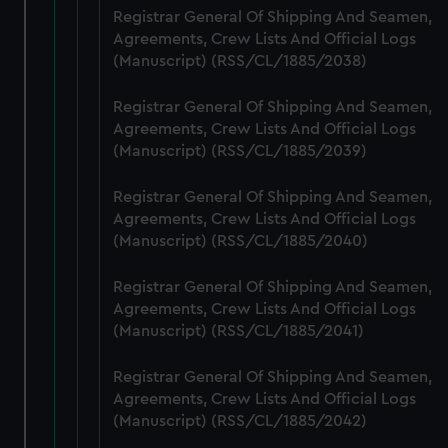
help us improve it. We may also use cookies to tailor our
Registrar General Of Shipping And Seamen,
marketing to your interests and deliver embedded content
Agreements, Crew Lists And Official Logs
from third-party sources. You can choose to allow all
(Manuscript) (RSS/CL/1885/2038)
cookies, change your preferences or opt-out at any time.
Registrar General Of Shipping And Seamen,
Agreements, Crew Lists And Official Logs
(Manuscript) (RSS/CL/1885/2039)
Registrar General Of Shipping And Seamen,
Agreements, Crew Lists And Official Logs
(Manuscript) (RSS/CL/1885/2040)
Registrar General Of Shipping And Seamen,
Agreements, Crew Lists And Official Logs
(Manuscript) (RSS/CL/1885/2041)
Registrar General Of Shipping And Seamen,
Agreements, Crew Lists And Official Logs
(Manuscript) (RSS/CL/1885/2042)