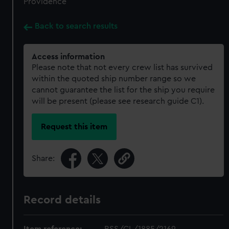
Providence
Back to search results
Access information
Please note that not every crew list has survived
within the quoted ship number range so we
cannot guarantee the list for the ship you require
will be present (please see research guide C1).
Request this item
Share:
Record details
Item reference:
RSS/CL/1885/2169