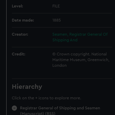
Level:
FILE
Date made:
1885
Creator:
Seamen, Registrar General Of
Shipping And
Credit:
© Crown copyright. National
Maritime Museum, Greenwich,
London
Hierarchy
Click on the + icons to explore more.
Registrar General of Shipping and Seamen
(Manuscript) (RSS)