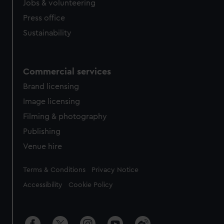
Jobs & volunteering
Press office
Sustainability
Commercial services
Brand licensing
Image licensing
Filming & photography
Publishing
Venue hire
Legal
Terms & Conditions
Privacy Notice
Accessibility
Cookie Policy