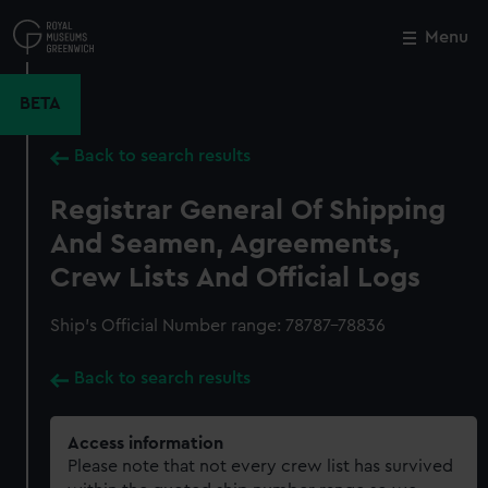
Skip
to
Menu
Close
M
main
content
BETA
Back to search results
Registrar General Of Shipping
And Seamen, Agreements,
Crew Lists And Official Logs
Ship’s Official Number range: 78787-78836
Back to search results
Access information
Please note that not every crew list has survived