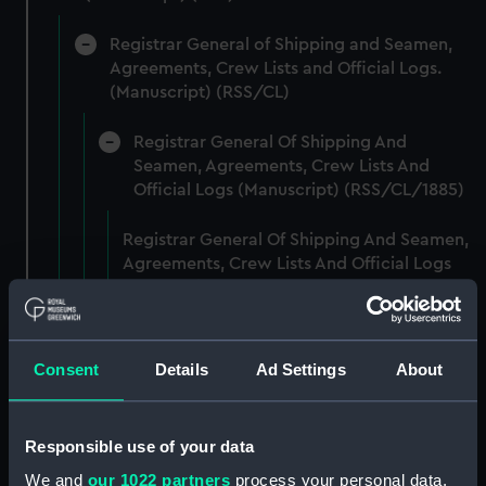
Registrar General of Shipping and Seamen,
Agreements, Crew Lists and Official Logs.
(Manuscript) (RSS/CL)
Registrar General Of Shipping And
Seamen, Agreements, Crew Lists And
Official Logs (Manuscript) (RSS/CL/1885)
Registrar General Of Shipping And Seamen,
Agreements, Crew Lists And Official Logs
(Manuscript) (RSS/CL/1885/2032)
Registrar General Of Shipping And Seamen,
Agreements, Crew Lists And Official Logs
Consent
Details
Ad Settings
About
(Manuscript) (RSS/CL/1885/2033)
Registrar General Of Shipping And Seamen,
Responsible use of your data
Agreements, Crew Lists And Official Logs
We and
our 1022 partners
process your personal data,
(Manuscript) (RSS/CL/1885/2034)