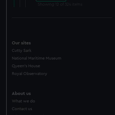
Showing
12
of 324 items
Our sites
Cutty Sark
National Maritime Museum
Queen's House
Royal Observatory
About us
What we do
Contact us