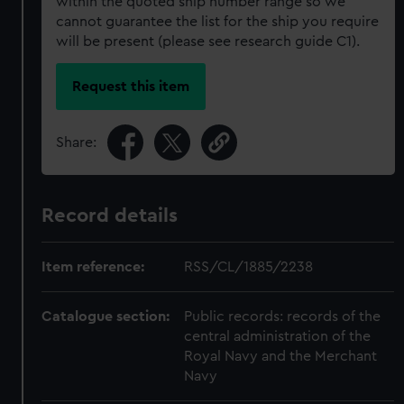
within the quoted ship number range so we
cannot guarantee the list for the ship you require
will be present (please see research guide C1).
Request this item
Share:
Record details
Item reference:
RSS/CL/1885/2238
Catalogue section:
Public records: records of the
central administration of the
Royal Navy and the Merchant
Navy