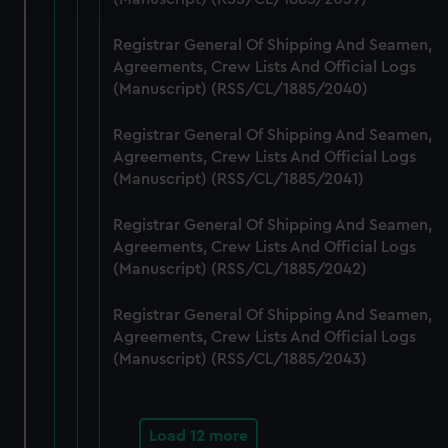
and set your preferences in the
details section
.
Registrar General Of Shipping And Seamen,
We use necessary cookies to make our websites work
Agreements, Crew Lists And Official Logs
correctly for you.
(Manuscript) (RSS/CL/1885/2040)
We’d like to use additional cookies to remember your
preferences, understand how our website is used, and to
Registrar General Of Shipping And Seamen,
help us improve it. We may also use cookies to tailor our
Agreements, Crew Lists And Official Logs
marketing to your interests and deliver embedded content
(Manuscript) (RSS/CL/1885/2041)
from third-party sources. You can choose to allow all
Registrar General Of Shipping And Seamen,
cookies, change your preferences or opt-out at any time.
Agreements, Crew Lists And Official Logs
(Manuscript) (RSS/CL/1885/2042)
Registrar General Of Shipping And Seamen,
Agreements, Crew Lists And Official Logs
(Manuscript) (RSS/CL/1885/2043)
Load 12 more