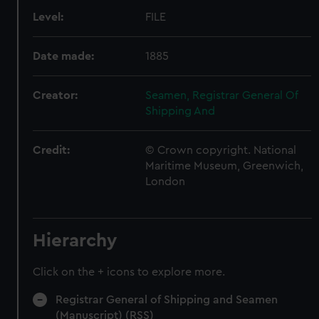
Level:
FILE
Date made:
1885
Creator:
Seamen, Registrar General Of
Shipping And
Credit:
© Crown copyright. National
Maritime Museum, Greenwich,
London
Hierarchy
Click on the + icons to explore more.
Registrar General of Shipping and Seamen
(Manuscript) (RSS)