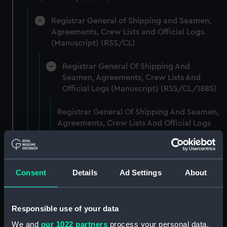
Registrar General of Shipping and Seamen,
Agreements, Crew Lists and Official Logs.
(Manuscript) (RSS/CL)
Registrar General Of Shipping And
Seamen, Agreements, Crew Lists And
Official Logs (Manuscript) (RSS/CL/1885)
Registrar General Of Shipping And Seamen,
Agreements, Crew Lists And Official Logs
(Manuscript) (RSS/CL/1885/2032)
Registrar General Of Shipping And Seamen,
Agreements, Crew Lists And Official Logs
Consent
Details
Ad Settings
About
(Manuscript) (RSS/CL/1885/2033)
Registrar General Of Shipping And Seamen,
Responsible use of your data
Agreements, Crew Lists And Official Logs
We and
our 1022 partners
process your personal data,
(Manuscript) (RSS/CL/1885/2034)