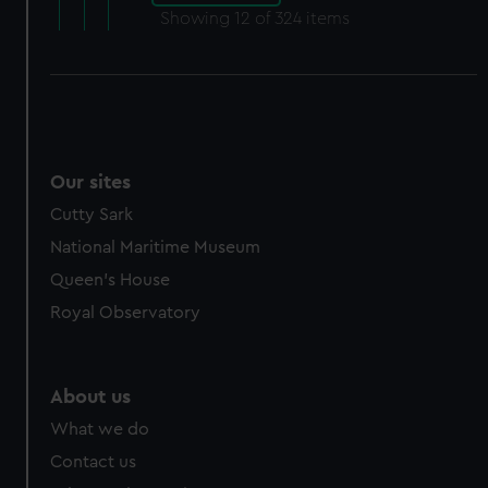
Showing
12
of 324 items
Our sites
Cutty Sark
National Maritime Museum
Queen's House
Royal Observatory
About us
What we do
Contact us