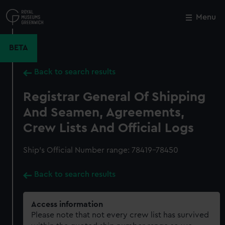
Skip
to
Menu
Close
M
main
content
BETA
Back to search results
Registrar General Of Shipping
And Seamen, Agreements,
Crew Lists And Official Logs
Ship’s Official Number range: 78419-78450
Back to search results
Access information
Please note that not every crew list has survived