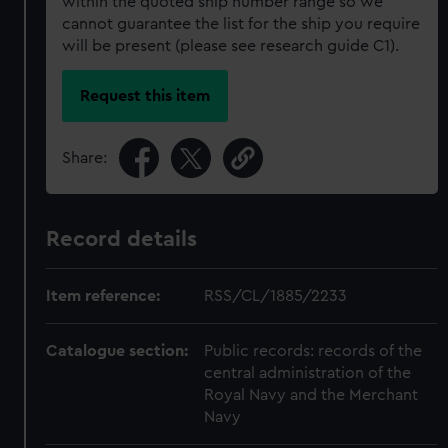
within the quoted ship number range so we
cannot guarantee the list for the ship you require
will be present (please see research guide C1).
Request this item
Share:
Record details
Item reference:
RSS/CL/1885/2233
Catalogue section:
Public records: records of the
central administration of the
Royal Navy and the Merchant
Navy