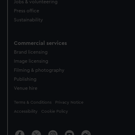
Jobs & volunteering
Press office
Sustainability
Commercial services
Brand licensing
Image licensing
Filming & photography
Publishing
Venue hire
Legal
Terms & Conditions
Privacy Notice
Accessibility
Cookie Policy