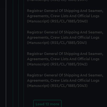
and set your preferences in the
details section
.
Registrar General Of Shipping And Seamen,
We use necessary cookies to make our websites work
Agreements, Crew Lists And Official Logs
correctly for you.
(Manuscript) (RSS/CL/1885/2040)
We’d like to use additional cookies to remember your
preferences, understand how our website is used, and to
Registrar General Of Shipping And Seamen,
help us improve it. We may also use cookies to tailor our
Agreements, Crew Lists And Official Logs
marketing to your interests and deliver embedded content
(Manuscript) (RSS/CL/1885/2041)
from third-party sources. You can choose to allow all
Registrar General Of Shipping And Seamen,
cookies, change your preferences or opt-out at any time.
Agreements, Crew Lists And Official Logs
(Manuscript) (RSS/CL/1885/2042)
Registrar General Of Shipping And Seamen,
Agreements, Crew Lists And Official Logs
(Manuscript) (RSS/CL/1885/2043)
Load 12 more