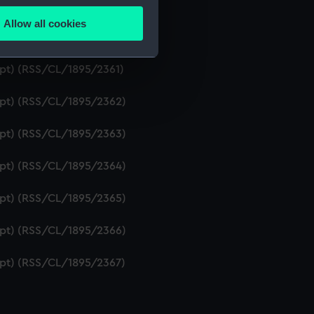
ipt) (RSS/CL/1895/2359)
Allow all cookies
ails section
.
ript) (RSS/CL/1895/2360)
ipt) (RSS/CL/1895/2361)
e is used, and to help us
ript) (RSS/CL/1895/2362)
edded content from third-
y time.
ript) (RSS/CL/1895/2363)
ript) (RSS/CL/1895/2364)
ript) (RSS/CL/1895/2365)
ript) (RSS/CL/1895/2366)
ript) (RSS/CL/1895/2367)