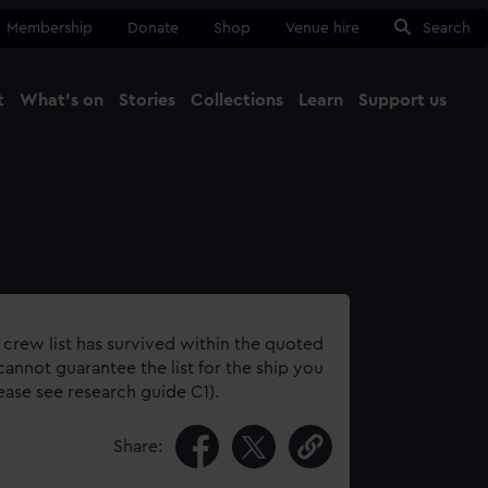
Membership
Donate
Shop
Venue hire
Search
t
What's on
Stories
Collections
Learn
Support us
Ma
Close
 crew list has survived within the quoted
annot guarantee the list for the ship you
lease see research guide C1).
Share: