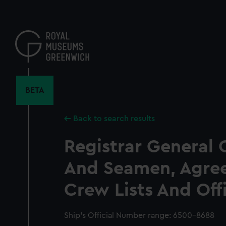
Skip
to
main
content
BETA
Back to search results
Registrar General 
And Seamen, Agre
Crew Lists And Off
Ship’s Official Number range: 6500-8688