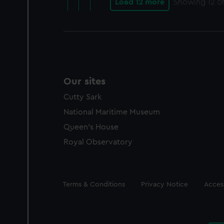
Load 12 more
Showing
12
of
Our sites
Cutty Sark
National Maritime Museum
Queen's House
Royal Observatory
Legal
Terms & Conditions
Privacy Notice
Access