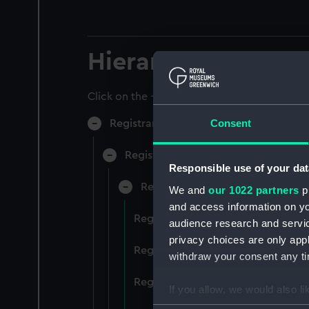
Hierarchy
Click on the + icons to explore more.
Consent
Registrar General of Shipping and Sea
Registrar General of Shipping and S
Responsible use of your dat
Registrar General Of Shipping A
We and
our 1022 partners
pr
and access information on yo
Registrar General Of Shipping An
audience research and servi
privacy choices are only app
Registrar General Of Shipping An
withdraw your consent any tim
Registrar General Of Shipping An
If you allow, we would also lik
Collect information a