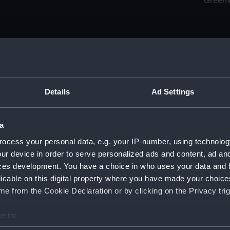
Green
Details
Ad Settings
men (Manuscript) (RSS)
eamen, Agreements, Crew Lists and Official Logs. (Manuscrip
a
nd Seamen, Agreements, Crew Lists And Official Logs (Manusc
ocess your personal data, e.g. your IP-number, using technolog
ur device in order to serve personalized ads and content, ad a
d Seamen, Agreements, Crew Lists And Official Logs (Manusc
ces development. You have a choice in who uses your data and 
licable on this digital property where you have made your choic
d Seamen, Agreements, Crew Lists And Official Logs (Manusc
e from the Cookie Declaration or by clicking on the Privacy trig
d Seamen, Agreements, Crew Lists And Official Logs (Manusc
e to:
bout your geographical location which can be accurate to within 