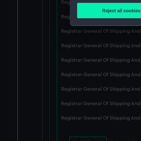
Registrar General Of Shipping And
Identify your device by
Reject all cookies
Find out more about how your
Registrar General Of Shipping An
We use necessary cookies to
Registrar General Of Shipping An
We’d like to use additional 
Registrar General Of Shipping An
improve it. We may also use c
party sources. You can choos
Registrar General Of Shipping An
Registrar General Of Shipping An
Registrar General Of Shipping An
Registrar General Of Shipping An
Registrar General Of Shipping An