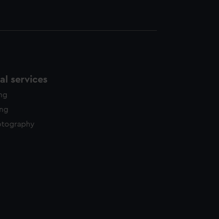
l services
ing
ing
otography