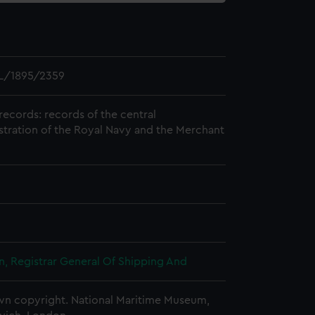
L/1895/2359
records: records of the central
stration of the Royal Navy and the Merchant
, Registrar General Of Shipping And
n copyright. National Maritime Museum,