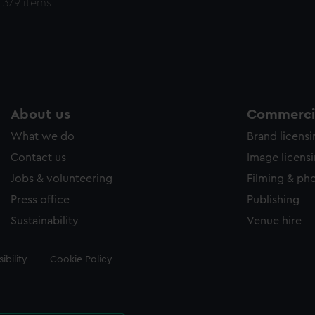
 379 items
About us
Commercia
What we do
Brand licens
Contact us
Image licens
Jobs & volunteering
Filming & ph
Press office
Publishing
Sustainability
Venue hire
ibility
Cookie Policy