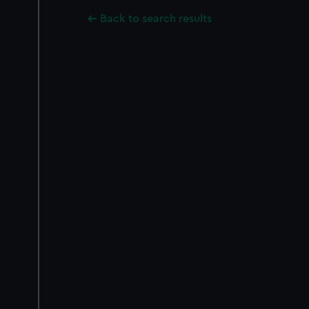
Back to search results