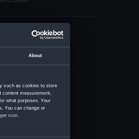
wich, London
About
t) (RSS/CL)
ript) (RSS/CL/1895)
y such as cookies to store
nd content measurement,
ript) (RSS/CL/1895/2356)
for what purposes. Your
es. You can change or
ript) (RSS/CL/1895/2357)
ger icon.
ript) (RSS/CL/1895/2358)
several meters