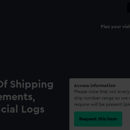
Plan your visi
Of Shipping
Access information
Please note that not every
ements,
ship number range so we c
require will be present (p
icial Logs
Request this item