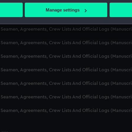
 Seamen, Agreements, Crew Lists And Official Logs (Manuscr
 actively scanning it for specific characteristics (fingerprinting)
Manage settings
 personal data is processed and set your preferences in the
det
d Seamen, Agreements, Crew Lists And Official Logs (Manusc
 make our websites work correctly for you.
d Seamen, Agreements, Crew Lists And Official Logs (Manuscr
cookies to remember your preferences, understand how our websit
d Seamen, Agreements, Crew Lists And Official Logs (Manusc
ookies to tailor our marketing to your interests and deliver emb
e to allow all cookies, change your preferences or opt-out at an
d Seamen, Agreements, Crew Lists And Official Logs (Manusc
d Seamen, Agreements, Crew Lists And Official Logs (Manusc
d Seamen, Agreements, Crew Lists And Official Logs (Manusc
d Seamen, Agreements, Crew Lists And Official Logs (Manusc
d Seamen, Agreements, Crew Lists And Official Logs (Manusc