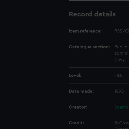
Record details
Item reference:
RSS/C
Catalogue section:
Public 
admini
Navy
Level:
FILE
Date made:
1895
Creator:
Seamen
Credit:
© Crow