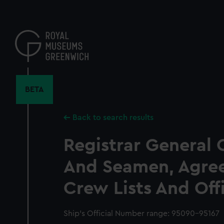
Skip
to
main
content
BETA
Back to search results
Registrar General 
And Seamen, Agre
Crew Lists And Off
Ship’s Official Number range: 95090-95167