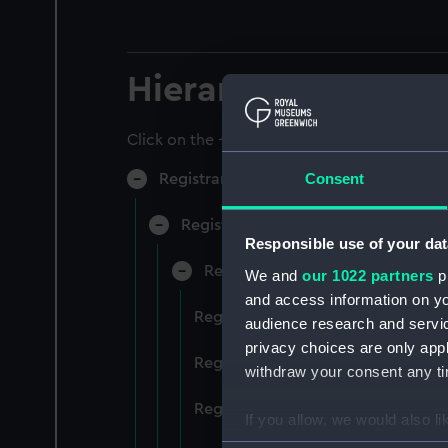
Hierarchy
Click on the + icons to explore more.
Consent
Registrar General of Shipping and Sea
Registrar General of Shipping and S
Responsible use of your dat
Registrar General Of Shipping A
We and
our 1022 partners
pr
and access information on yo
Registrar General Of Shipping An
audience research and servi
privacy choices are only app
Registrar General Of Shipping An
withdraw your consent any tim
Registrar General Of Shipping An
If you allow, we would also lik
Collect information a