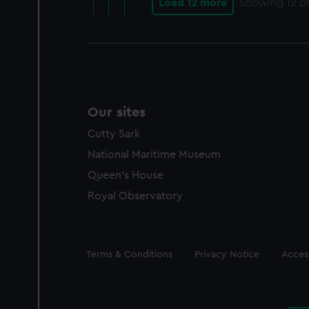
Load 12 more
Showing
12
of
Our sites
Cutty Sark
National Maritime Museum
Queen's House
Royal Observatory
Legal
Terms & Conditions
Privacy Notice
Access