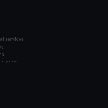
l services
ing
ing
otography