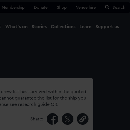
Membership
Donate
Shop
Venue hire
Search
t
What's on
Stories
Collections
Learn
Support us
Ma
Close
 crew list has survived within the quoted
annot guarantee the list for the ship you
lease see research guide C1).
Share: