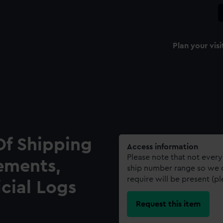
Plan your visi
Of Shipping
Access information
Please note that not every
ements,
ship number range so we c
require will be present (p
icial Logs
Request this item