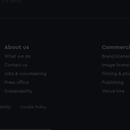
 379 items
About us
Commercia
What we do
Brand licens
Contact us
Image licens
Jobs & volunteering
Filming & ph
Press office
Publishing
Sustainability
Venue hire
ibility
Cookie Policy