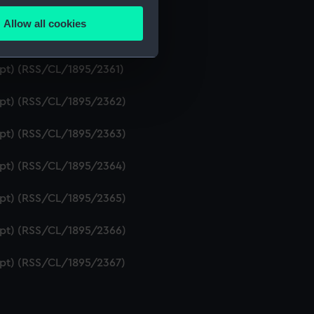
ript) (RSS/CL/1895/2359)
Allow all cookies
ails section
.
ript) (RSS/CL/1895/2360)
ipt) (RSS/CL/1895/2361)
e is used, and to help us
ript) (RSS/CL/1895/2362)
edded content from third-
y time.
ript) (RSS/CL/1895/2363)
ript) (RSS/CL/1895/2364)
ript) (RSS/CL/1895/2365)
ript) (RSS/CL/1895/2366)
ript) (RSS/CL/1895/2367)