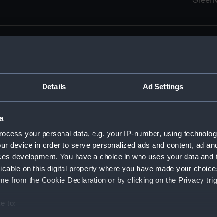
Green
Details
Ad Settings
men (Manuscript) (RSS)
eamen, Agreements, Crew Lists and Official Logs. (Manuscrip
a
nd Seamen, Agreements, Crew Lists And Official Logs (Manusc
ocess your personal data, e.g. your IP-number, using technolog
ur device in order to serve personalized ads and content, ad a
d Seamen, Agreements, Crew Lists And Official Logs (Manusc
ces development. You have a choice in who uses your data and 
licable on this digital property where you have made your choic
d Seamen, Agreements, Crew Lists And Official Logs (Manusc
e from the Cookie Declaration or by clicking on the Privacy trig
d Seamen, Agreements, Crew Lists And Official Logs (Manusc
e to:
bout your geographical location which can be accurate to within 