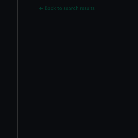
Back to search results