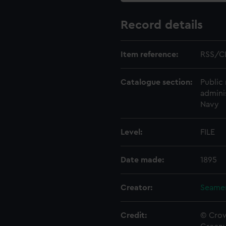
Record details
Item reference:
RSS/C
Catalogue section:
Public 
admini
Navy
Level:
FILE
Date made:
1895
Creator:
Seamen
Credit:
© Crow