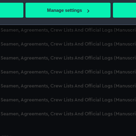
d Seamen, Agreements, Crew Lists And Official Logs (Manusc
 actively scanning it for specific characteristics (fingerprinting)
Manage settings
 personal data is processed and set your preferences in the
det
d Seamen, Agreements, Crew Lists And Official Logs (Manusc
 make our websites work correctly for you.
d Seamen, Agreements, Crew Lists And Official Logs (Manuscr
cookies to remember your preferences, understand how our websit
d Seamen, Agreements, Crew Lists And Official Logs (Manusc
ookies to tailor our marketing to your interests and deliver emb
e to allow all cookies, change your preferences or opt-out at an
d Seamen, Agreements, Crew Lists And Official Logs (Manusc
d Seamen, Agreements, Crew Lists And Official Logs (Manusc
d Seamen, Agreements, Crew Lists And Official Logs (Manusc
d Seamen, Agreements, Crew Lists And Official Logs (Manusc
d Seamen, Agreements, Crew Lists And Official Logs (Manusc