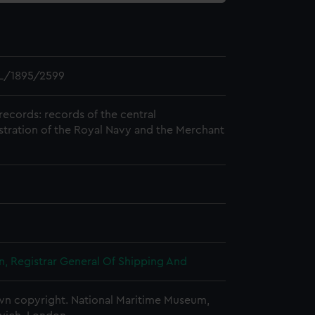
L/1895/2599
records: records of the central
stration of the Royal Navy and the Merchant
, Registrar General Of Shipping And
n copyright. National Maritime Museum,