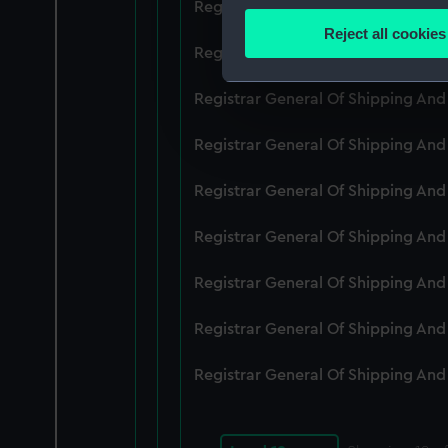
Registrar General Of Shipping An
Identify your device by
Reject all cookies
Find out more about how your
Registrar General Of Shipping An
We use necessary cookies to
Registrar General Of Shipping An
We’d like to use additional 
Registrar General Of Shipping An
improve it. We may also use c
party sources. You can choos
Registrar General Of Shipping An
Registrar General Of Shipping An
Registrar General Of Shipping An
Registrar General Of Shipping An
Registrar General Of Shipping An