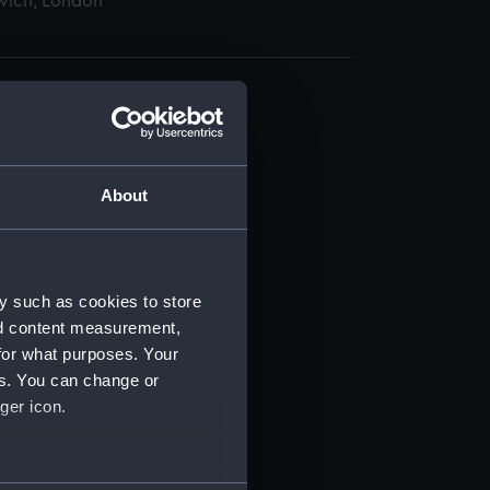
wich, London
About
t) (RSS/CL)
ript) (RSS/CL/1895)
y such as cookies to store
nd content measurement,
ript) (RSS/CL/1895/2356)
for what purposes. Your
es. You can change or
ript) (RSS/CL/1895/2357)
ger icon.
ript) (RSS/CL/1895/2358)
several meters