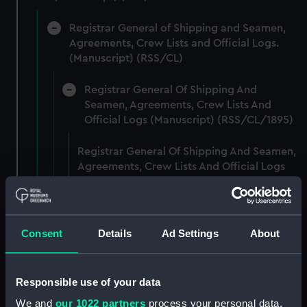
Registrar General of Shipping and Seamen,
Agreements, Crew Lists and Official Logs.
(Manuscript) (RSS/CL)
Registrar General Of Shipping And
Seamen, Agreements, Crew Lists And
Official Logs (Manuscript) (RSS/CL/1895)
Registrar General Of Shipping And Seamen,
Agreements, Crew Lists And Official Logs
(Manuscript) (RSS/CL/1895/2356)
Registrar General Of Shipping And Seamen,
Agreements, Crew Lists And Official Logs
Consent
Details
Ad Settings
About
(Manuscript) (RSS/CL/1895/2357)
Registrar General Of Shipping And Seamen,
Responsible use of your data
Agreements, Crew Lists And Official Logs
We and
our 1022 partners
process your personal data,
(Manuscript) (RSS/CL/1895/2358)