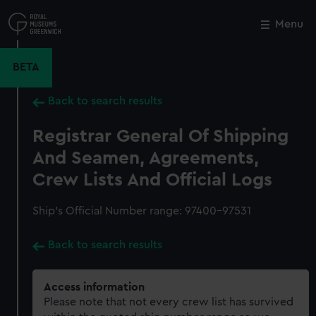
Skip
to
Menu
Close
M
main
content
BETA
Back to search results
Registrar General Of Shipping
And Seamen, Agreements,
Crew Lists And Official Logs
Ship’s Official Number range: 97400-97531
Back to search results
Access information
Please note that not every crew list has survived