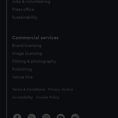
Jobs & volunteering
Press office
Sustainability
Commercial services
Brand licensing
Image licensing
Filming & photography
Publishing
Venue hire
Legal
Terms & Conditions
Privacy Notice
Accessibility
Cookie Policy