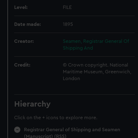
Level:
FILE
Date made:
1895
Creator:
Seamen, Registrar General Of
Shipping And
Credit:
© Crown copyright. National
Maritime Museum, Greenwich,
London
Hierarchy
Click on the + icons to explore more.
Registrar General of Shipping and Seamen
(Manuscript) (RSS)