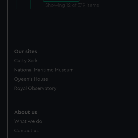
Showing
12
of 379 items
Our sites
Cutty Sark
National Maritime Museum
Queen's House
Royal Observatory
About us
What we do
Contact us