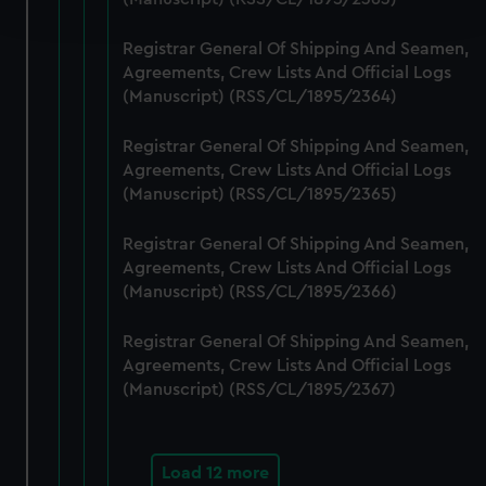
and set your preferences in the
details section
.
Registrar General Of Shipping And Seamen,
We use necessary cookies to make our websites work
Agreements, Crew Lists And Official Logs
correctly for you.
(Manuscript) (RSS/CL/1895/2364)
We’d like to use additional cookies to remember your
preferences, understand how our website is used, and to
Registrar General Of Shipping And Seamen,
help us improve it. We may also use cookies to tailor our
Agreements, Crew Lists And Official Logs
marketing to your interests and deliver embedded content
(Manuscript) (RSS/CL/1895/2365)
from third-party sources. You can choose to allow all
Registrar General Of Shipping And Seamen,
cookies, change your preferences or opt-out at any time.
Agreements, Crew Lists And Official Logs
(Manuscript) (RSS/CL/1895/2366)
Registrar General Of Shipping And Seamen,
Agreements, Crew Lists And Official Logs
(Manuscript) (RSS/CL/1895/2367)
Load 12 more