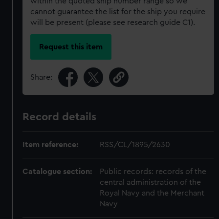
within the quoted ship number range so we
cannot guarantee the list for the ship you require
will be present (please see research guide C1).
Request this item
Share:
Record details
Item reference:
RSS/CL/1895/2630
Catalogue section:
Public records: records of the
central administration of the
Royal Navy and the Merchant
Navy