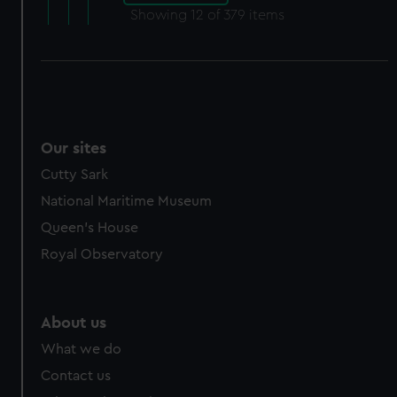
Showing
12
of 379 items
Our sites
Cutty Sark
National Maritime Museum
Queen's House
Royal Observatory
About us
What we do
Contact us