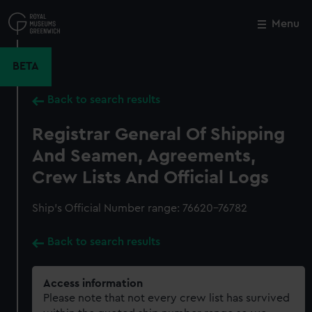
Skip
to
Menu
Close
M
main
content
BETA
Back to search results
Registrar General Of Shipping
And Seamen, Agreements,
Crew Lists And Official Logs
Ship’s Official Number range: 76620-76782
Back to search results
Access information
Please note that not every crew list has survived