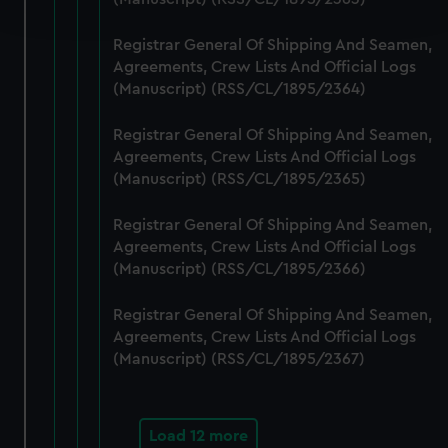
and set your preferences in the
details section
.
Registrar General Of Shipping And Seamen,
We use necessary cookies to make our websites work
Agreements, Crew Lists And Official Logs
correctly for you.
(Manuscript) (RSS/CL/1895/2364)
We’d like to use additional cookies to remember your
preferences, understand how our website is used, and to
Registrar General Of Shipping And Seamen,
help us improve it. We may also use cookies to tailor our
Agreements, Crew Lists And Official Logs
marketing to your interests and deliver embedded content
(Manuscript) (RSS/CL/1895/2365)
from third-party sources. You can choose to allow all
Registrar General Of Shipping And Seamen,
cookies, change your preferences or opt-out at any time.
Agreements, Crew Lists And Official Logs
(Manuscript) (RSS/CL/1895/2366)
Registrar General Of Shipping And Seamen,
Agreements, Crew Lists And Official Logs
(Manuscript) (RSS/CL/1895/2367)
Load 12 more