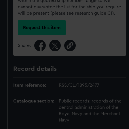
within the quoted ship number range so we
cannot guarantee the list for the ship you require
will be present (please see research guide C1).
Request this item
Share:
Record details
Item reference:
RSS/CL/1895/2477
Catalogue section:
Public records: records of the
central administration of the
Royal Navy and the Merchant
Navy