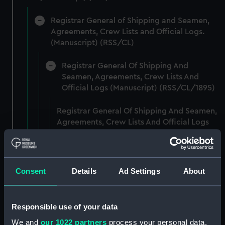
Registrar General of Shipping and Seamen,
Agreements, Crew Lists and Official Logs.
(Manuscript) (RSS/CL)
Registrar General Of Shipping And
Seamen, Agreements, Crew Lists And
Official Logs (Manuscript) (RSS/CL/1895)
Registrar General Of Shipping And Seamen,
Agreements, Crew Lists And Official Logs
(Manuscript) (RSS/CL/1895/2356)
Registrar General Of Shipping And Seamen,
Agreements, Crew Lists And Official Logs
Consent
Details
Ad Settings
About
(Manuscript) (RSS/CL/1895/2357)
Registrar General Of Shipping And Seamen,
Responsible use of your data
Agreements, Crew Lists And Official Logs
We and
our 1022 partners
process your personal data,
(Manuscript) (RSS/CL/1895/2358)