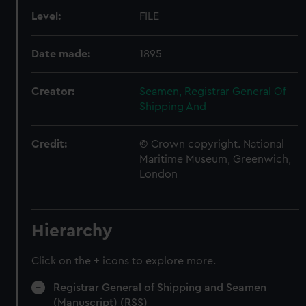
Level:
FILE
Date made:
1895
Creator:
Seamen, Registrar General Of
Shipping And
Credit:
© Crown copyright. National
Maritime Museum, Greenwich,
London
Hierarchy
Click on the + icons to explore more.
Registrar General of Shipping and Seamen
(Manuscript) (RSS)