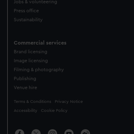
Jobs & volunteering
Press office
Sustainability
Commercial services
Brand licensing
Image licensing
Filming & photography
Publishing
Venue hire
Legal
Terms & Conditions
Privacy Notice
Accessibility
Cookie Policy