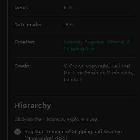
Level:
FILE
Date made:
1895
Creator:
Seamen, Registrar General Of
Shipping And
Credit:
© Crown copyright. National
Maritime Museum, Greenwich,
London
Hierarchy
Click on the + icons to explore more.
Registrar General of Shipping and Seamen
(Manuscript) (RSS)