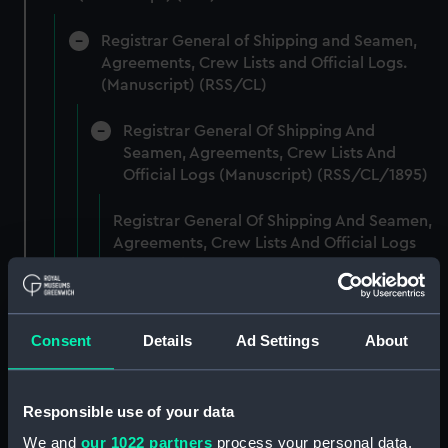
Registrar General of Shipping and Seamen,
Agreements, Crew Lists and Official Logs.
(Manuscript) (RSS/CL)
Registrar General Of Shipping And
Seamen, Agreements, Crew Lists And
Official Logs (Manuscript) (RSS/CL/1895)
Registrar General Of Shipping And Seamen,
Agreements, Crew Lists And Official Logs
(Manuscript) (RSS/CL/1895/2356)
Registrar General Of Shipping And Seamen,
Agreements, Crew Lists And Official Logs
Consent
Details
Ad Settings
About
(Manuscript) (RSS/CL/1895/2357)
Registrar General Of Shipping And Seamen,
Responsible use of your data
Agreements, Crew Lists And Official Logs
We and
our 1022 partners
process your personal data,
(Manuscript) (RSS/CL/1895/2358)