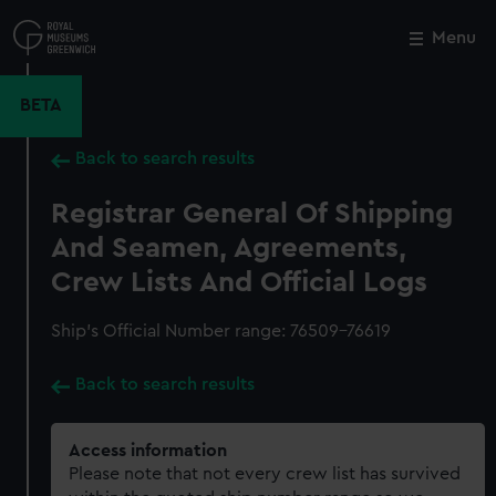
Skip
to
Menu
Close
M
main
content
BETA
Back to search results
Registrar General Of Shipping
And Seamen, Agreements,
Crew Lists And Official Logs
Ship’s Official Number range: 76509-76619
Back to search results
Access information
Please note that not every crew list has survived