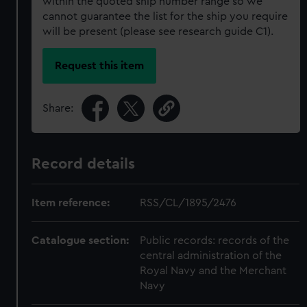
within the quoted ship number range so we
cannot guarantee the list for the ship you require
will be present (please see research guide C1).
Request this item
Share:
Record details
Item reference:
RSS/CL/1895/2476
Catalogue section:
Public records: records of the
central administration of the
Royal Navy and the Merchant
Navy