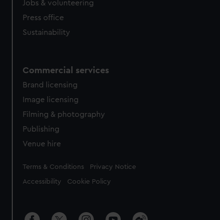
Jobs & volunteering
Press office
Sustainability
Commercial services
Brand licensing
Image licensing
Filming & photography
Publishing
Venue hire
Legal
Terms & Conditions
Privacy Notice
Accessibility
Cookie Policy