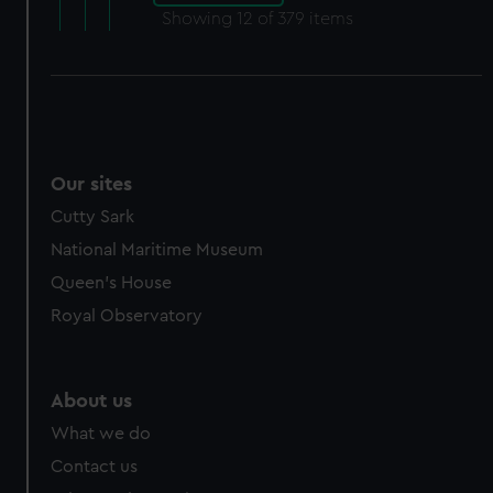
Showing
12
of 379 items
Our sites
Cutty Sark
National Maritime Museum
Queen's House
Royal Observatory
About us
What we do
Contact us