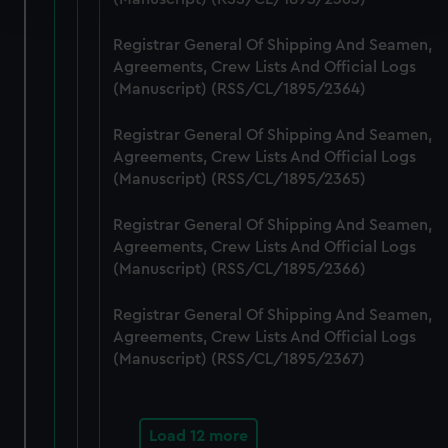
and set your preferences in the
details section
.
Registrar General Of Shipping And Seamen,
We use necessary cookies to make our websites work
Agreements, Crew Lists And Official Logs
correctly for you.
(Manuscript) (RSS/CL/1895/2364)
We’d like to use additional cookies to remember your
preferences, understand how our website is used, and to
Registrar General Of Shipping And Seamen,
help us improve it. We may also use cookies to tailor our
Agreements, Crew Lists And Official Logs
marketing to your interests and deliver embedded content
(Manuscript) (RSS/CL/1895/2365)
from third-party sources. You can choose to allow all
Registrar General Of Shipping And Seamen,
cookies, change your preferences or opt-out at any time.
Agreements, Crew Lists And Official Logs
(Manuscript) (RSS/CL/1895/2366)
Registrar General Of Shipping And Seamen,
Agreements, Crew Lists And Official Logs
(Manuscript) (RSS/CL/1895/2367)
Load 12 more