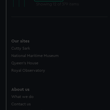
Showing
12
of 379 items
Our sites
Cutty Sark
National Maritime Museum
Queen's House
Royal Observatory
About us
What we do
Contact us