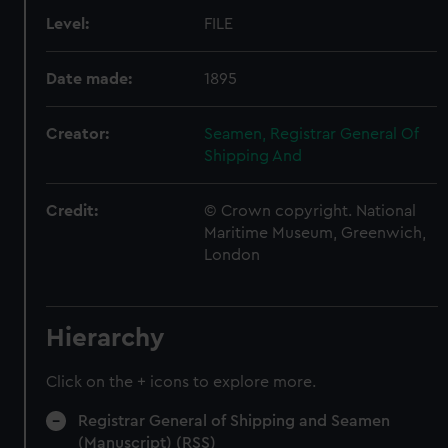
Level:
FILE
Date made:
1895
Creator:
Seamen, Registrar General Of
Shipping And
Credit:
© Crown copyright. National
Maritime Museum, Greenwich,
London
Hierarchy
Click on the + icons to explore more.
Registrar General of Shipping and Seamen
(Manuscript) (RSS)