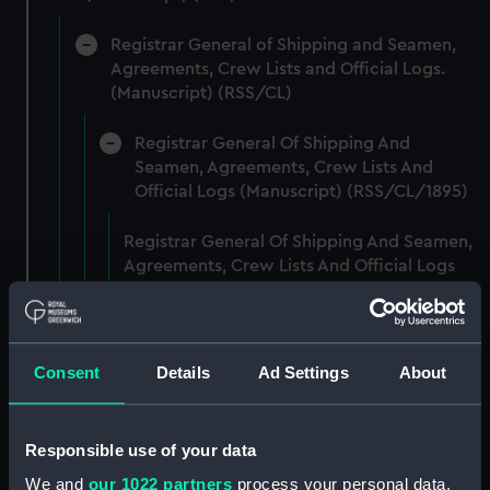
Registrar General of Shipping and Seamen,
Agreements, Crew Lists and Official Logs.
(Manuscript) (RSS/CL)
Registrar General Of Shipping And
Seamen, Agreements, Crew Lists And
Official Logs (Manuscript) (RSS/CL/1895)
Registrar General Of Shipping And Seamen,
Agreements, Crew Lists And Official Logs
(Manuscript) (RSS/CL/1895/2356)
Registrar General Of Shipping And Seamen,
Agreements, Crew Lists And Official Logs
Consent
Details
Ad Settings
About
(Manuscript) (RSS/CL/1895/2357)
Registrar General Of Shipping And Seamen,
Responsible use of your data
Agreements, Crew Lists And Official Logs
We and
our 1022 partners
process your personal data,
(Manuscript) (RSS/CL/1895/2358)