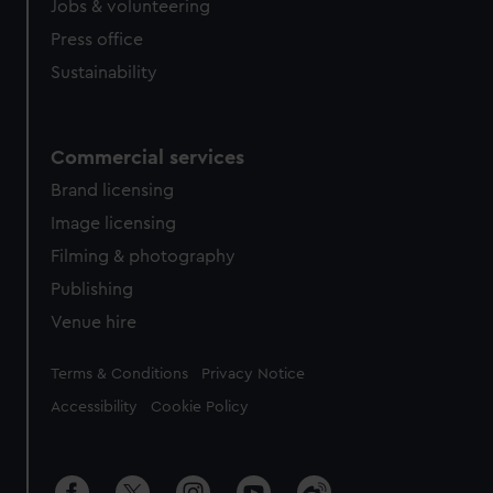
Jobs & volunteering
Press office
Sustainability
Commercial services
Brand licensing
Image licensing
Filming & photography
Publishing
Venue hire
Legal
Terms & Conditions
Privacy Notice
Accessibility
Cookie Policy