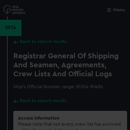
Skip
to
Menu
Close
M
main
content
BETA
Back to search results
Registrar General Of Shipping
And Seamen, Agreements,
Crew Lists And Official Logs
Ship’s Official Number range: 81324-81406
Back to search results
Access information
Please note that not every crew list has survived