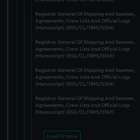
and set your preferences in the
details section
.
Registrar General Of Shipping And Seamen,
We use necessary cookies to make our websites work
Agreements, Crew Lists And Official Logs
correctly for you.
(Manuscript) (RSS/CL/1895/2364)
We’d like to use additional cookies to remember your
preferences, understand how our website is used, and to
Registrar General Of Shipping And Seamen,
help us improve it. We may also use cookies to tailor our
Agreements, Crew Lists And Official Logs
marketing to your interests and deliver embedded content
(Manuscript) (RSS/CL/1895/2365)
from third-party sources. You can choose to allow all
Registrar General Of Shipping And Seamen,
cookies, change your preferences or opt-out at any time.
Agreements, Crew Lists And Official Logs
(Manuscript) (RSS/CL/1895/2366)
Registrar General Of Shipping And Seamen,
Agreements, Crew Lists And Official Logs
(Manuscript) (RSS/CL/1895/2367)
Load 12 more