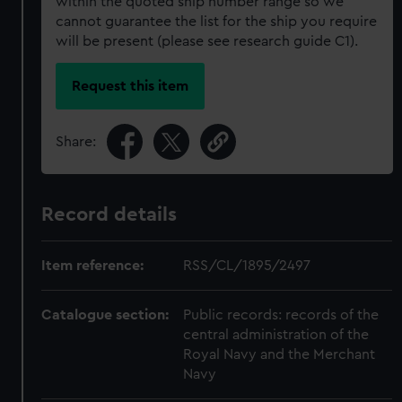
within the quoted ship number range so we
cannot guarantee the list for the ship you require
will be present (please see research guide C1).
Request this item
Share:
Record details
Item reference:
RSS/CL/1895/2497
Catalogue section:
Public records: records of the
central administration of the
Royal Navy and the Merchant
Navy