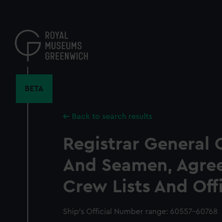
Skip
to
main
content
BETA
Back to search results
Registrar General 
And Seamen, Agre
Crew Lists And Off
Ship’s Official Number range: 60557-60768