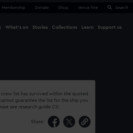
Membership
Donate
Shop
Venue hire
Search
t
What's on
Stories
Collections
Learn
Support us
Ma
Close
 crew list has survived within the quoted
annot guarantee the list for the ship you
lease see research guide C1).
Share: