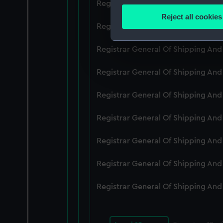
Registrar General Of Shipping An
Identify your device by
Reject all cookies
Find out more about how your
Registrar General Of Shipping An
We use necessary cookies to
Registrar General Of Shipping An
We’d like to use additional 
Registrar General Of Shipping An
improve it. We may also use c
party sources. You can choos
Registrar General Of Shipping An
Registrar General Of Shipping An
Registrar General Of Shipping An
Registrar General Of Shipping An
Registrar General Of Shipping An