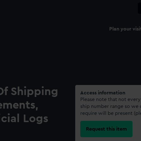
Plan your visi
Of Shipping
Access information
Please note that not every
ements,
ship number range so we c
require will be present (p
icial Logs
Request this item