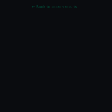
Back to search results