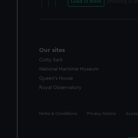
Load 12 more
Showing
12
of
Our sites
Cutty Sark
National Maritime Museum
Queen's House
Royal Observatory
Legal
Terms & Conditions
Privacy Notice
Access