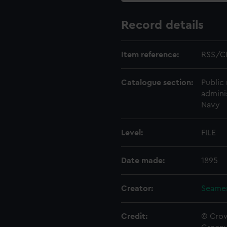
Record details
Item reference:
RSS/C
Catalogue section:
Public 
admini
Navy
Level:
FILE
Date made:
1895
Creator:
Seamen
Credit:
© Crow