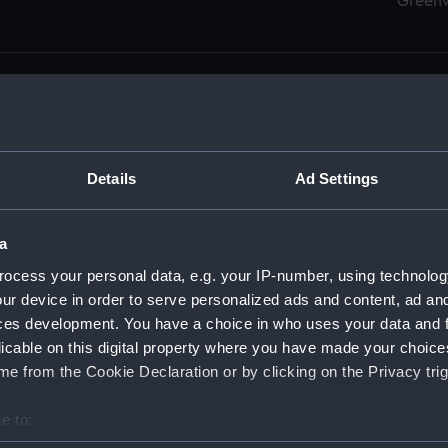
Green
Details
Ad Settings
men (Manuscript) (RSS)
eamen, Agreements, Crew Lists and Official Logs. (Manuscrip
a
nd Seamen, Agreements, Crew Lists And Official Logs (Manusc
ocess your personal data, e.g. your IP-number, using technolog
ur device in order to serve personalized ads and content, ad a
d Seamen, Agreements, Crew Lists And Official Logs (Manusc
ces development. You have a choice in who uses your data and 
licable on this digital property where you have made your choic
d Seamen, Agreements, Crew Lists And Official Logs (Manusc
e from the Cookie Declaration or by clicking on the Privacy trig
d Seamen, Agreements, Crew Lists And Official Logs (Manusc
e to:
bout your geographical location which can be accurate to within 