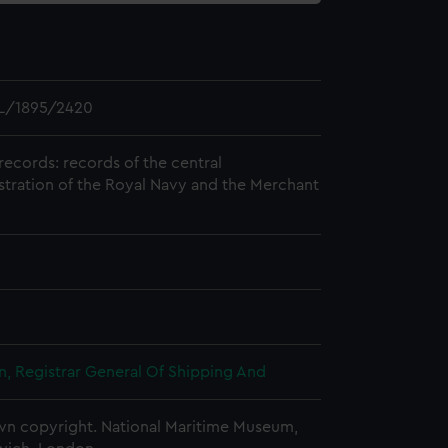
L/1895/2420
records: records of the central
stration of the Royal Navy and the Merchant
, Registrar General Of Shipping And
n copyright. National Maritime Museum,