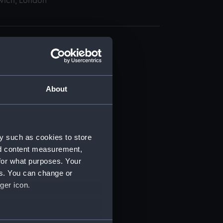
wich, London
About
t) (RSS/CL)
ript) (RSS/CL/1895)
y such as cookies to store
nd content measurement,
ript) (RSS/CL/1895/2356)
for what purposes. Your
es. You can change or
ript) (RSS/CL/1895/2357)
ger icon.
ript) (RSS/CL/1895/2358)
several meters