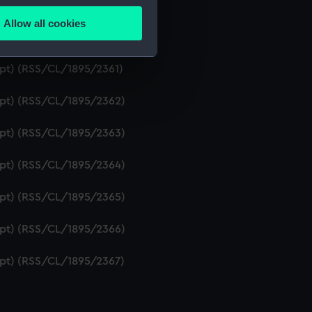
ript) (RSS/CL/1895/2359)
Allow all cookies
ails section
.
ript) (RSS/CL/1895/2360)
ipt) (RSS/CL/1895/2361)
e is used, and to help us
ript) (RSS/CL/1895/2362)
edded content from third-
y time.
ript) (RSS/CL/1895/2363)
ript) (RSS/CL/1895/2364)
ript) (RSS/CL/1895/2365)
ript) (RSS/CL/1895/2366)
ript) (RSS/CL/1895/2367)