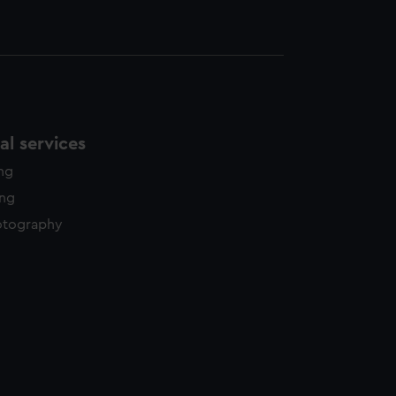
l services
ing
ing
otography