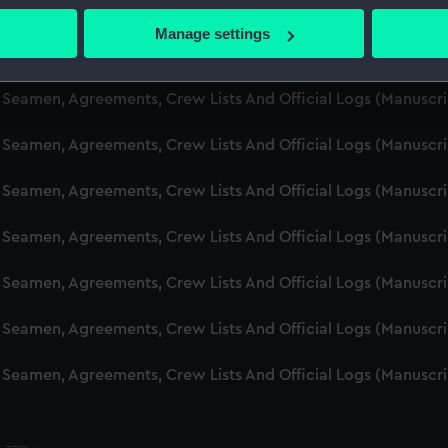
d Seamen, Agreements, Crew Lists And Official Logs (Manusc
 actively scanning it for specific characteristics (fingerprinting)
Manage settings
 personal data is processed and set your preferences in the
det
d Seamen, Agreements, Crew Lists And Official Logs (Manusc
 make our websites work correctly for you.
d Seamen, Agreements, Crew Lists And Official Logs (Manuscr
cookies to remember your preferences, understand how our websit
d Seamen, Agreements, Crew Lists And Official Logs (Manusc
ookies to tailor our marketing to your interests and deliver emb
e to allow all cookies, change your preferences or opt-out at an
d Seamen, Agreements, Crew Lists And Official Logs (Manusc
d Seamen, Agreements, Crew Lists And Official Logs (Manusc
d Seamen, Agreements, Crew Lists And Official Logs (Manusc
d Seamen, Agreements, Crew Lists And Official Logs (Manusc
d Seamen, Agreements, Crew Lists And Official Logs (Manusc