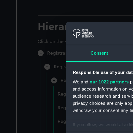
Hierarchy
Click on the + icons to explore more.
Consent
Registrar General of Shipping and Sea
Registrar General of Shipping and S
Responsible use of your dat
Registrar General Of Shipping A
We and
our 1022 partners
pr
and access information on yo
Registrar General Of Shipping An
audience research and servi
privacy choices are only app
Registrar General Of Shipping An
withdraw your consent any tim
Registrar General Of Shipping An
If you allow, we would also lik
Collect information a