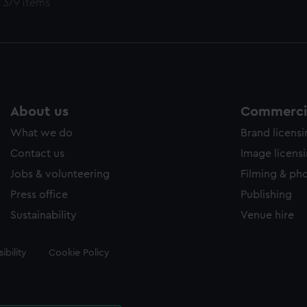
 379 items
About us
Commercia
What we do
Brand licens
Contact us
Image licens
Jobs & volunteering
Filming & ph
Press office
Publishing
Sustainability
Venue hire
ibility
Cookie Policy