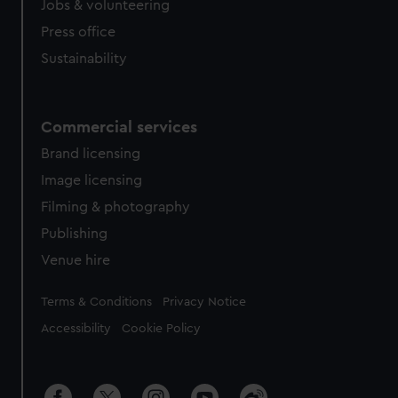
Jobs & volunteering
Press office
Sustainability
Commercial services
Brand licensing
Image licensing
Filming & photography
Publishing
Venue hire
Legal
Terms & Conditions
Privacy Notice
Accessibility
Cookie Policy