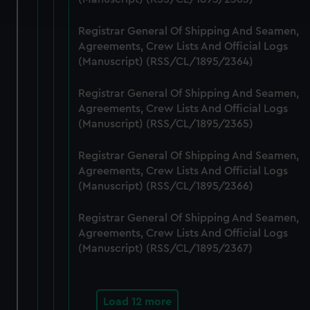
and set your preferences in the
details section
.
Registrar General Of Shipping And Seamen,
We use necessary cookies to make our websites work
Agreements, Crew Lists And Official Logs
correctly for you.
(Manuscript) (RSS/CL/1895/2364)
We’d like to use additional cookies to remember your
preferences, understand how our website is used, and to
Registrar General Of Shipping And Seamen,
help us improve it. We may also use cookies to tailor our
Agreements, Crew Lists And Official Logs
marketing to your interests and deliver embedded content
(Manuscript) (RSS/CL/1895/2365)
from third-party sources. You can choose to allow all
Registrar General Of Shipping And Seamen,
cookies, change your preferences or opt-out at any time.
Agreements, Crew Lists And Official Logs
(Manuscript) (RSS/CL/1895/2366)
Registrar General Of Shipping And Seamen,
Agreements, Crew Lists And Official Logs
(Manuscript) (RSS/CL/1895/2367)
Load 12 more