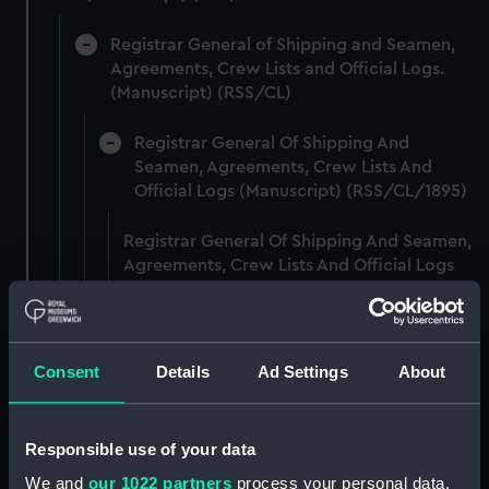
Registrar General of Shipping and Seamen,
Agreements, Crew Lists and Official Logs.
(Manuscript) (RSS/CL)
Registrar General Of Shipping And
Seamen, Agreements, Crew Lists And
Official Logs (Manuscript) (RSS/CL/1895)
Registrar General Of Shipping And Seamen,
Agreements, Crew Lists And Official Logs
(Manuscript) (RSS/CL/1895/2356)
Registrar General Of Shipping And Seamen,
Agreements, Crew Lists And Official Logs
Consent
Details
Ad Settings
About
(Manuscript) (RSS/CL/1895/2357)
Registrar General Of Shipping And Seamen,
Responsible use of your data
Agreements, Crew Lists And Official Logs
We and
our 1022 partners
process your personal data,
(Manuscript) (RSS/CL/1895/2358)