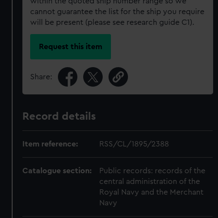
within the quoted ship number range so we
cannot guarantee the list for the ship you require
will be present (please see research guide C1).
Request this item
Share:
Record details
Item reference:
RSS/CL/1895/2388
Catalogue section:
Public records: records of the
central administration of the
Royal Navy and the Merchant
Navy