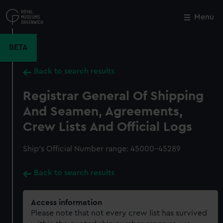
Skip
to
Menu
Close
M
main
content
BETA
Back to search results
Registrar General Of Shipping
And Seamen, Agreements,
Crew Lists And Official Logs
Ship’s Official Number range: 45000-45289
Back to search results
Access information
Please note that not every crew list has survived