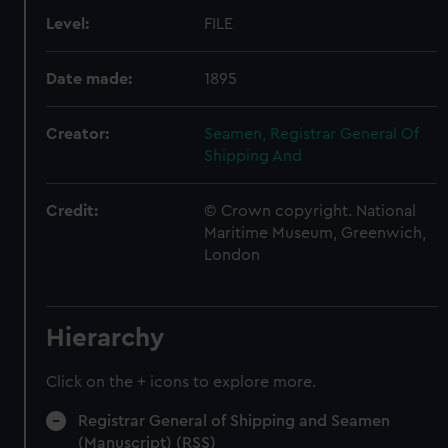
Level:
FILE
Date made:
1895
Creator:
Seamen, Registrar General Of
Shipping And
Credit:
© Crown copyright. National
Maritime Museum, Greenwich,
London
Hierarchy
Click on the + icons to explore more.
Registrar General of Shipping and Seamen
(Manuscript) (RSS)