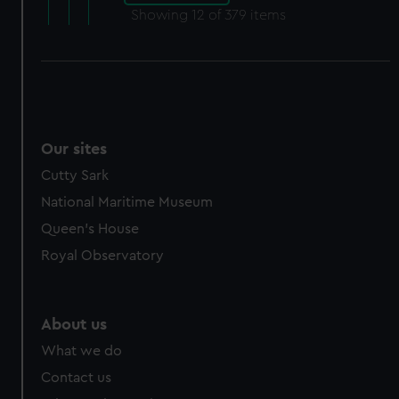
Showing
12
of 379 items
Our sites
Cutty Sark
National Maritime Museum
Queen's House
Royal Observatory
About us
What we do
Contact us