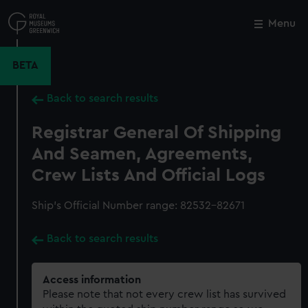
Skip
to
Menu
Close
M
main
content
BETA
Back to search results
Registrar General Of Shipping
And Seamen, Agreements,
Crew Lists And Official Logs
Ship’s Official Number range: 82532-82671
Back to search results
Access information
Please note that not every crew list has survived