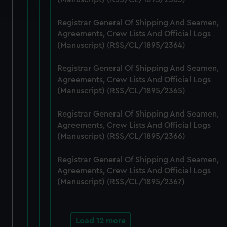
and set your preferences in the
details section
.
Registrar General Of Shipping And Seamen,
We use necessary cookies to make our websites work
Agreements, Crew Lists And Official Logs
correctly for you.
(Manuscript) (RSS/CL/1895/2364)
We’d like to use additional cookies to remember your
preferences, understand how our website is used, and to
Registrar General Of Shipping And Seamen,
help us improve it. We may also use cookies to tailor our
Agreements, Crew Lists And Official Logs
marketing to your interests and deliver embedded content
(Manuscript) (RSS/CL/1895/2365)
from third-party sources. You can choose to allow all
Registrar General Of Shipping And Seamen,
cookies, change your preferences or opt-out at any time.
Agreements, Crew Lists And Official Logs
(Manuscript) (RSS/CL/1895/2366)
Registrar General Of Shipping And Seamen,
Agreements, Crew Lists And Official Logs
(Manuscript) (RSS/CL/1895/2367)
Load 12 more