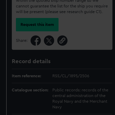
within the quoted ship number range so we
cannot guarantee the list for the ship you require
will be present (please see research guide C1).
Request this item
Share:
Record details
Item reference:
RSS/CL/1895/2506
Catalogue section:
Public records: records of the
central administration of the
Royal Navy and the Merchant
Navy