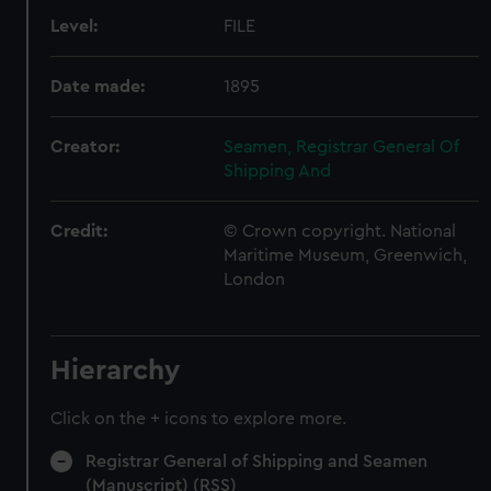
Level:
FILE
Date made:
1895
Creator:
Seamen, Registrar General Of
Shipping And
Credit:
© Crown copyright. National
Maritime Museum, Greenwich,
London
Hierarchy
Click on the + icons to explore more.
Registrar General of Shipping and Seamen
(Manuscript) (RSS)