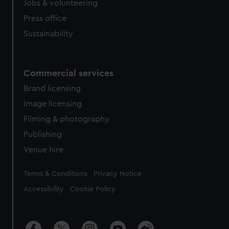
Jobs & volunteering
Press office
Sustainability
Commercial services
Brand licensing
Image licensing
Filming & photography
Publishing
Venue hire
Legal
Terms & Conditions
Privacy Notice
Accessibility
Cookie Policy