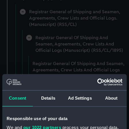
Registrar General of Shipping and Seamen,
Agreements, Crew Lists and Official Logs.
(Manuscript) (RSS/CL)
Registrar General Of Shipping And
Seamen, Agreements, Crew Lists And
Official Logs (Manuscript) (RSS/CL/1895)
Registrar General Of Shipping And Seamen,
Agreements, Crew Lists And Official Logs
(Manuscript) (RSS/CL/1895/2356)
Registrar General Of Shipping And Seamen,
Agreements, Crew Lists And Official Logs
Consent
Details
Ad Settings
About
(Manuscript) (RSS/CL/1895/2357)
Registrar General Of Shipping And Seamen,
Responsible use of your data
Agreements, Crew Lists And Official Logs
We and
our 1022 partners
process your personal data,
(Manuscript) (RSS/CL/1895/2358)