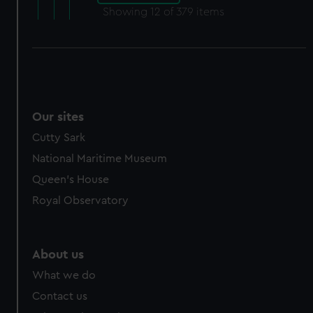
Showing
12
of 379 items
Our sites
Cutty Sark
National Maritime Museum
Queen's House
Royal Observatory
About us
What we do
Contact us