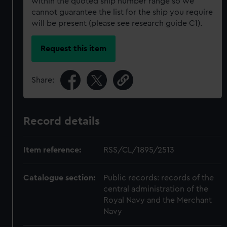
within the quoted ship number range so we
cannot guarantee the list for the ship you require
will be present (please see research guide C1).
Request this item
Share:
Record details
Item reference:
RSS/CL/1895/2513
Catalogue section:
Public records: records of the
central administration of the
Royal Navy and the Merchant
Navy