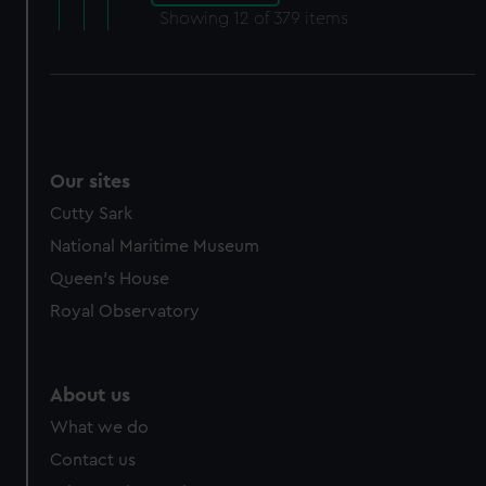
Showing
12
of 379 items
Our sites
Cutty Sark
National Maritime Museum
Queen's House
Royal Observatory
About us
What we do
Contact us