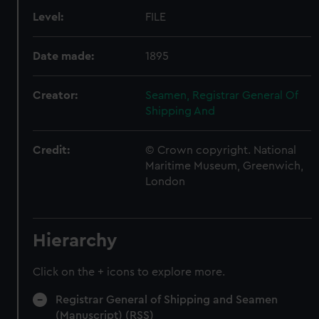
Level:
FILE
Date made:
1895
Creator:
Seamen, Registrar General Of
Shipping And
Credit:
© Crown copyright. National
Maritime Museum, Greenwich,
London
Hierarchy
Click on the + icons to explore more.
Registrar General of Shipping and Seamen
(Manuscript) (RSS)