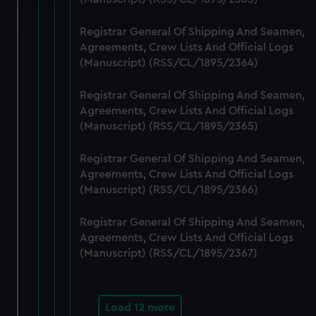
and set your preferences in the
details section
.
Registrar General Of Shipping And Seamen,
We use necessary cookies to make our websites work
Agreements, Crew Lists And Official Logs
correctly for you.
(Manuscript) (RSS/CL/1895/2364)
We’d like to use additional cookies to remember your
preferences, understand how our website is used, and to
Registrar General Of Shipping And Seamen,
help us improve it. We may also use cookies to tailor our
Agreements, Crew Lists And Official Logs
marketing to your interests and deliver embedded content
(Manuscript) (RSS/CL/1895/2365)
from third-party sources. You can choose to allow all
Registrar General Of Shipping And Seamen,
cookies, change your preferences or opt-out at any time.
Agreements, Crew Lists And Official Logs
(Manuscript) (RSS/CL/1895/2366)
Registrar General Of Shipping And Seamen,
Agreements, Crew Lists And Official Logs
(Manuscript) (RSS/CL/1895/2367)
Load 12 more