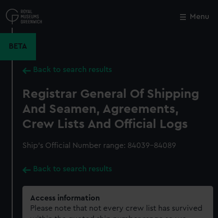
Skip
to
Menu
Close
M
main
content
BETA
Back to search results
Registrar General Of Shipping
And Seamen, Agreements,
Crew Lists And Official Logs
Ship’s Official Number range: 84039-84089
Back to search results
Access information
Please note that not every crew list has survived