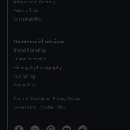
Jobs & volunteering
Press office
Sustainability
Commercial services
Brand licensing
Image licensing
Filming & photography
Publishing
Venue hire
Legal
Terms & Conditions
Privacy Notice
Accessibility
Cookie Policy