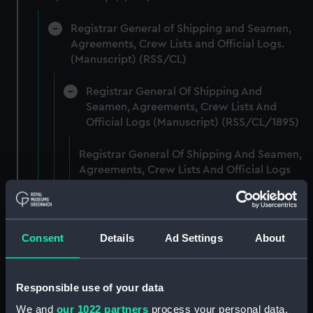
Registrar General of Shipping and Seamen,
Agreements, Crew Lists and Official Logs.
(Manuscript) (RSS/CL)
Registrar General Of Shipping And
Seamen, Agreements, Crew Lists And
Official Logs (Manuscript) (RSS/CL/1895)
Registrar General Of Shipping And Seamen,
Agreements, Crew Lists And Official Logs
(Manuscript) (RSS/CL/1895/2356)
Registrar General Of Shipping And Seamen,
Agreements, Crew Lists And Official Logs
Consent
Details
Ad Settings
About
(Manuscript) (RSS/CL/1895/2357)
Registrar General Of Shipping And Seamen,
Responsible use of your data
Agreements, Crew Lists And Official Logs
We and
our 1022 partners
process your personal data,
(Manuscript) (RSS/CL/1895/2358)