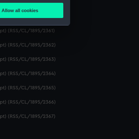
ript) (RSS/CL/1895/2359)
Allow all cookies
ails section
.
ript) (RSS/CL/1895/2360)
ipt) (RSS/CL/1895/2361)
e is used, and to help us
ript) (RSS/CL/1895/2362)
edded content from third-
y time.
ript) (RSS/CL/1895/2363)
ript) (RSS/CL/1895/2364)
ript) (RSS/CL/1895/2365)
ript) (RSS/CL/1895/2366)
ript) (RSS/CL/1895/2367)