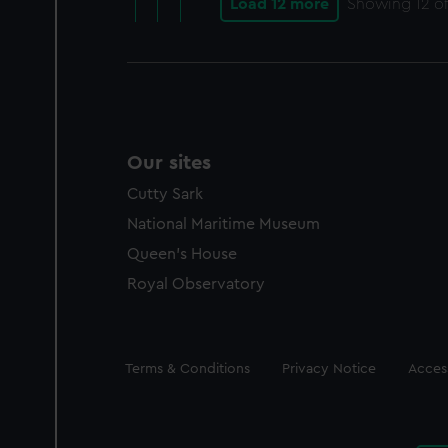
Load 12 more
Showing
12
of
Our sites
Cutty Sark
National Maritime Museum
Queen's House
Royal Observatory
Legal
Terms & Conditions
Privacy Notice
Access