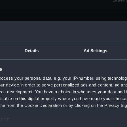
Green
Details
Ad Settings
men (Manuscript) (RSS)
eamen, Agreements, Crew Lists and Official Logs. (Manuscrip
a
nd Seamen, Agreements, Crew Lists And Official Logs (Manusc
ocess your personal data, e.g. your IP-number, using technolog
ur device in order to serve personalized ads and content, ad a
d Seamen, Agreements, Crew Lists And Official Logs (Manusc
ces development. You have a choice in who uses your data and 
licable on this digital property where you have made your choic
d Seamen, Agreements, Crew Lists And Official Logs (Manusc
e from the Cookie Declaration or by clicking on the Privacy trig
d Seamen, Agreements, Crew Lists And Official Logs (Manusc
e to:
bout your geographical location which can be accurate to within 