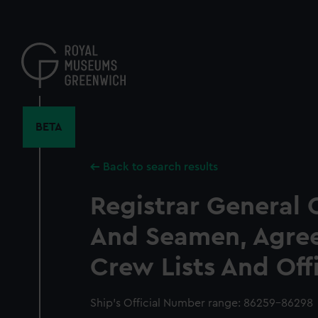
Skip
to
main
content
BETA
Back to search results
Registrar General 
And Seamen, Agre
Crew Lists And Off
Ship’s Official Number range: 86259-86298