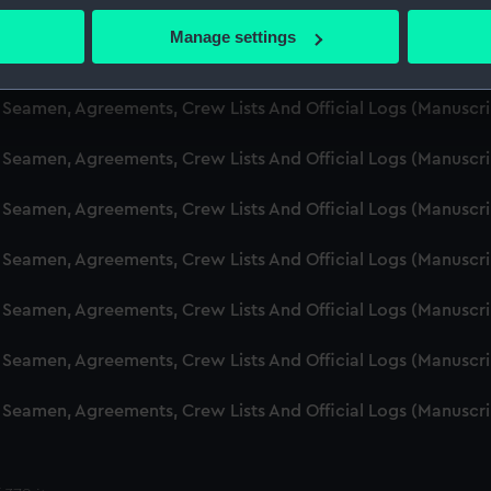
d Seamen, Agreements, Crew Lists And Official Logs (Manusc
 actively scanning it for specific characteristics (fingerprinting)
Manage settings
 personal data is processed and set your preferences in the
det
d Seamen, Agreements, Crew Lists And Official Logs (Manusc
 make our websites work correctly for you.
d Seamen, Agreements, Crew Lists And Official Logs (Manuscr
cookies to remember your preferences, understand how our websit
d Seamen, Agreements, Crew Lists And Official Logs (Manusc
ookies to tailor our marketing to your interests and deliver emb
e to allow all cookies, change your preferences or opt-out at an
d Seamen, Agreements, Crew Lists And Official Logs (Manusc
d Seamen, Agreements, Crew Lists And Official Logs (Manusc
d Seamen, Agreements, Crew Lists And Official Logs (Manusc
d Seamen, Agreements, Crew Lists And Official Logs (Manusc
d Seamen, Agreements, Crew Lists And Official Logs (Manusc