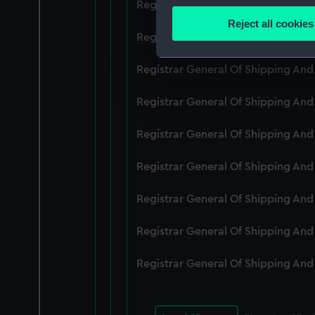
Registrar General Of Shipping An
Identify your device by
Reject all cookies
Find out more about how your
Registrar General Of Shipping An
We use necessary cookies to
Registrar General Of Shipping An
We’d like to use additional 
Registrar General Of Shipping An
improve it. We may also use c
party sources. You can choos
Registrar General Of Shipping An
Registrar General Of Shipping An
Registrar General Of Shipping An
Registrar General Of Shipping An
Registrar General Of Shipping An