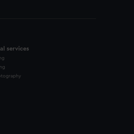
l services
ing
ing
otography