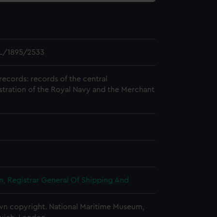
L/1895/2533
records: records of the central
stration of the Royal Navy and the Merchant
, Registrar General Of Shipping And
n copyright. National Maritime Museum,