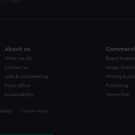
 379 items
About us
Commercia
What we do
Brand licens
Contact us
Image licens
Jobs & volunteering
Filming & ph
Press office
Publishing
Sustainability
Venue hire
ibility
Cookie Policy