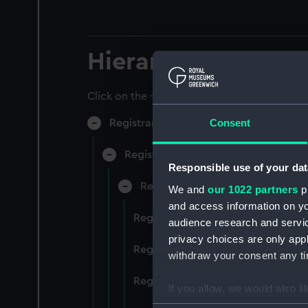
Hierarchy
Click on the + icons to explore more.
Consent
Registrar General of Shipping and Sea
Registrar General of Shipping and S
Responsible use of your dat
Registrar General Of Shipping A
We and
our 1022 partners
pr
and access information on yo
Registrar General Of Shipping An
audience research and servi
privacy choices are only app
Registrar General Of Shipping An
withdraw your consent any tim
Registrar General Of Shipping An
If you allow, we would also lik
Collect information a