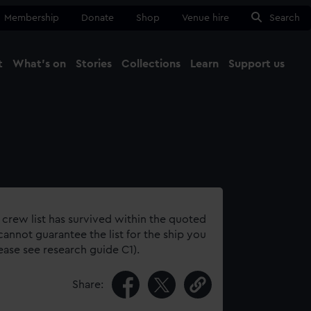
Membership
Donate
Shop
Venue hire
Search
t
What's on
Stories
Collections
Learn
Support us
Ma
Close
 crew list has survived within the quoted
annot guarantee the list for the ship you
lease see research guide C1).
Share: