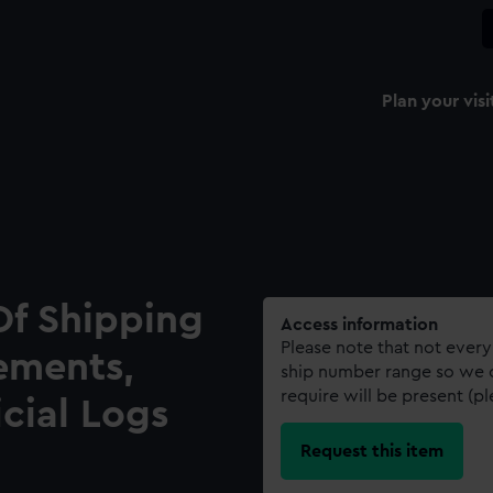
Plan your visi
Of Shipping
Access information
Please note that not every
ements,
ship number range so we c
require will be present (p
icial Logs
Request this item