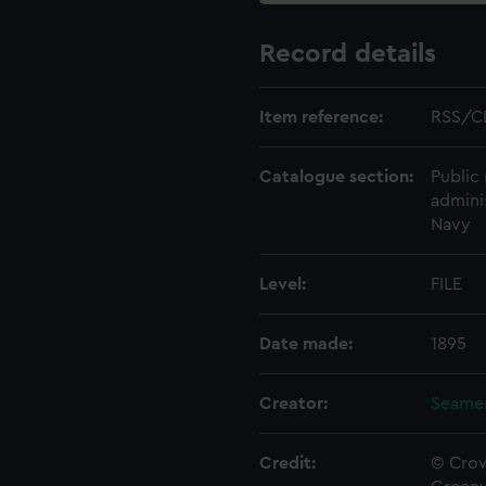
Record details
Item reference:
RSS/C
Catalogue section:
Public 
admini
Navy
Level:
FILE
Date made:
1895
Creator:
Seamen
Credit:
© Crow