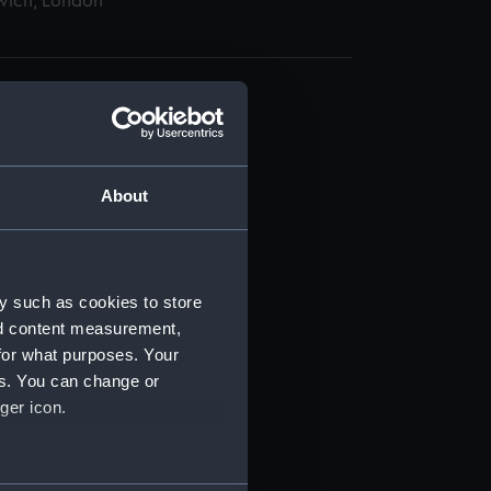
wich, London
About
t) (RSS/CL)
ript) (RSS/CL/1895)
y such as cookies to store
nd content measurement,
ript) (RSS/CL/1895/2356)
for what purposes. Your
es. You can change or
ript) (RSS/CL/1895/2357)
ger icon.
ript) (RSS/CL/1895/2358)
several meters