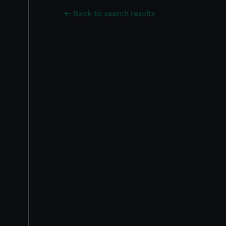
Back to search results