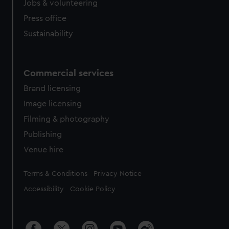
Jobs & volunteering
Press office
Sustainability
Commercial services
Brand licensing
Image licensing
Filming & photography
Publishing
Venue hire
Legal
Terms & Conditions
Privacy Notice
Accessibility
Cookie Policy