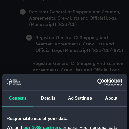
Registrar General of Shipping and Seamen,
Agreements, Crew Lists and Official Logs.
(Manuscript) (RSS/CL)
Registrar General Of Shipping And
Seamen, Agreements, Crew Lists And
Official Logs (Manuscript) (RSS/CL/1895)
Registrar General Of Shipping And Seamen,
Agreements, Crew Lists And Official Logs
(Manuscript) (RSS/CL/1895/2356)
Registrar General Of Shipping And Seamen,
Agreements, Crew Lists And Official Logs
Consent
Details
Ad Settings
About
(Manuscript) (RSS/CL/1895/2357)
Registrar General Of Shipping And Seamen,
Responsible use of your data
Agreements, Crew Lists And Official Logs
We and
our 1022 partners
process your personal data,
(Manuscript) (RSS/CL/1895/2358)