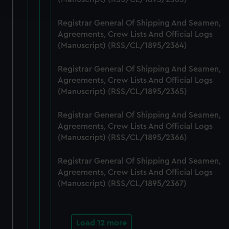
and set your preferences in the
details section
.
Registrar General Of Shipping And Seamen,
We use necessary cookies to make our websites work
Agreements, Crew Lists And Official Logs
correctly for you.
(Manuscript) (RSS/CL/1895/2364)
We’d like to use additional cookies to remember your
preferences, understand how our website is used, and to
Registrar General Of Shipping And Seamen,
help us improve it. We may also use cookies to tailor our
Agreements, Crew Lists And Official Logs
marketing to your interests and deliver embedded content
(Manuscript) (RSS/CL/1895/2365)
from third-party sources. You can choose to allow all
Registrar General Of Shipping And Seamen,
cookies, change your preferences or opt-out at any time.
Agreements, Crew Lists And Official Logs
(Manuscript) (RSS/CL/1895/2366)
Registrar General Of Shipping And Seamen,
Agreements, Crew Lists And Official Logs
(Manuscript) (RSS/CL/1895/2367)
Load 12 more