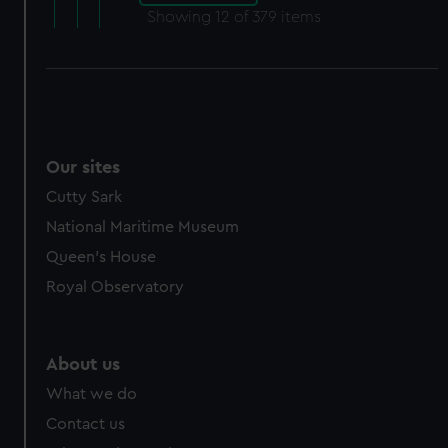
Showing
12
of 379 items
Our sites
Cutty Sark
National Maritime Museum
Queen's House
Royal Observatory
About us
What we do
Contact us