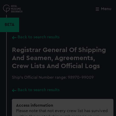
Skip
to
Menu
Close
M
main
content
BETA
Back to search results
Registrar General Of Shipping
And Seamen, Agreements,
Crew Lists And Official Logs
Ship’s Official Number range: 98970-99009
Back to search results
Access information
Please note that not every crew list has survived