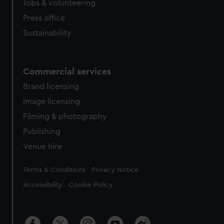
Jobs & volunteering
Press office
Sustainability
Commercial services
Brand licensing
Image licensing
Filming & photography
Publishing
Venue hire
Legal
Terms & Conditions
Privacy Notice
Accessibility
Cookie Policy