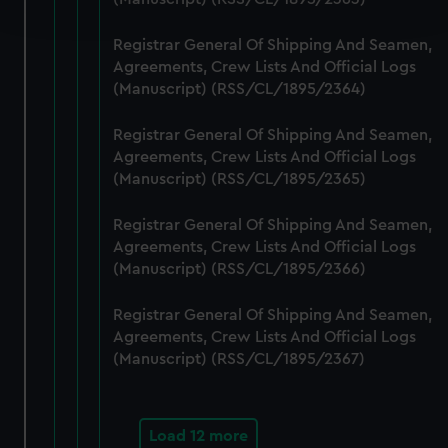
and set your preferences in the
details section
.
Registrar General Of Shipping And Seamen,
We use necessary cookies to make our websites work
Agreements, Crew Lists And Official Logs
correctly for you.
(Manuscript) (RSS/CL/1895/2364)
We’d like to use additional cookies to remember your
preferences, understand how our website is used, and to
Registrar General Of Shipping And Seamen,
help us improve it. We may also use cookies to tailor our
Agreements, Crew Lists And Official Logs
marketing to your interests and deliver embedded content
(Manuscript) (RSS/CL/1895/2365)
from third-party sources. You can choose to allow all
Registrar General Of Shipping And Seamen,
cookies, change your preferences or opt-out at any time.
Agreements, Crew Lists And Official Logs
(Manuscript) (RSS/CL/1895/2366)
Registrar General Of Shipping And Seamen,
Agreements, Crew Lists And Official Logs
(Manuscript) (RSS/CL/1895/2367)
Load 12 more