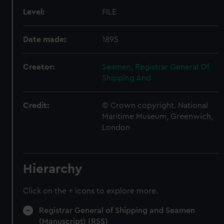
Level:
FILE
Date made:
1895
Creator:
Seamen, Registrar General Of
Shipping And
Credit:
© Crown copyright. National
Maritime Museum, Greenwich,
London
Hierarchy
Click on the + icons to explore more.
Registrar General of Shipping and Seamen
(Manuscript) (RSS)