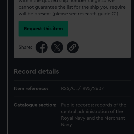
within the quoted ship number range so we
cannot guarantee the list for the ship you require
will be present (please see research guide C1).
Request this item
Share:
Record details
Item reference:
RSS/CL/1895/2607
Catalogue section:
Public records: records of the
central administration of the
Royal Navy and the Merchant
Navy