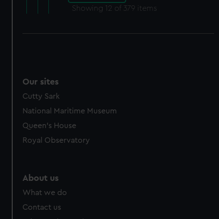
Showing
12
of 379 items
Our sites
Cutty Sark
National Maritime Museum
Queen's House
Royal Observatory
About us
What we do
Contact us