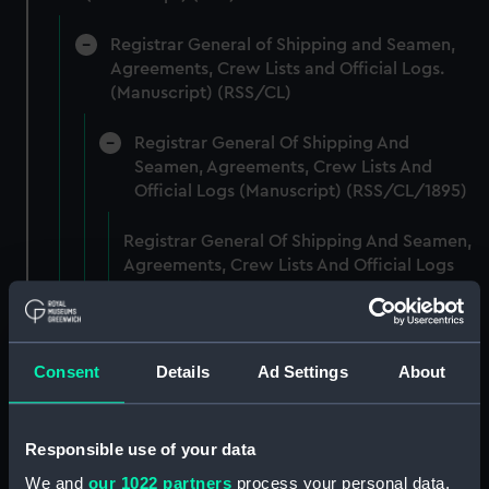
Registrar General of Shipping and Seamen,
Agreements, Crew Lists and Official Logs.
(Manuscript) (RSS/CL)
Registrar General Of Shipping And
Seamen, Agreements, Crew Lists And
Official Logs (Manuscript) (RSS/CL/1895)
Registrar General Of Shipping And Seamen,
Agreements, Crew Lists And Official Logs
(Manuscript) (RSS/CL/1895/2356)
Registrar General Of Shipping And Seamen,
Agreements, Crew Lists And Official Logs
Consent
Details
Ad Settings
About
(Manuscript) (RSS/CL/1895/2357)
Registrar General Of Shipping And Seamen,
Responsible use of your data
Agreements, Crew Lists And Official Logs
We and
our 1022 partners
process your personal data,
(Manuscript) (RSS/CL/1895/2358)