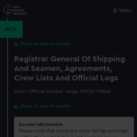
Skip
to
Menu
Close
M
main
content
BETA
Back to search results
Registrar General Of Shipping
And Seamen, Agreements,
Crew Lists And Official Logs
Ship’s Official Number range: 95530-95668
Back to search results
Access information
Please note that not every crew list has survived