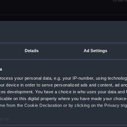
Green
Details
Ad Settings
men (Manuscript) (RSS)
eamen, Agreements, Crew Lists and Official Logs. (Manuscrip
a
nd Seamen, Agreements, Crew Lists And Official Logs (Manusc
ocess your personal data, e.g. your IP-number, using technolog
ur device in order to serve personalized ads and content, ad a
d Seamen, Agreements, Crew Lists And Official Logs (Manusc
ces development. You have a choice in who uses your data and 
licable on this digital property where you have made your choic
d Seamen, Agreements, Crew Lists And Official Logs (Manusc
e from the Cookie Declaration or by clicking on the Privacy trig
d Seamen, Agreements, Crew Lists And Official Logs (Manusc
e to:
bout your geographical location which can be accurate to within 