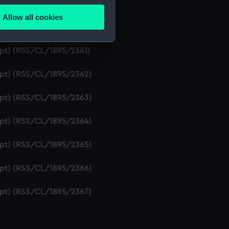
ript) (RSS/CL/1895/2359)
Allow all cookies
ails section
.
ript) (RSS/CL/1895/2360)
ipt) (RSS/CL/1895/2361)
e is used, and to help us
ript) (RSS/CL/1895/2362)
edded content from third-
y time.
ript) (RSS/CL/1895/2363)
ript) (RSS/CL/1895/2364)
ript) (RSS/CL/1895/2365)
ript) (RSS/CL/1895/2366)
ript) (RSS/CL/1895/2367)