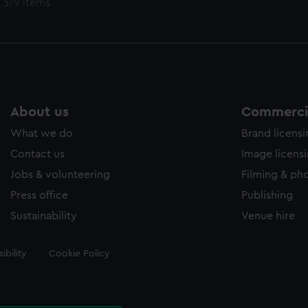
 379 items
About us
Commercia
What we do
Brand licens
Contact us
Image licens
Jobs & volunteering
Filming & ph
Press office
Publishing
Sustainability
Venue hire
ibility
Cookie Policy