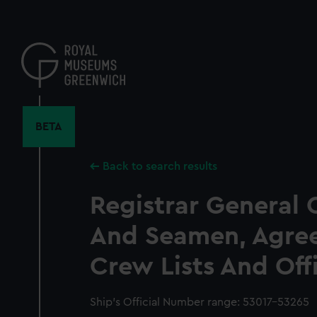
Skip
to
main
content
BETA
Back to search results
Registrar General 
And Seamen, Agre
Crew Lists And Off
Ship’s Official Number range: 53017-53265