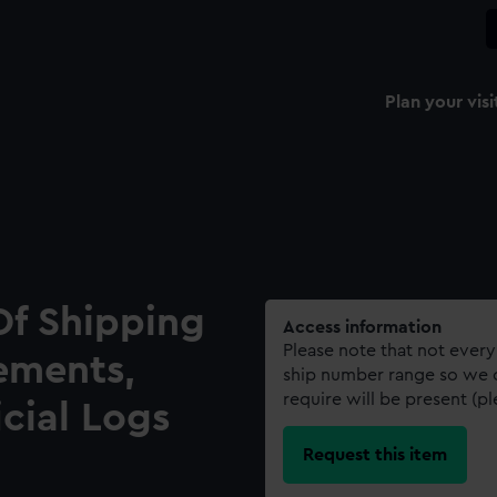
Plan your visi
Of Shipping
Access information
Please note that not every
ements,
ship number range so we c
require will be present (p
icial Logs
Request this item