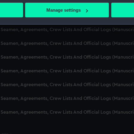
d Seamen, Agreements, Crew Lists And Official Logs (Manusc
 actively scanning it for specific characteristics (fingerprinting)
Manage settings
 personal data is processed and set your preferences in the
det
d Seamen, Agreements, Crew Lists And Official Logs (Manusc
 make our websites work correctly for you.
d Seamen, Agreements, Crew Lists And Official Logs (Manuscr
cookies to remember your preferences, understand how our websit
d Seamen, Agreements, Crew Lists And Official Logs (Manusc
ookies to tailor our marketing to your interests and deliver emb
e to allow all cookies, change your preferences or opt-out at an
d Seamen, Agreements, Crew Lists And Official Logs (Manusc
d Seamen, Agreements, Crew Lists And Official Logs (Manusc
d Seamen, Agreements, Crew Lists And Official Logs (Manusc
d Seamen, Agreements, Crew Lists And Official Logs (Manusc
d Seamen, Agreements, Crew Lists And Official Logs (Manusc