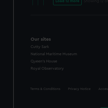
Load 12 more
Showing
12
of
Our sites
Cutty Sark
National Maritime Museum
Queen's House
Royal Observatory
Legal
Terms & Conditions
Privacy Notice
Access