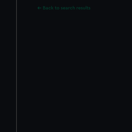
Back to search results