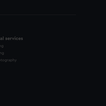
l services
ing
ing
otography