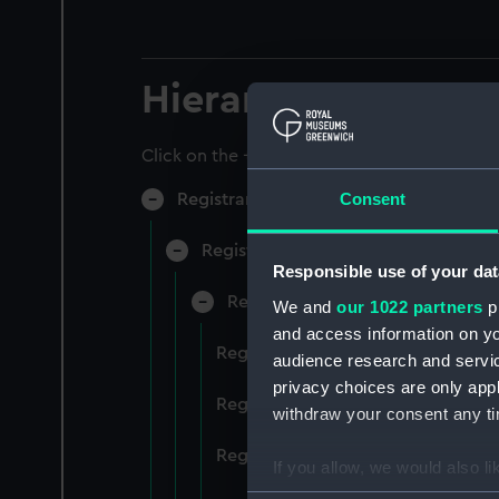
Hierarchy
Click on the + icons to explore more.
Consent
Registrar General of Shipping and Sea
Registrar General of Shipping and S
Responsible use of your dat
Registrar General Of Shipping A
We and
our 1022 partners
pr
and access information on yo
Registrar General Of Shipping An
audience research and servi
privacy choices are only app
Registrar General Of Shipping An
withdraw your consent any tim
Registrar General Of Shipping An
If you allow, we would also lik
Collect information a