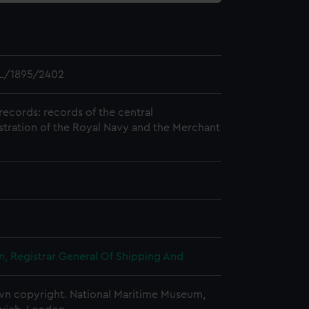
L/1895/2402
records: records of the central
stration of the Royal Navy and the Merchant
, Registrar General Of Shipping And
n copyright. National Maritime Museum,