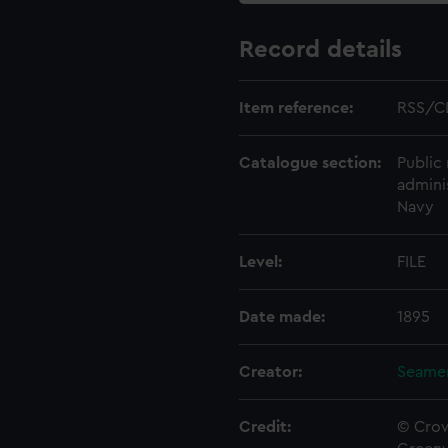
Record details
Item reference:
RSS/C
Catalogue section:
Public 
admini
Navy
Level:
FILE
Date made:
1895
Creator:
Seamen
Credit:
© Crow