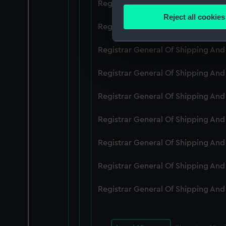
Registrar General Of Shipping An
Identify your device by
Reject all cookies
Find out more about how your
Registrar General Of Shipping An
We use necessary cookies to
Registrar General Of Shipping An
We’d like to use additional 
Registrar General Of Shipping An
improve it. We may also use c
party sources. You can choos
Registrar General Of Shipping An
Registrar General Of Shipping An
Registrar General Of Shipping An
Registrar General Of Shipping An
Registrar General Of Shipping An