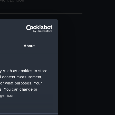
wich, London
About
t) (RSS/CL)
ript) (RSS/CL/1895)
y such as cookies to store
nd content measurement,
ript) (RSS/CL/1895/2356)
for what purposes. Your
es. You can change or
ript) (RSS/CL/1895/2357)
ger icon.
ript) (RSS/CL/1895/2358)
several meters