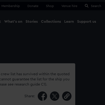
Membership
Donate
Shop
Venue hire
Search
t
What's on
Stories
Collections
Learn
Support us
Ma
Close
 crew list has survived within the quoted
annot guarantee the list for the ship you
lease see research guide C1).
Share: