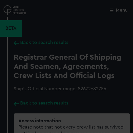
Skip
to
Menu
Close
M
main
content
BETA
Back to search results
Registrar General Of Shipping
And Seamen, Agreements,
Crew Lists And Official Logs
Ship’s Official Number range: 82672-82756
Back to search results
Access information
Please note that not every crew list has survived