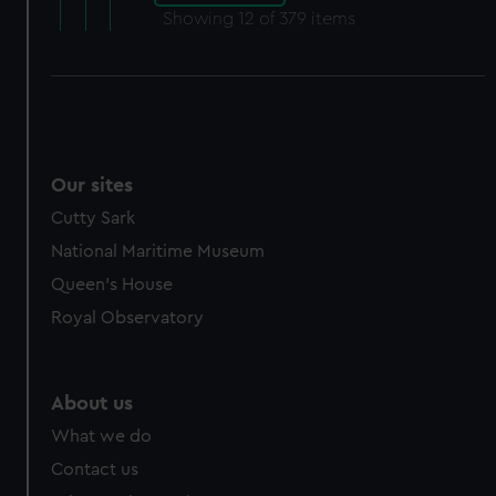
Showing
12
of 379 items
Our sites
Cutty Sark
National Maritime Museum
Queen's House
Royal Observatory
About us
What we do
Contact us