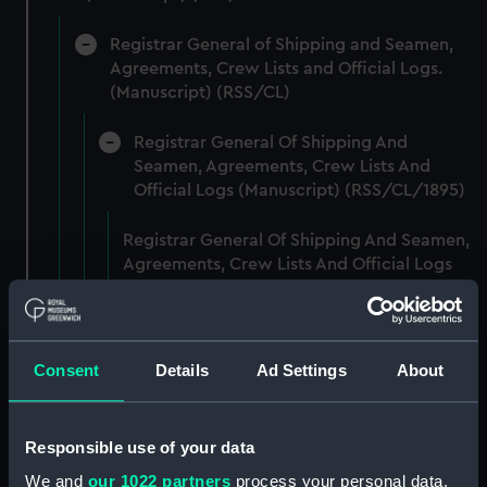
Registrar General of Shipping and Seamen,
Agreements, Crew Lists and Official Logs.
(Manuscript) (RSS/CL)
Registrar General Of Shipping And
Seamen, Agreements, Crew Lists And
Official Logs (Manuscript) (RSS/CL/1895)
Registrar General Of Shipping And Seamen,
Agreements, Crew Lists And Official Logs
(Manuscript) (RSS/CL/1895/2356)
Registrar General Of Shipping And Seamen,
Agreements, Crew Lists And Official Logs
Consent
Details
Ad Settings
About
(Manuscript) (RSS/CL/1895/2357)
Registrar General Of Shipping And Seamen,
Responsible use of your data
Agreements, Crew Lists And Official Logs
We and
our 1022 partners
process your personal data,
(Manuscript) (RSS/CL/1895/2358)