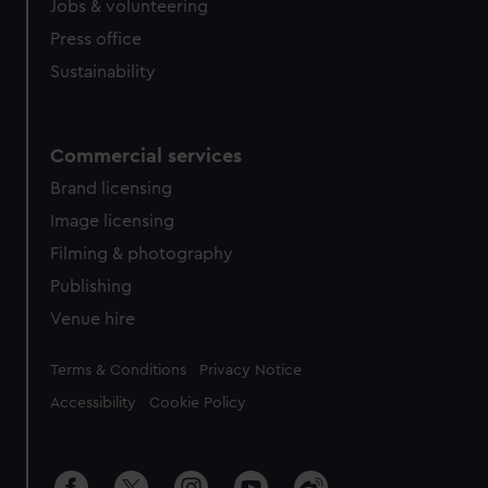
Jobs & volunteering
Press office
Sustainability
Commercial services
Brand licensing
Image licensing
Filming & photography
Publishing
Venue hire
Legal
Terms & Conditions
Privacy Notice
Accessibility
Cookie Policy