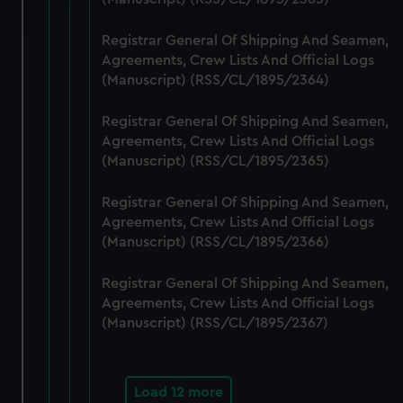
and set your preferences in the
details section
.
Registrar General Of Shipping And Seamen,
We use necessary cookies to make our websites work
Agreements, Crew Lists And Official Logs
correctly for you.
(Manuscript) (RSS/CL/1895/2364)
We’d like to use additional cookies to remember your
preferences, understand how our website is used, and to
Registrar General Of Shipping And Seamen,
help us improve it. We may also use cookies to tailor our
Agreements, Crew Lists And Official Logs
marketing to your interests and deliver embedded content
(Manuscript) (RSS/CL/1895/2365)
from third-party sources. You can choose to allow all
Registrar General Of Shipping And Seamen,
cookies, change your preferences or opt-out at any time.
Agreements, Crew Lists And Official Logs
(Manuscript) (RSS/CL/1895/2366)
Registrar General Of Shipping And Seamen,
Agreements, Crew Lists And Official Logs
(Manuscript) (RSS/CL/1895/2367)
Load 12 more