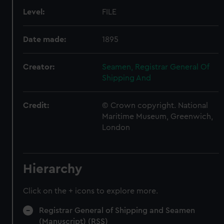
Level:
FILE
Date made:
1895
Creator:
Seamen, Registrar General Of
Shipping And
Credit:
© Crown copyright. National
Maritime Museum, Greenwich,
London
Hierarchy
Click on the + icons to explore more.
Registrar General of Shipping and Seamen
(Manuscript) (RSS)