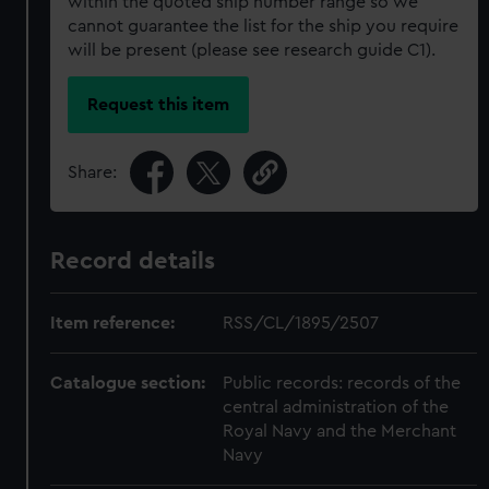
within the quoted ship number range so we
cannot guarantee the list for the ship you require
will be present (please see research guide C1).
Request this item
Share:
Record details
Item reference:
RSS/CL/1895/2507
Catalogue section:
Public records: records of the
central administration of the
Royal Navy and the Merchant
Navy