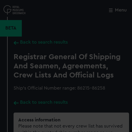
Skip
to
Menu
Close
M
main
content
BETA
Back to search results
Registrar General Of Shipping
And Seamen, Agreements,
Crew Lists And Official Logs
Ship’s Official Number range: 86215-86258
Back to search results
Access information
Please note that not every crew list has survived