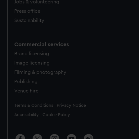
Jobs & volunteering
Press office
Sustainability
Commercial services
Brand licensing
Image licensing
Filming & photography
Publishing
Venue hire
Legal
Terms & Conditions
Privacy Notice
Accessibility
Cookie Policy