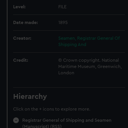
Level:
FILE
Date made:
1895
Creator:
Seamen, Registrar General Of
Shipping And
Credit:
© Crown copyright. National
Maritime Museum, Greenwich,
London
Hierarchy
Click on the + icons to explore more.
Registrar General of Shipping and Seamen
(Manuscript) (RSS)