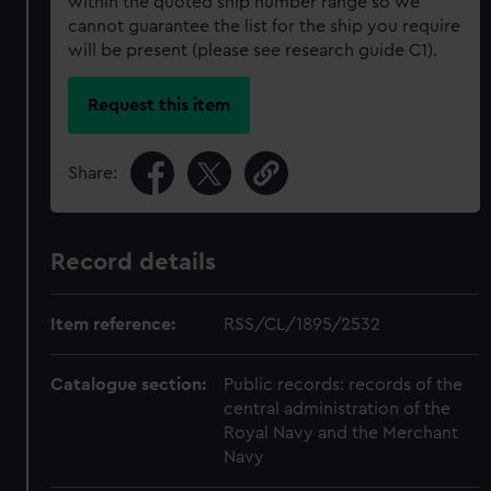
within the quoted ship number range so we
cannot guarantee the list for the ship you require
will be present (please see research guide C1).
Request this item
Share:
Record details
Item reference:
RSS/CL/1895/2532
Catalogue section:
Public records: records of the
central administration of the
Royal Navy and the Merchant
Navy