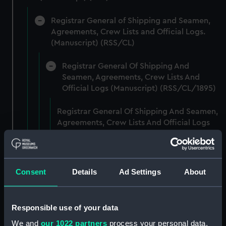
Registrar General of Shipping and Seamen,
Agreements, Crew Lists and Official Logs.
(Manuscript) (RSS/CL)
Registrar General Of Shipping And
Seamen, Agreements, Crew Lists And
Official Logs (Manuscript) (RSS/CL/1895)
Registrar General Of Shipping And Seamen,
Agreements, Crew Lists And Official Logs
(Manuscript) (RSS/CL/1895/2356)
Registrar General Of Shipping And Seamen,
Agreements, Crew Lists And Official Logs
Consent
Details
Ad Settings
About
(Manuscript) (RSS/CL/1895/2357)
Registrar General Of Shipping And Seamen,
Responsible use of your data
Agreements, Crew Lists And Official Logs
We and
our 1022 partners
process your personal data,
(Manuscript) (RSS/CL/1895/2358)