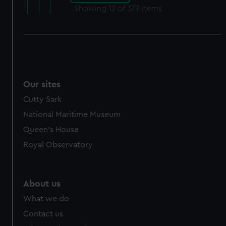
Showing
12
of 379 items
Our sites
Cutty Sark
National Maritime Museum
Queen's House
Royal Observatory
About us
What we do
Contact us