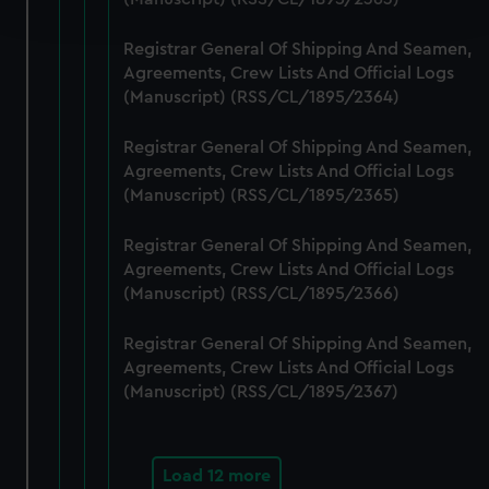
and set your preferences in the
details section
.
Registrar General Of Shipping And Seamen,
We use necessary cookies to make our websites work
Agreements, Crew Lists And Official Logs
correctly for you.
(Manuscript) (RSS/CL/1895/2364)
We’d like to use additional cookies to remember your
preferences, understand how our website is used, and to
Registrar General Of Shipping And Seamen,
help us improve it. We may also use cookies to tailor our
Agreements, Crew Lists And Official Logs
marketing to your interests and deliver embedded content
(Manuscript) (RSS/CL/1895/2365)
from third-party sources. You can choose to allow all
Registrar General Of Shipping And Seamen,
cookies, change your preferences or opt-out at any time.
Agreements, Crew Lists And Official Logs
(Manuscript) (RSS/CL/1895/2366)
Registrar General Of Shipping And Seamen,
Agreements, Crew Lists And Official Logs
(Manuscript) (RSS/CL/1895/2367)
Load 12 more