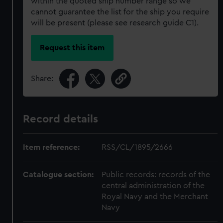
within the quoted ship number range so we
cannot guarantee the list for the ship you require
will be present (please see research guide C1).
Request this item
Share:
Record details
Item reference:
RSS/CL/1895/2666
Catalogue section:
Public records: records of the
central administration of the
Royal Navy and the Merchant
Navy