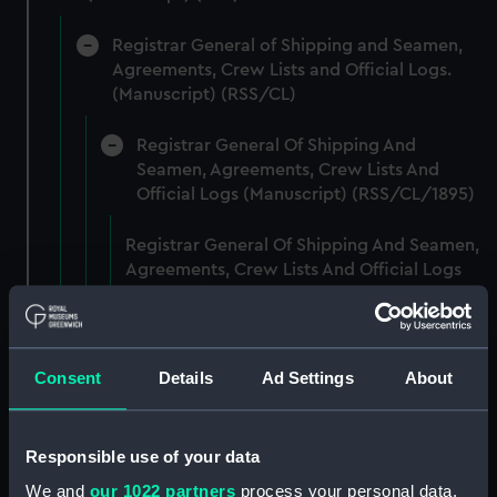
Registrar General of Shipping and Seamen,
Agreements, Crew Lists and Official Logs.
(Manuscript) (RSS/CL)
Registrar General Of Shipping And
Seamen, Agreements, Crew Lists And
Official Logs (Manuscript) (RSS/CL/1895)
Registrar General Of Shipping And Seamen,
Agreements, Crew Lists And Official Logs
(Manuscript) (RSS/CL/1895/2356)
Registrar General Of Shipping And Seamen,
Agreements, Crew Lists And Official Logs
Consent
Details
Ad Settings
About
(Manuscript) (RSS/CL/1895/2357)
Registrar General Of Shipping And Seamen,
Responsible use of your data
Agreements, Crew Lists And Official Logs
We and
our 1022 partners
process your personal data,
(Manuscript) (RSS/CL/1895/2358)