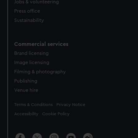
Jobs & volunteering
Press office
Sustainability
Commercial services
Brand licensing
Image licensing
Filming & photography
Publishing
Venue hire
Legal
Terms & Conditions
Privacy Notice
Accessibility
Cookie Policy