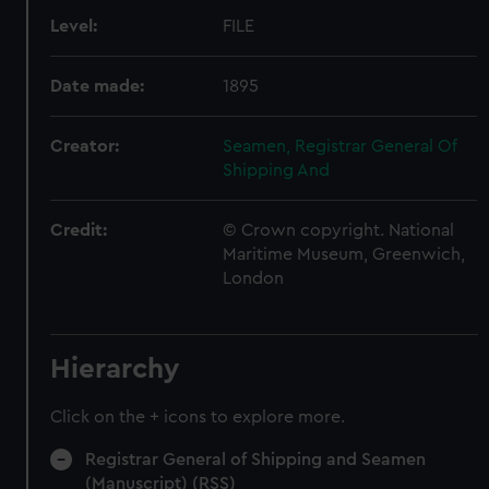
Level:
FILE
Date made:
1895
Creator:
Seamen, Registrar General Of
Shipping And
Credit:
© Crown copyright. National
Maritime Museum, Greenwich,
London
Hierarchy
Click on the + icons to explore more.
Registrar General of Shipping and Seamen
(Manuscript) (RSS)