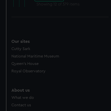
Showing
12
of 379 items
Our sites
Cutty Sark
National Maritime Museum
Queen's House
Royal Observatory
About us
What we do
Contact us