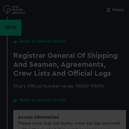
Skip
to
Menu
Close
M
main
content
BETA
Back to search results
Registrar General Of Shipping
And Seamen, Agreements,
Crew Lists And Official Logs
Ship’s Official Number range: 98850-98896
Back to search results
Access information
Please note that not every crew list has survived