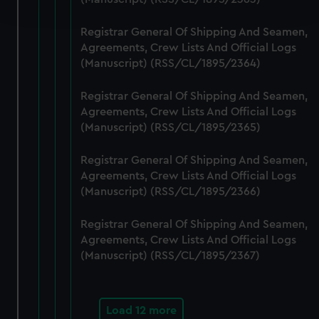
and set your preferences in the
details section
.
Registrar General Of Shipping And Seamen,
We use necessary cookies to make our websites work
Agreements, Crew Lists And Official Logs
correctly for you.
(Manuscript) (RSS/CL/1895/2364)
We’d like to use additional cookies to remember your
preferences, understand how our website is used, and to
Registrar General Of Shipping And Seamen,
help us improve it. We may also use cookies to tailor our
Agreements, Crew Lists And Official Logs
marketing to your interests and deliver embedded content
(Manuscript) (RSS/CL/1895/2365)
from third-party sources. You can choose to allow all
Registrar General Of Shipping And Seamen,
cookies, change your preferences or opt-out at any time.
Agreements, Crew Lists And Official Logs
(Manuscript) (RSS/CL/1895/2366)
Registrar General Of Shipping And Seamen,
Agreements, Crew Lists And Official Logs
(Manuscript) (RSS/CL/1895/2367)
Load 12 more