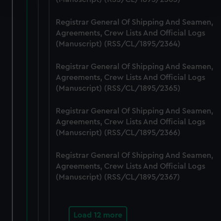
and set your preferences in the
details section
.
Registrar General Of Shipping And Seamen,
We use necessary cookies to make our websites work
Agreements, Crew Lists And Official Logs
correctly for you.
(Manuscript) (RSS/CL/1895/2364)
We’d like to use additional cookies to remember your
preferences, understand how our website is used, and to
Registrar General Of Shipping And Seamen,
help us improve it. We may also use cookies to tailor our
Agreements, Crew Lists And Official Logs
marketing to your interests and deliver embedded content
(Manuscript) (RSS/CL/1895/2365)
from third-party sources. You can choose to allow all
Registrar General Of Shipping And Seamen,
cookies, change your preferences or opt-out at any time.
Agreements, Crew Lists And Official Logs
(Manuscript) (RSS/CL/1895/2366)
Registrar General Of Shipping And Seamen,
Agreements, Crew Lists And Official Logs
(Manuscript) (RSS/CL/1895/2367)
Load 12 more