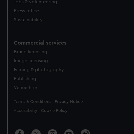
Jobs & volunteering
Press office
Sustainability
Commercial services
Brand licensing
Image licensing
Filming & photography
Publishing
Venue hire
Legal
Terms & Conditions
Privacy Notice
Accessibility
Cookie Policy