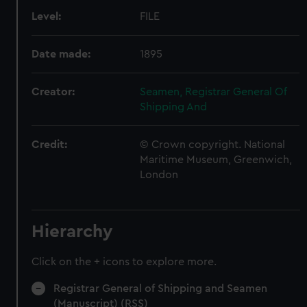
Level:
FILE
Date made:
1895
Creator:
Seamen, Registrar General Of
Shipping And
Credit:
© Crown copyright. National
Maritime Museum, Greenwich,
London
Hierarchy
Click on the + icons to explore more.
Registrar General of Shipping and Seamen
(Manuscript) (RSS)