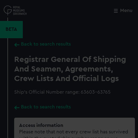
Skip
to
Menu
Close
M
main
content
BETA
Back to search results
Registrar General Of Shipping
And Seamen, Agreements,
Crew Lists And Official Logs
Ship’s Official Number range: 63603-63765
Back to search results
Access information
Please note that not every crew list has survived