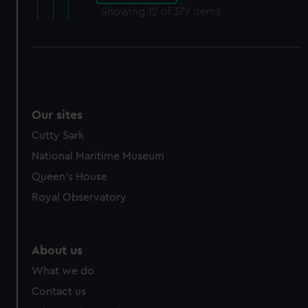
Showing
12
of 379 items
Our sites
Cutty Sark
National Maritime Museum
Queen's House
Royal Observatory
About us
What we do
Contact us