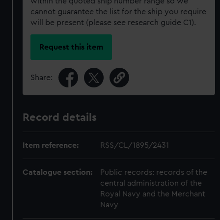
within the quoted ship number range so we
cannot guarantee the list for the ship you require
will be present (please see research guide C1).
Request this item
Share:
Record details
Item reference:
RSS/CL/1895/2431
Catalogue section:
Public records: records of the
central administration of the
Royal Navy and the Merchant
Navy