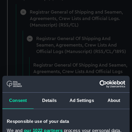
Registrar General of Shipping and Seamen,
Agreements, Crew Lists and Official Logs.
(Manuscript) (RSS/CL)
Registrar General Of Shipping And
Seamen, Agreements, Crew Lists And
Official Logs (Manuscript) (RSS/CL/1895)
Registrar General Of Shipping And Seamen,
Agreements, Crew Lists And Official Logs
(Manuscript) (RSS/CL/1895/2356)
Registrar General Of Shipping And Seamen,
Agreements, Crew Lists And Official Logs
Consent
Details
Ad Settings
About
(Manuscript) (RSS/CL/1895/2357)
Registrar General Of Shipping And Seamen,
Responsible use of your data
Agreements, Crew Lists And Official Logs
We and
our 1022 partners
process your personal data,
(Manuscript) (RSS/CL/1895/2358)