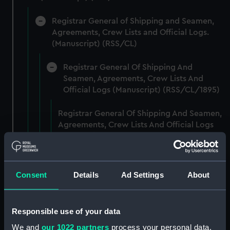
Registrar General of Shipping and Seamen,
Agreements, Crew Lists and Official Logs.
(Manuscript) (RSS/CL)
Registrar General Of Shipping And
Seamen, Agreements, Crew Lists And
Official Logs (Manuscript) (RSS/CL/1895)
Registrar General Of Shipping And Seamen,
Agreements, Crew Lists And Official Logs
(Manuscript) (RSS/CL/1895/2356)
Registrar General Of Shipping And Seamen,
Agreements, Crew Lists And Official Logs
Consent
Details
Ad Settings
About
(Manuscript) (RSS/CL/1895/2357)
Registrar General Of Shipping And Seamen,
Responsible use of your data
Agreements, Crew Lists And Official Logs
We and
our 1022 partners
process your personal data,
(Manuscript) (RSS/CL/1895/2358)