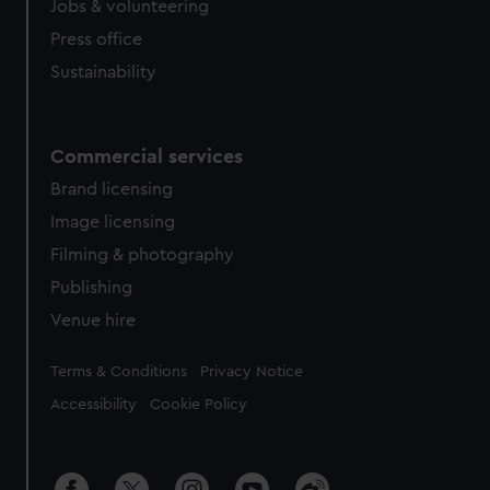
Jobs & volunteering
Press office
Sustainability
Commercial services
Brand licensing
Image licensing
Filming & photography
Publishing
Venue hire
Legal
Terms & Conditions
Privacy Notice
Accessibility
Cookie Policy