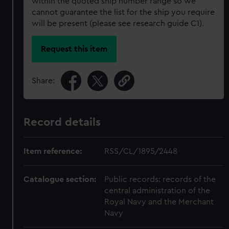
within the quoted ship number range so we
cannot guarantee the list for the ship you require
will be present (please see research guide C1).
Request this item
Share:
Record details
Item reference:
RSS/CL/1895/2448
Catalogue section:
Public records: records of the
central administration of the
Royal Navy and the Merchant
Navy