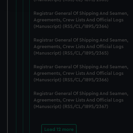
and set your preferences in the
details section
.
Registrar General Of Shipping And Seamen,
We use necessary cookies to make our websites work
Agreements, Crew Lists And Official Logs
correctly for you.
(Manuscript) (RSS/CL/1895/2364)
We’d like to use additional cookies to remember your
preferences, understand how our website is used, and to
Registrar General Of Shipping And Seamen,
help us improve it. We may also use cookies to tailor our
Agreements, Crew Lists And Official Logs
marketing to your interests and deliver embedded content
(Manuscript) (RSS/CL/1895/2365)
from third-party sources. You can choose to allow all
Registrar General Of Shipping And Seamen,
cookies, change your preferences or opt-out at any time.
Agreements, Crew Lists And Official Logs
(Manuscript) (RSS/CL/1895/2366)
Registrar General Of Shipping And Seamen,
Agreements, Crew Lists And Official Logs
(Manuscript) (RSS/CL/1895/2367)
Load 12 more