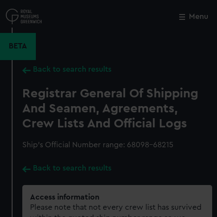
Skip
to
Menu
Close
M
main
content
BETA
Back to search results
Registrar General Of Shipping
And Seamen, Agreements,
Crew Lists And Official Logs
Ship’s Official Number range: 68098-68215
Back to search results
Access information
Please note that not every crew list has survived