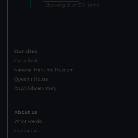
Showing
12
of 379 items
Our sites
Cutty Sark
National Maritime Museum
Queen's House
Royal Observatory
About us
What we do
Contact us