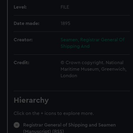
Level:
FILE
Date made:
1895
Creator:
Seamen, Registrar General Of
Shipping And
Credit:
© Crown copyright. National
Maritime Museum, Greenwich,
London
Hierarchy
Click on the + icons to explore more.
Registrar General of Shipping and Seamen
(Manuscript) (RSS)