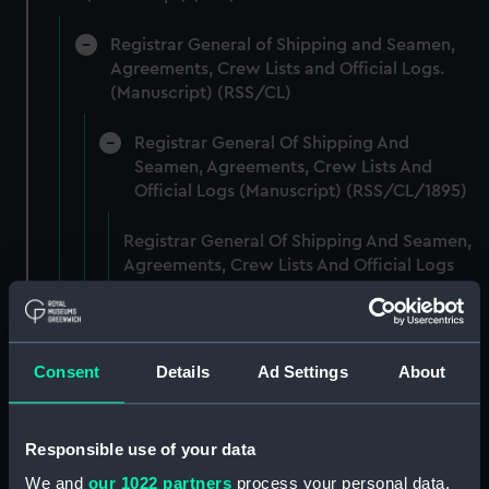
Registrar General of Shipping and Seamen,
Agreements, Crew Lists and Official Logs.
(Manuscript) (RSS/CL)
Registrar General Of Shipping And
Seamen, Agreements, Crew Lists And
Official Logs (Manuscript) (RSS/CL/1895)
Registrar General Of Shipping And Seamen,
Agreements, Crew Lists And Official Logs
(Manuscript) (RSS/CL/1895/2356)
Registrar General Of Shipping And Seamen,
Agreements, Crew Lists And Official Logs
Consent
Details
Ad Settings
About
(Manuscript) (RSS/CL/1895/2357)
Registrar General Of Shipping And Seamen,
Responsible use of your data
Agreements, Crew Lists And Official Logs
We and
our 1022 partners
process your personal data,
(Manuscript) (RSS/CL/1895/2358)