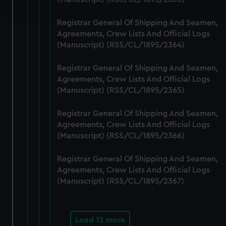
and set your preferences in the
details section
.
Registrar General Of Shipping And Seamen,
We use necessary cookies to make our websites work
Agreements, Crew Lists And Official Logs
correctly for you.
(Manuscript) (RSS/CL/1895/2364)
We’d like to use additional cookies to remember your
preferences, understand how our website is used, and to
Registrar General Of Shipping And Seamen,
help us improve it. We may also use cookies to tailor our
Agreements, Crew Lists And Official Logs
marketing to your interests and deliver embedded content
(Manuscript) (RSS/CL/1895/2365)
from third-party sources. You can choose to allow all
Registrar General Of Shipping And Seamen,
cookies, change your preferences or opt-out at any time.
Agreements, Crew Lists And Official Logs
(Manuscript) (RSS/CL/1895/2366)
Registrar General Of Shipping And Seamen,
Agreements, Crew Lists And Official Logs
(Manuscript) (RSS/CL/1895/2367)
Load 12 more