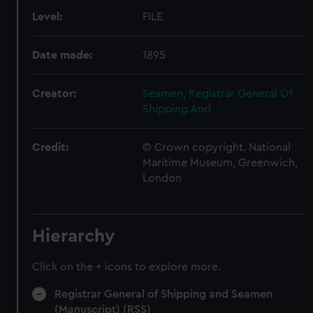
Level:
FILE
Date made:
1895
Creator:
Seamen, Registrar General Of
Shipping And
Credit:
© Crown copyright. National
Maritime Museum, Greenwich,
London
Hierarchy
Click on the + icons to explore more.
Registrar General of Shipping and Seamen
(Manuscript) (RSS)