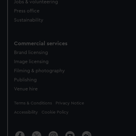
Jobs & volunteering
Press office
Sustainability
Commercial services
Brand licensing
Image licensing
Filming & photography
Publishing
Venue hire
Legal
Terms & Conditions
Privacy Notice
Accessibility
Cookie Policy