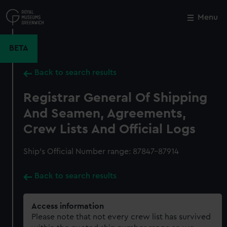
Skip
to
Menu
Close
M
main
content
BETA
Back to search results
Registrar General Of Shipping
And Seamen, Agreements,
Crew Lists And Official Logs
Ship’s Official Number range: 87847-87914
Back to search results
Access information
Please note that not every crew list has survived