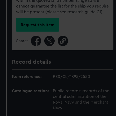
within the quoted ship number range so we
cannot guarantee the list for the ship you require
will be present (please see research guide C1).
Request this item
Share:
Record details
Item reference:
RSS/CL/1895/2550
Catalogue section:
Public records: records of the
central administration of the
Royal Navy and the Merchant
Navy