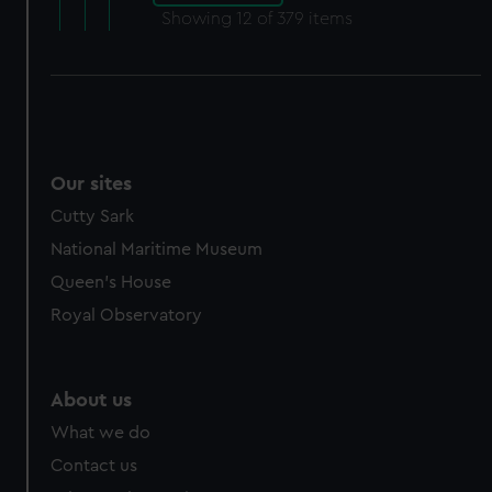
Showing
12
of 379 items
Our sites
Cutty Sark
National Maritime Museum
Queen's House
Royal Observatory
About us
What we do
Contact us