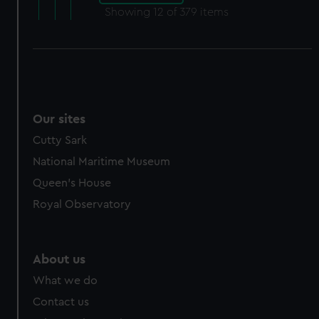
Showing
12
of 379 items
Our sites
Cutty Sark
National Maritime Museum
Queen's House
Royal Observatory
About us
What we do
Contact us