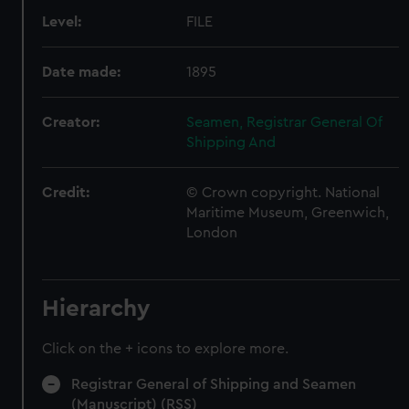
Level:
FILE
Date made:
1895
Creator:
Seamen, Registrar General Of
Shipping And
Credit:
© Crown copyright. National
Maritime Museum, Greenwich,
London
Hierarchy
Click on the + icons to explore more.
Registrar General of Shipping and Seamen
(Manuscript) (RSS)