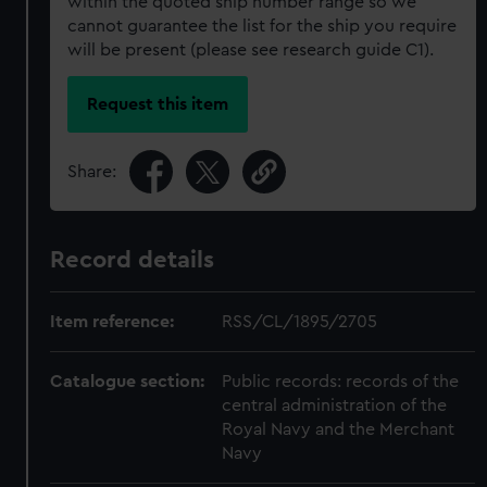
within the quoted ship number range so we
cannot guarantee the list for the ship you require
will be present (please see research guide C1).
Request this item
Share:
Record details
Item reference:
RSS/CL/1895/2705
Catalogue section:
Public records: records of the
central administration of the
Royal Navy and the Merchant
Navy