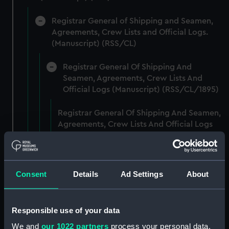
Registrar General of Shipping and Seamen,
Agreements, Crew Lists and Official Logs.
(Manuscript) (RSS/CL)
Registrar General Of Shipping And
Seamen, Agreements, Crew Lists And
Official Logs (Manuscript) (RSS/CL/1895)
Registrar General Of Shipping And Seamen,
Agreements, Crew Lists And Official Logs
(Manuscript) (RSS/CL/1895/2356)
Registrar General Of Shipping And Seamen,
Agreements, Crew Lists And Official Logs
Consent
Details
Ad Settings
About
(Manuscript) (RSS/CL/1895/2357)
Registrar General Of Shipping And Seamen,
Responsible use of your data
Agreements, Crew Lists And Official Logs
We and
our 1022 partners
process your personal data,
(Manuscript) (RSS/CL/1895/2358)