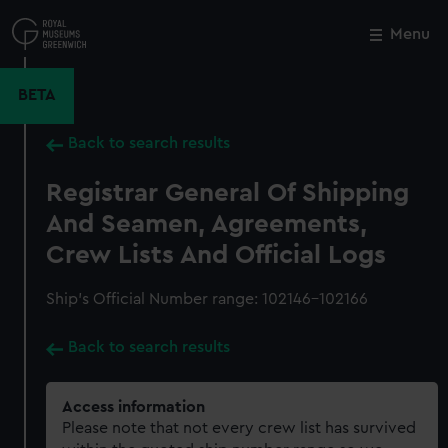
Skip
to
Menu
Close
M
main
content
BETA
Back to search results
Registrar General Of Shipping
And Seamen, Agreements,
Crew Lists And Official Logs
Ship’s Official Number range: 102146-102166
Back to search results
Access information
Please note that not every crew list has survived