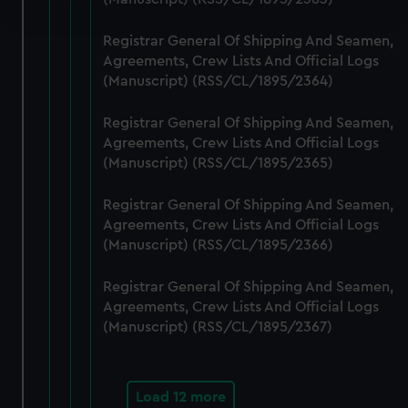
and set your preferences in the
details section
.
Registrar General Of Shipping And Seamen,
We use necessary cookies to make our websites work
Agreements, Crew Lists And Official Logs
correctly for you.
(Manuscript) (RSS/CL/1895/2364)
We’d like to use additional cookies to remember your
preferences, understand how our website is used, and to
Registrar General Of Shipping And Seamen,
help us improve it. We may also use cookies to tailor our
Agreements, Crew Lists And Official Logs
marketing to your interests and deliver embedded content
(Manuscript) (RSS/CL/1895/2365)
from third-party sources. You can choose to allow all
Registrar General Of Shipping And Seamen,
cookies, change your preferences or opt-out at any time.
Agreements, Crew Lists And Official Logs
(Manuscript) (RSS/CL/1895/2366)
Registrar General Of Shipping And Seamen,
Agreements, Crew Lists And Official Logs
(Manuscript) (RSS/CL/1895/2367)
Load 12 more