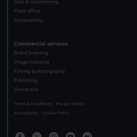
Jobs & volunteering
Press office
Sustainability
Commercial services
Brand licensing
Image licensing
Filming & photography
Publishing
Venue hire
Legal
Terms & Conditions
Privacy Notice
Accessibility
Cookie Policy