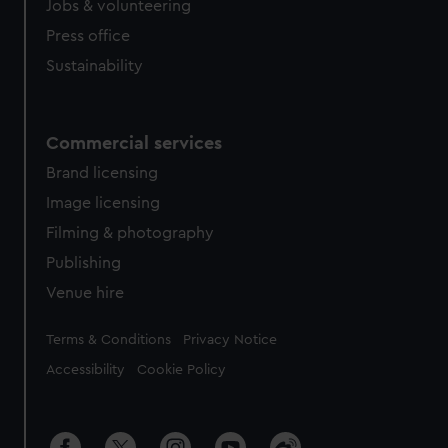
Jobs & volunteering
Press office
Sustainability
Commercial services
Brand licensing
Image licensing
Filming & photography
Publishing
Venue hire
Legal
Terms & Conditions
Privacy Notice
Accessibility
Cookie Policy