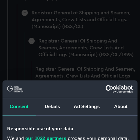
Registrar General of Shipping and Seamen,
Agreements, Crew Lists and Official Logs.
(Manuscript) (RSS/CL)
Registrar General Of Shipping And
Seamen, Agreements, Crew Lists And
Official Logs (Manuscript) (RSS/CL/1895)
Registrar General Of Shipping And Seamen,
Agreements, Crew Lists And Official Logs
(Manuscript) (RSS/CL/1895/2356)
Registrar General Of Shipping And Seamen,
Agreements, Crew Lists And Official Logs
Consent
Details
Ad Settings
About
(Manuscript) (RSS/CL/1895/2357)
Registrar General Of Shipping And Seamen,
Responsible use of your data
Agreements, Crew Lists And Official Logs
We and
our 1022 partners
process your personal data,
(Manuscript) (RSS/CL/1895/2358)