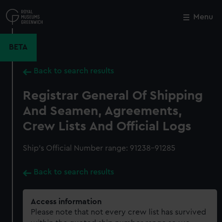
Skip
to
Menu
Close
M
main
content
BETA
Back to search results
Registrar General Of Shipping
And Seamen, Agreements,
Crew Lists And Official Logs
Ship’s Official Number range: 91238-91285
Back to search results
Access information
Please note that not every crew list has survived