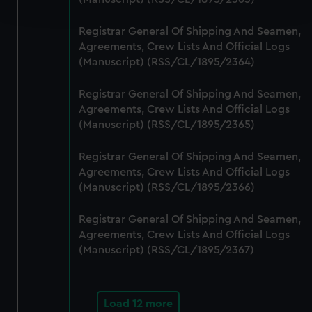
and set your preferences in the
details section
.
Registrar General Of Shipping And Seamen,
We use necessary cookies to make our websites work
Agreements, Crew Lists And Official Logs
correctly for you.
(Manuscript) (RSS/CL/1895/2364)
We’d like to use additional cookies to remember your
preferences, understand how our website is used, and to
Registrar General Of Shipping And Seamen,
help us improve it. We may also use cookies to tailor our
Agreements, Crew Lists And Official Logs
marketing to your interests and deliver embedded content
(Manuscript) (RSS/CL/1895/2365)
from third-party sources. You can choose to allow all
Registrar General Of Shipping And Seamen,
cookies, change your preferences or opt-out at any time.
Agreements, Crew Lists And Official Logs
(Manuscript) (RSS/CL/1895/2366)
Registrar General Of Shipping And Seamen,
Agreements, Crew Lists And Official Logs
(Manuscript) (RSS/CL/1895/2367)
Load 12 more