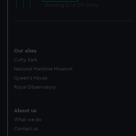
Showing
12
of 379 items
Our sites
Cutty Sark
National Maritime Museum
Queen's House
Royal Observatory
About us
What we do
Contact us