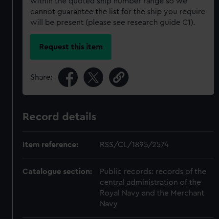
within the quoted ship number range so we
cannot guarantee the list for the ship you require
will be present (please see research guide C1).
Request this item
Share:
Record details
Item reference:
RSS/CL/1895/2574
Catalogue section:
Public records: records of the
central administration of the
Royal Navy and the Merchant
Navy