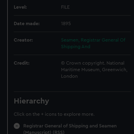
Level:
FILE
Date made:
1895
Creator:
Seamen, Registrar General Of
Shipping And
Credit:
© Crown copyright. National
Maritime Museum, Greenwich,
London
Hierarchy
Click on the + icons to explore more.
Registrar General of Shipping and Seamen
(Manuscript) (RSS)