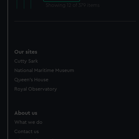
Showing
12
of 379 items
Our sites
Cutty Sark
National Maritime Museum
Queen's House
Royal Observatory
About us
What we do
Contact us