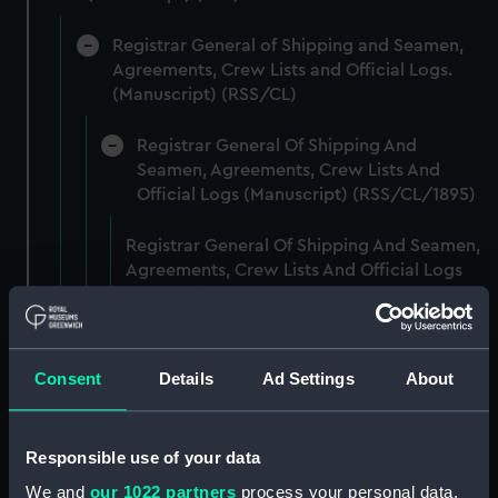
Registrar General of Shipping and Seamen,
Agreements, Crew Lists and Official Logs.
(Manuscript) (RSS/CL)
Registrar General Of Shipping And
Seamen, Agreements, Crew Lists And
Official Logs (Manuscript) (RSS/CL/1895)
Registrar General Of Shipping And Seamen,
Agreements, Crew Lists And Official Logs
(Manuscript) (RSS/CL/1895/2356)
Registrar General Of Shipping And Seamen,
Agreements, Crew Lists And Official Logs
Consent
Details
Ad Settings
About
(Manuscript) (RSS/CL/1895/2357)
Registrar General Of Shipping And Seamen,
Responsible use of your data
Agreements, Crew Lists And Official Logs
We and
our 1022 partners
process your personal data,
(Manuscript) (RSS/CL/1895/2358)