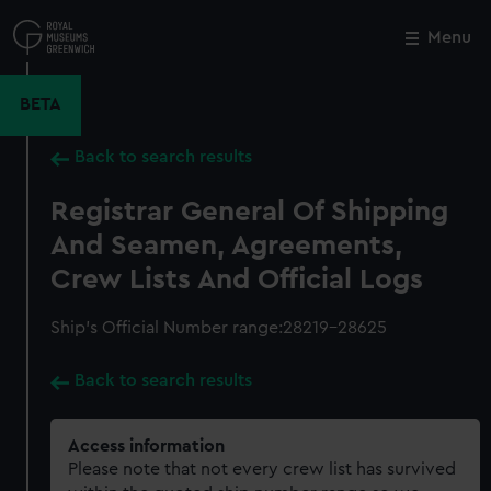
Skip
to
Menu
Close
M
main
content
BETA
Back to search results
Registrar General Of Shipping
And Seamen, Agreements,
Crew Lists And Official Logs
Ship’s Official Number range:28219-28625
Back to search results
Access information
Please note that not every crew list has survived