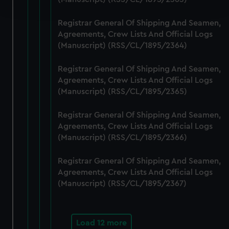
and set your preferences in the
details section
.
Registrar General Of Shipping And Seamen,
We use necessary cookies to make our websites work
Agreements, Crew Lists And Official Logs
correctly for you.
(Manuscript) (RSS/CL/1895/2364)
We’d like to use additional cookies to remember your
preferences, understand how our website is used, and to
Registrar General Of Shipping And Seamen,
help us improve it. We may also use cookies to tailor our
Agreements, Crew Lists And Official Logs
marketing to your interests and deliver embedded content
(Manuscript) (RSS/CL/1895/2365)
from third-party sources. You can choose to allow all
Registrar General Of Shipping And Seamen,
cookies, change your preferences or opt-out at any time.
Agreements, Crew Lists And Official Logs
(Manuscript) (RSS/CL/1895/2366)
Registrar General Of Shipping And Seamen,
Agreements, Crew Lists And Official Logs
(Manuscript) (RSS/CL/1895/2367)
Load 12 more