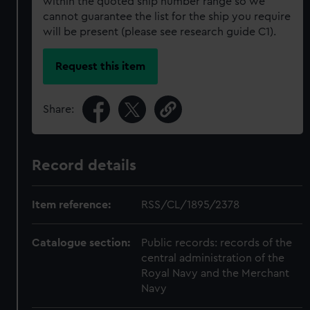
within the quoted ship number range so we
cannot guarantee the list for the ship you require
will be present (please see research guide C1).
Request this item
Share:
Record details
Item reference:
RSS/CL/1895/2378
Catalogue section:
Public records: records of the
central administration of the
Royal Navy and the Merchant
Navy