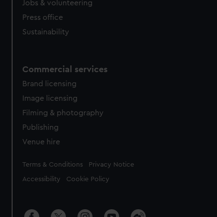
Jobs & volunteering
Press office
Sustainability
Commercial services
Brand licensing
Image licensing
Filming & photography
Publishing
Venue hire
Legal
Terms & Conditions
Privacy Notice
Accessibility
Cookie Policy