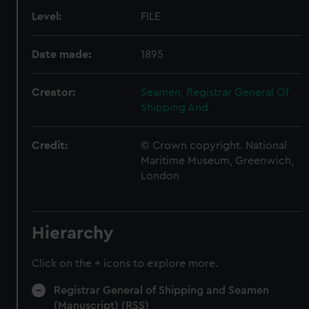
Level:
FILE
Date made:
1895
Creator:
Seamen, Registrar General Of
Shipping And
Credit:
© Crown copyright. National
Maritime Museum, Greenwich,
London
Hierarchy
Click on the + icons to explore more.
Registrar General of Shipping and Seamen
(Manuscript) (RSS)