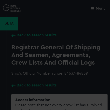
Skip
to
Menu
Close
M
main
content
BETA
Back to search results
Registrar General Of Shipping
And Seamen, Agreements,
Crew Lists And Official Logs
Ship’s Official Number range: 84637-84859
Back to search results
Access information
Please note that not every crew list has survived