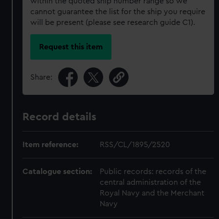
within the quoted ship number range so we
cannot guarantee the list for the ship you require
will be present (please see research guide C1).
Request this item
Share:
Record details
Item reference:
RSS/CL/1895/2520
Catalogue section:
Public records: records of the
central administration of the
Royal Navy and the Merchant
Navy