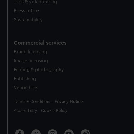
Jobs & volunteering
Press office
Sustainability
Commercial services
Brand licensing
Image licensing
Filming & photography
Publishing
Venue hire
Legal
Terms & Conditions
Privacy Notice
Accessibility
Cookie Policy