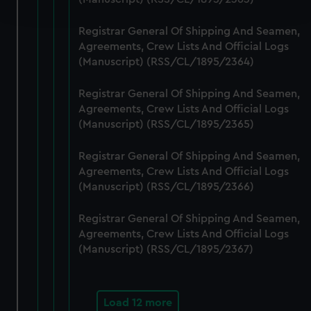
and set your preferences in the
details section
.
Registrar General Of Shipping And Seamen,
We use necessary cookies to make our websites work
Agreements, Crew Lists And Official Logs
correctly for you.
(Manuscript) (RSS/CL/1895/2364)
We’d like to use additional cookies to remember your
preferences, understand how our website is used, and to
Registrar General Of Shipping And Seamen,
help us improve it. We may also use cookies to tailor our
Agreements, Crew Lists And Official Logs
marketing to your interests and deliver embedded content
(Manuscript) (RSS/CL/1895/2365)
from third-party sources. You can choose to allow all
Registrar General Of Shipping And Seamen,
cookies, change your preferences or opt-out at any time.
Agreements, Crew Lists And Official Logs
(Manuscript) (RSS/CL/1895/2366)
Registrar General Of Shipping And Seamen,
Agreements, Crew Lists And Official Logs
(Manuscript) (RSS/CL/1895/2367)
Load 12 more