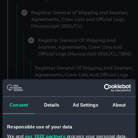
Registrar General of Shipping and Seamen,
Agreements, Crew Lists and Official Logs.
(Manuscript) (RSS/CL)
Registrar General Of Shipping And
Seamen, Agreements, Crew Lists And
Official Logs (Manuscript) (RSS/CL/1895)
Registrar General Of Shipping And Seamen,
Agreements, Crew Lists And Official Logs
(Manuscript) (RSS/CL/1895/2356)
Registrar General Of Shipping And Seamen,
Agreements, Crew Lists And Official Logs
Consent
Details
Ad Settings
About
(Manuscript) (RSS/CL/1895/2357)
Registrar General Of Shipping And Seamen,
Responsible use of your data
Agreements, Crew Lists And Official Logs
We and
our 1022 partners
process your personal data,
(Manuscript) (RSS/CL/1895/2358)