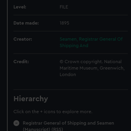
Level:
FILE
Date made:
1895
Creator:
Seamen, Registrar General Of
Shipping And
Credit:
© Crown copyright. National
Maritime Museum, Greenwich,
London
Hierarchy
Click on the + icons to explore more.
Registrar General of Shipping and Seamen
(Manuscript) (RSS)