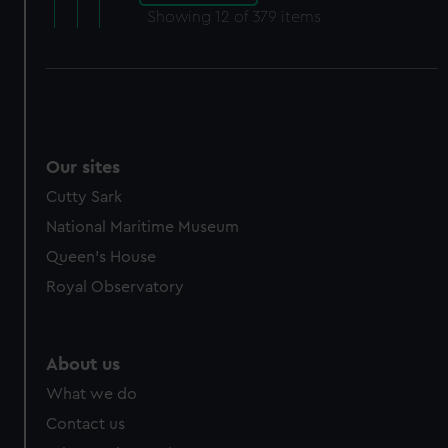
Showing
12
of 379 items
Our sites
Cutty Sark
National Maritime Museum
Queen's House
Royal Observatory
About us
What we do
Contact us