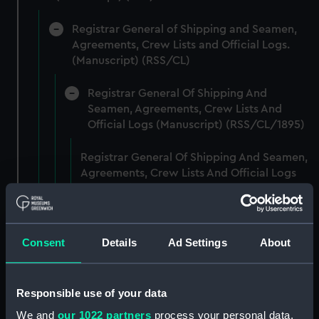
Registrar General of Shipping and Seamen,
Agreements, Crew Lists and Official Logs.
(Manuscript) (RSS/CL)
Registrar General Of Shipping And
Seamen, Agreements, Crew Lists And
Official Logs (Manuscript) (RSS/CL/1895)
Registrar General Of Shipping And Seamen,
Agreements, Crew Lists And Official Logs
(Manuscript) (RSS/CL/1895/2356)
Registrar General Of Shipping And Seamen,
Agreements, Crew Lists And Official Logs
Consent
Details
Ad Settings
About
(Manuscript) (RSS/CL/1895/2357)
Registrar General Of Shipping And Seamen,
Responsible use of your data
Agreements, Crew Lists And Official Logs
We and
our 1022 partners
process your personal data,
(Manuscript) (RSS/CL/1895/2358)