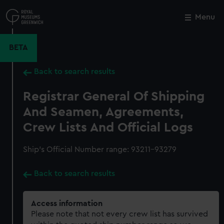
Skip
to
Menu
Close
M
main
content
BETA
Back to search results
Registrar General Of Shipping
And Seamen, Agreements,
Crew Lists And Official Logs
Ship’s Official Number range: 93211-93279
Back to search results
Access information
Please note that not every crew list has survived