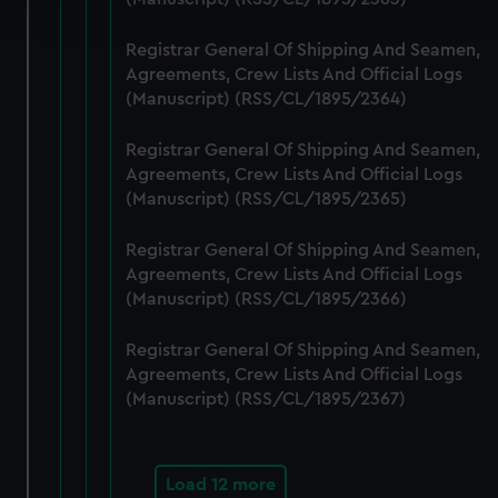
and set your preferences in the
details section
.
Registrar General Of Shipping And Seamen,
We use necessary cookies to make our websites work
Agreements, Crew Lists And Official Logs
correctly for you.
(Manuscript) (RSS/CL/1895/2364)
We’d like to use additional cookies to remember your
preferences, understand how our website is used, and to
Registrar General Of Shipping And Seamen,
help us improve it. We may also use cookies to tailor our
Agreements, Crew Lists And Official Logs
marketing to your interests and deliver embedded content
(Manuscript) (RSS/CL/1895/2365)
from third-party sources. You can choose to allow all
Registrar General Of Shipping And Seamen,
cookies, change your preferences or opt-out at any time.
Agreements, Crew Lists And Official Logs
(Manuscript) (RSS/CL/1895/2366)
Registrar General Of Shipping And Seamen,
Agreements, Crew Lists And Official Logs
(Manuscript) (RSS/CL/1895/2367)
Load 12 more