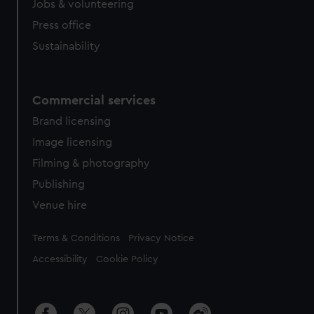
Jobs & volunteering
Press office
Sustainability
Commercial services
Brand licensing
Image licensing
Filming & photography
Publishing
Venue hire
Legal
Terms & Conditions
Privacy Notice
Accessibility
Cookie Policy