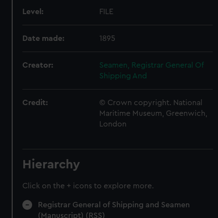
Level:
FILE
Date made:
1895
Creator:
Seamen, Registrar General Of
Shipping And
Credit:
© Crown copyright. National
Maritime Museum, Greenwich,
London
Hierarchy
Click on the + icons to explore more.
Registrar General of Shipping and Seamen
(Manuscript) (RSS)