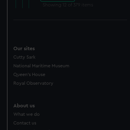
Showing
12
of 379 items
Our sites
Cutty Sark
National Maritime Museum
Queen's House
Royal Observatory
About us
What we do
Contact us