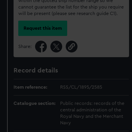
within the quoted ship number range so we
cannot guarantee the list for the ship you require
will be present (please see research guide C1).
Request this item
Share:
Record details
Item reference:
RSS/CL/1895/2585
Catalogue section:
Public records: records of the
central administration of the
Royal Navy and the Merchant
Navy