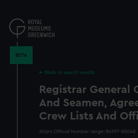
Skip
to
main
content
BETA
Back to search results
Registrar General 
And Seamen, Agre
Crew Lists And Off
Ship’s Official Number range: 84997-85048