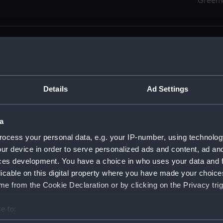
Green
Details
Ad Settings
men (Manuscript) (RSS)
eamen, Agreements, Crew Lists and Official Logs. (Manuscrip
a
nd Seamen, Agreements, Crew Lists And Official Logs (Manusc
ocess your personal data, e.g. your IP-number, using technolog
ur device in order to serve personalized ads and content, ad a
d Seamen, Agreements, Crew Lists And Official Logs (Manusc
ces development. You have a choice in who uses your data and 
licable on this digital property where you have made your choic
d Seamen, Agreements, Crew Lists And Official Logs (Manusc
e from the Cookie Declaration or by clicking on the Privacy trig
d Seamen, Agreements, Crew Lists And Official Logs (Manusc
e to:
bout your geographical location which can be accurate to within 