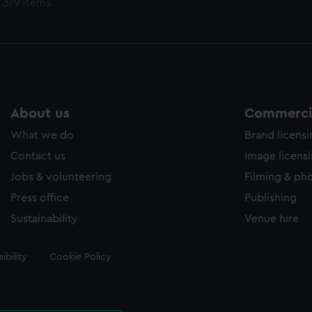
 379 items
About us
Commercia
What we do
Brand licens
Contact us
Image licens
Jobs & volunteering
Filming & ph
Press office
Publishing
Sustainability
Venue hire
ibility
Cookie Policy