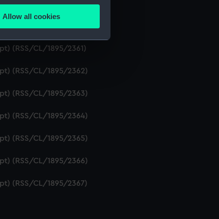
ript) (RSS/CL/1895/2359)
Allow all cookies
ails section
.
ript) (RSS/CL/1895/2360)
ipt) (RSS/CL/1895/2361)
e is used, and to help us
ript) (RSS/CL/1895/2362)
edded content from third-
y time.
ript) (RSS/CL/1895/2363)
ript) (RSS/CL/1895/2364)
ript) (RSS/CL/1895/2365)
ript) (RSS/CL/1895/2366)
ript) (RSS/CL/1895/2367)