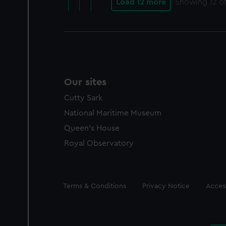
Load 12 more
Showing
12
of
Our sites
Cutty Sark
National Maritime Museum
Queen's House
Royal Observatory
Legal
Terms & Conditions
Privacy Notice
Access