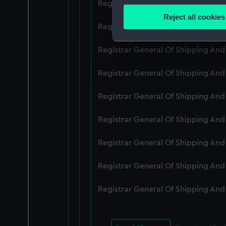
Registrar General Of Shipping An
Identify your device by
Reject all cookies
Find out more about how your
Registrar General Of Shipping An
We use necessary cookies to
Registrar General Of Shipping An
We’d like to use additional 
Registrar General Of Shipping An
improve it. We may also use c
party sources. You can choos
Registrar General Of Shipping An
Registrar General Of Shipping An
Registrar General Of Shipping An
Registrar General Of Shipping An
Registrar General Of Shipping An