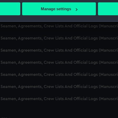
d Seamen, Agreements, Crew Lists And Official Logs (Manusc
 actively scanning it for specific characteristics (fingerprinting)
Manage settings
 personal data is processed and set your preferences in the
det
d Seamen, Agreements, Crew Lists And Official Logs (Manusc
 make our websites work correctly for you.
d Seamen, Agreements, Crew Lists And Official Logs (Manuscr
cookies to remember your preferences, understand how our websit
d Seamen, Agreements, Crew Lists And Official Logs (Manusc
ookies to tailor our marketing to your interests and deliver emb
e to allow all cookies, change your preferences or opt-out at an
d Seamen, Agreements, Crew Lists And Official Logs (Manusc
d Seamen, Agreements, Crew Lists And Official Logs (Manusc
d Seamen, Agreements, Crew Lists And Official Logs (Manusc
d Seamen, Agreements, Crew Lists And Official Logs (Manusc
d Seamen, Agreements, Crew Lists And Official Logs (Manusc