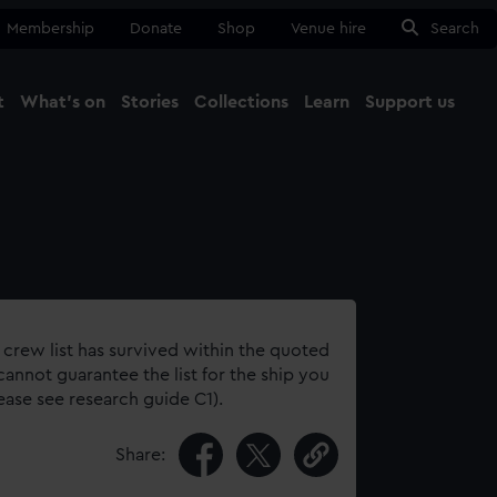
Membership
Donate
Shop
Venue hire
Search
t
What's on
Stories
Collections
Learn
Support us
Ma
Close
 crew list has survived within the quoted
annot guarantee the list for the ship you
lease see research guide C1).
Share: