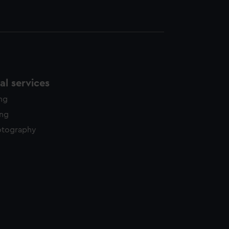
l services
ing
ing
otography