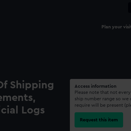
Plan your visi
Of Shipping
Access information
Please note that not every
ements,
ship number range so we c
require will be present (p
icial Logs
Request this item