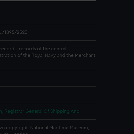
L/1895/2523
records: records of the central
stration of the Royal Navy and the Merchant
, Registrar General Of Shipping And
n copyright. National Maritime Museum,