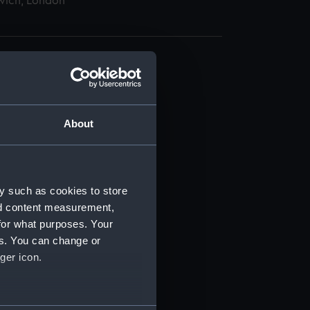
wich, London
About
t) (RSS/CL)
ript) (RSS/CL/1895)
y such as cookies to store
nd content measurement,
ript) (RSS/CL/1895/2356)
for what purposes. Your
es. You can change or
ript) (RSS/CL/1895/2357)
ger icon.
ript) (RSS/CL/1895/2358)
several meters