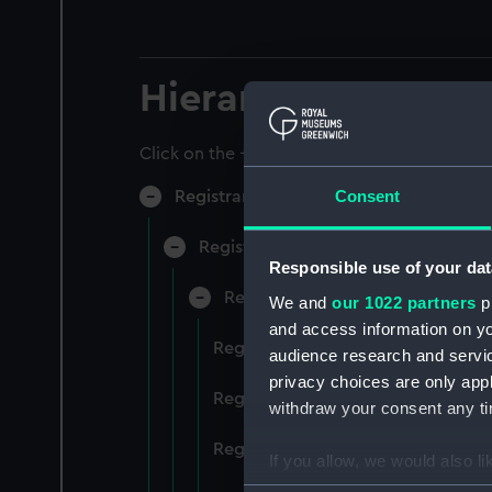
Hierarchy
Click on the + icons to explore more.
Consent
Registrar General of Shipping and Sea
Registrar General of Shipping and S
Responsible use of your dat
Registrar General Of Shipping A
We and
our 1022 partners
pr
and access information on yo
Registrar General Of Shipping An
audience research and servi
privacy choices are only app
Registrar General Of Shipping An
withdraw your consent any tim
Registrar General Of Shipping An
If you allow, we would also lik
Collect information a