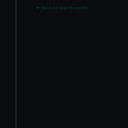
Back to search results