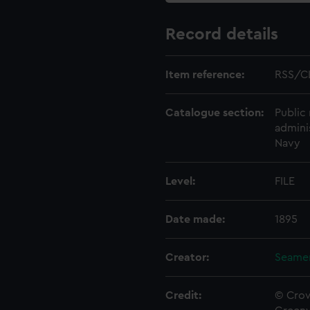
Record details
Item reference:
RSS/C
Catalogue section:
Public 
admini
Navy
Level:
FILE
Date made:
1895
Creator:
Seamen
Credit:
© Crow