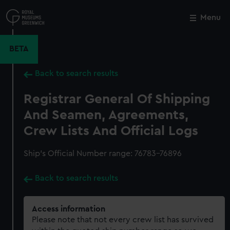
Skip
to
Menu
Close
M
main
content
BETA
Back to search results
Registrar General Of Shipping
And Seamen, Agreements,
Crew Lists And Official Logs
Ship’s Official Number range: 76783-76896
Back to search results
Access information
Please note that not every crew list has survived