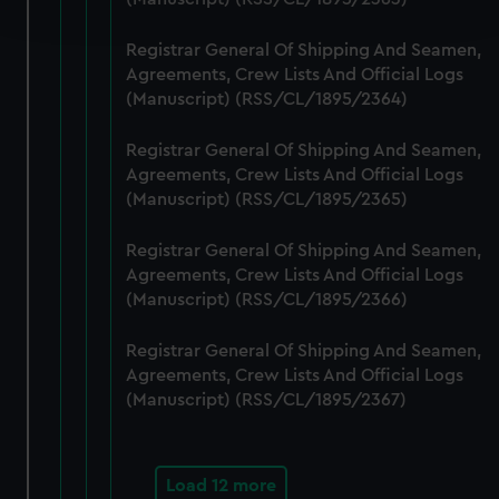
and set your preferences in the
details section
.
Registrar General Of Shipping And Seamen,
We use necessary cookies to make our websites work
Agreements, Crew Lists And Official Logs
correctly for you.
(Manuscript) (RSS/CL/1895/2364)
We’d like to use additional cookies to remember your
preferences, understand how our website is used, and to
Registrar General Of Shipping And Seamen,
help us improve it. We may also use cookies to tailor our
Agreements, Crew Lists And Official Logs
marketing to your interests and deliver embedded content
(Manuscript) (RSS/CL/1895/2365)
from third-party sources. You can choose to allow all
Registrar General Of Shipping And Seamen,
cookies, change your preferences or opt-out at any time.
Agreements, Crew Lists And Official Logs
(Manuscript) (RSS/CL/1895/2366)
Registrar General Of Shipping And Seamen,
Agreements, Crew Lists And Official Logs
(Manuscript) (RSS/CL/1895/2367)
Load 12 more