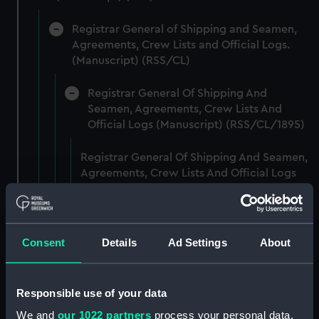
Registrar General of Shipping and Seamen,
Agreements, Crew Lists and Official Logs.
(Manuscript) (RSS/CL)
Registrar General Of Shipping And
Seamen, Agreements, Crew Lists And
Official Logs (Manuscript) (RSS/CL/1895)
Registrar General Of Shipping And Seamen,
Agreements, Crew Lists And Official Logs
(Manuscript) (RSS/CL/1895/2356)
Registrar General Of Shipping And Seamen,
Agreements, Crew Lists And Official Logs
Consent
Details
Ad Settings
About
(Manuscript) (RSS/CL/1895/2357)
Registrar General Of Shipping And Seamen,
Responsible use of your data
Agreements, Crew Lists And Official Logs
We and
our 1022 partners
process your personal data,
(Manuscript) (RSS/CL/1895/2358)