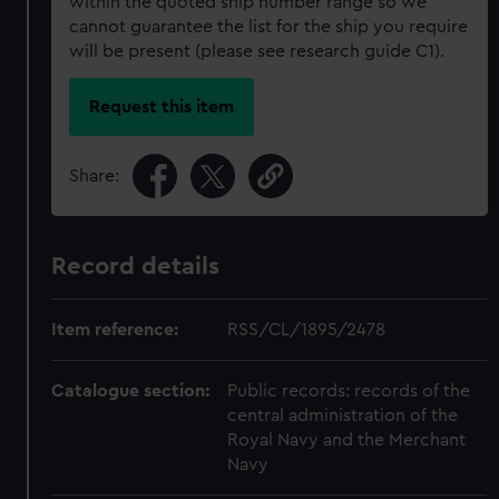
within the quoted ship number range so we
cannot guarantee the list for the ship you require
will be present (please see research guide C1).
Request this item
Share:
Record details
Item reference:
RSS/CL/1895/2478
Catalogue section:
Public records: records of the
central administration of the
Royal Navy and the Merchant
Navy