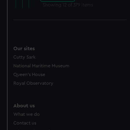
Showing
12
of 379 items
Our sites
Cutty Sark
National Maritime Museum
Queen's House
Royal Observatory
About us
What we do
Contact us