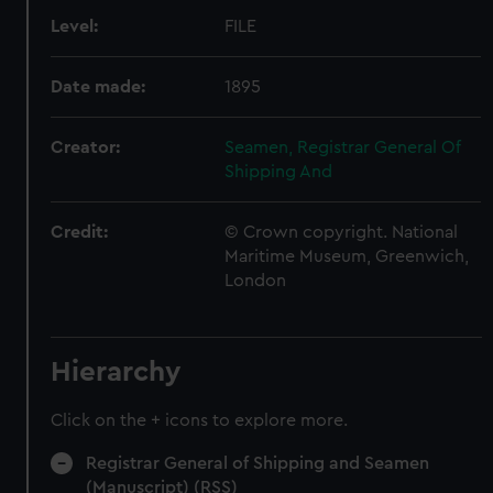
Level:
FILE
Date made:
1895
Creator:
Seamen, Registrar General Of
Shipping And
Credit:
© Crown copyright. National
Maritime Museum, Greenwich,
London
Hierarchy
Click on the + icons to explore more.
Registrar General of Shipping and Seamen
(Manuscript) (RSS)