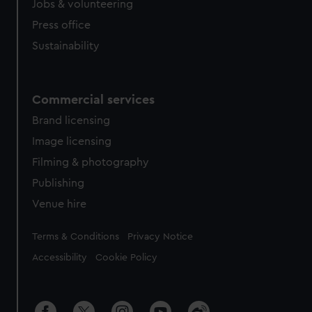
Jobs & volunteering
Press office
Sustainability
Commercial services
Brand licensing
Image licensing
Filming & photography
Publishing
Venue hire
Legal
Terms & Conditions
Privacy Notice
Accessibility
Cookie Policy