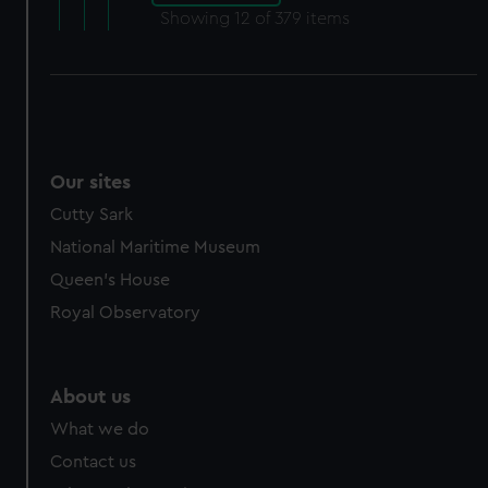
Showing
12
of 379 items
Our sites
Cutty Sark
National Maritime Museum
Queen's House
Royal Observatory
About us
What we do
Contact us