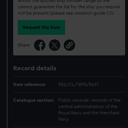
within the quoted ship number range so we
cannot guarantee the list for the ship you require
will be present (please see research guide C1).
Request this item
Share:
Record details
Item reference:
RSS/CL/1895/2437
Catalogue section:
Public records: records of the
central administration of the
Royal Navy and the Merchant
Navy