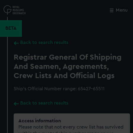
Skip
to
Menu
Close
M
main
content
BETA
Back to search results
Registrar General Of Shipping
And Seamen, Agreements,
Crew Lists And Official Logs
Ship’s Official Number range: 65427-65511
Back to search results
Access information
Please note that not every crew list has survived