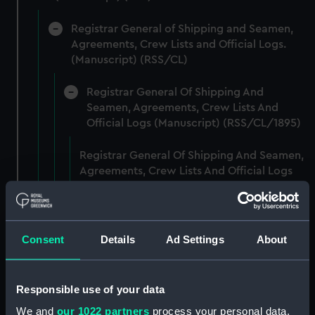
Registrar General of Shipping and Seamen,
Agreements, Crew Lists and Official Logs.
(Manuscript) (RSS/CL)
Registrar General Of Shipping And
Seamen, Agreements, Crew Lists And
Official Logs (Manuscript) (RSS/CL/1895)
Registrar General Of Shipping And Seamen,
Agreements, Crew Lists And Official Logs
(Manuscript) (RSS/CL/1895/2356)
Registrar General Of Shipping And Seamen,
Agreements, Crew Lists And Official Logs
Consent
Details
Ad Settings
About
(Manuscript) (RSS/CL/1895/2357)
Registrar General Of Shipping And Seamen,
Responsible use of your data
Agreements, Crew Lists And Official Logs
We and
our 1022 partners
process your personal data,
(Manuscript) (RSS/CL/1895/2358)