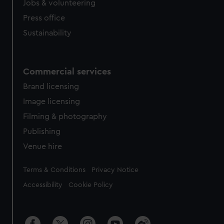
Jobs & volunteering
Press office
Sustainability
Commercial services
Brand licensing
Image licensing
Filming & photography
Publishing
Venue hire
Legal
Terms & Conditions
Privacy Notice
Accessibility
Cookie Policy