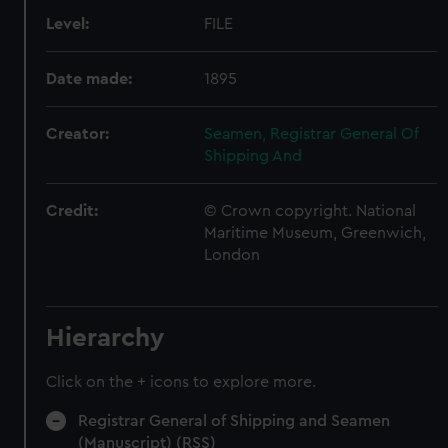
Level:
FILE
Date made:
1895
Creator:
Seamen, Registrar General Of
Shipping And
Credit:
© Crown copyright. National
Maritime Museum, Greenwich,
London
Hierarchy
Click on the + icons to explore more.
Registrar General of Shipping and Seamen
(Manuscript) (RSS)