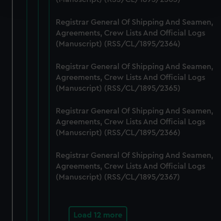
and set your preferences in the
details section
.
Registrar General Of Shipping And Seamen,
We use necessary cookies to make our websites work
Agreements, Crew Lists And Official Logs
correctly for you.
(Manuscript) (RSS/CL/1895/2364)
We’d like to use additional cookies to remember your
preferences, understand how our website is used, and to
Registrar General Of Shipping And Seamen,
help us improve it. We may also use cookies to tailor our
Agreements, Crew Lists And Official Logs
marketing to your interests and deliver embedded content
(Manuscript) (RSS/CL/1895/2365)
from third-party sources. You can choose to allow all
Registrar General Of Shipping And Seamen,
cookies, change your preferences or opt-out at any time.
Agreements, Crew Lists And Official Logs
(Manuscript) (RSS/CL/1895/2366)
Registrar General Of Shipping And Seamen,
Agreements, Crew Lists And Official Logs
(Manuscript) (RSS/CL/1895/2367)
Load 12 more