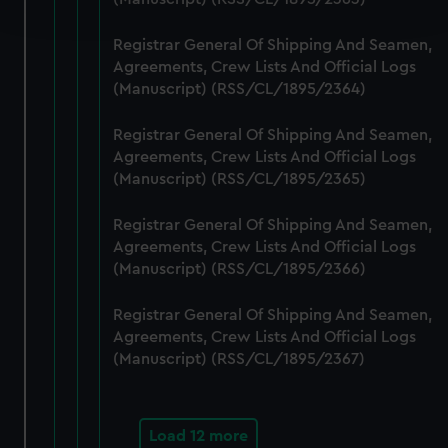
and set your preferences in the
details section
.
Registrar General Of Shipping And Seamen,
We use necessary cookies to make our websites work
Agreements, Crew Lists And Official Logs
correctly for you.
(Manuscript) (RSS/CL/1895/2364)
We’d like to use additional cookies to remember your
preferences, understand how our website is used, and to
Registrar General Of Shipping And Seamen,
help us improve it. We may also use cookies to tailor our
Agreements, Crew Lists And Official Logs
marketing to your interests and deliver embedded content
(Manuscript) (RSS/CL/1895/2365)
from third-party sources. You can choose to allow all
Registrar General Of Shipping And Seamen,
cookies, change your preferences or opt-out at any time.
Agreements, Crew Lists And Official Logs
(Manuscript) (RSS/CL/1895/2366)
Registrar General Of Shipping And Seamen,
Agreements, Crew Lists And Official Logs
(Manuscript) (RSS/CL/1895/2367)
Load 12 more