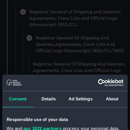
Registrar General of Shipping and Seamen,
Agreements, Crew Lists and Official Logs.
(Manuscript) (RSS/CL)
Registrar General Of Shipping And
Seamen, Agreements, Crew Lists And
Official Logs (Manuscript) (RSS/CL/1895)
Registrar General Of Shipping And Seamen,
Agreements, Crew Lists And Official Logs
(Manuscript) (RSS/CL/1895/2356)
Registrar General Of Shipping And Seamen,
Agreements, Crew Lists And Official Logs
Consent
Details
Ad Settings
About
(Manuscript) (RSS/CL/1895/2357)
Registrar General Of Shipping And Seamen,
Responsible use of your data
Agreements, Crew Lists And Official Logs
We and
our 1022 partners
process your personal data,
(Manuscript) (RSS/CL/1895/2358)