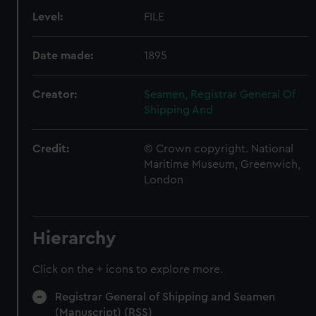
Level:
FILE
Date made:
1895
Creator:
Seamen, Registrar General Of
Shipping And
Credit:
© Crown copyright. National
Maritime Museum, Greenwich,
London
Hierarchy
Click on the + icons to explore more.
Registrar General of Shipping and Seamen
(Manuscript) (RSS)