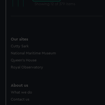
Showing
12
of 379 items
Our sites
Cutty Sark
National Maritime Museum
Queen's House
Royal Observatory
About us
What we do
Contact us