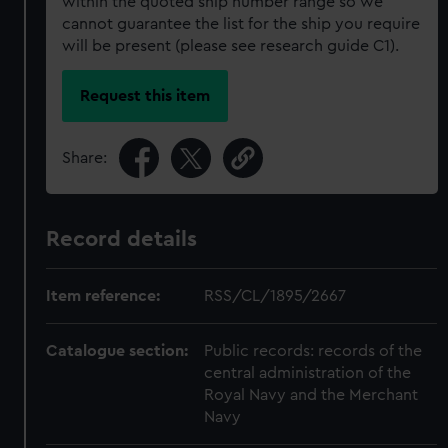
within the quoted ship number range so we
cannot guarantee the list for the ship you require
will be present (please see research guide C1).
Request this item
Share:
Record details
Item reference:
RSS/CL/1895/2667
Catalogue section:
Public records: records of the
central administration of the
Royal Navy and the Merchant
Navy