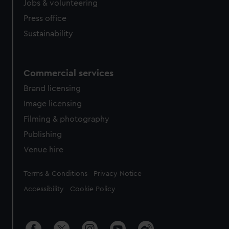
Jobs & volunteering
Press office
Sustainability
Commercial services
Brand licensing
Image licensing
Filming & photography
Publishing
Venue hire
Legal
Terms & Conditions
Privacy Notice
Accessibility
Cookie Policy