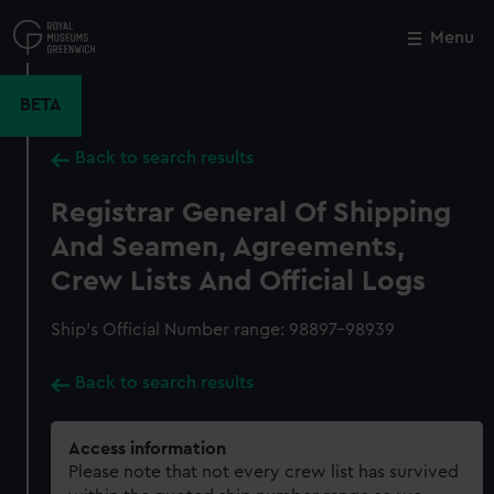
Skip
to
Menu
Close
M
main
content
BETA
Back to search results
Registrar General Of Shipping
And Seamen, Agreements,
Crew Lists And Official Logs
Ship’s Official Number range: 98897-98939
Back to search results
Access information
Please note that not every crew list has survived