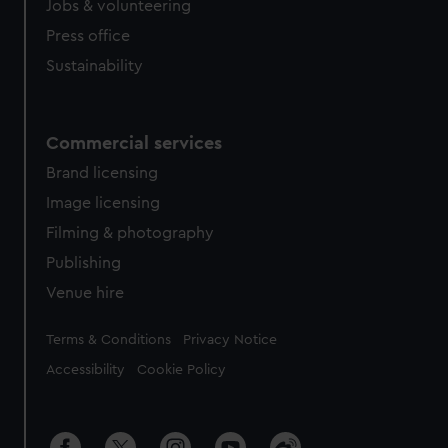
Jobs & volunteering
Press office
Sustainability
Commercial services
Brand licensing
Image licensing
Filming & photography
Publishing
Venue hire
Legal
Terms & Conditions
Privacy Notice
Accessibility
Cookie Policy