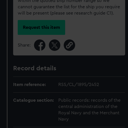
within the quoted ship number range so we
cannot guarantee the list for the ship you require
will be present (please see research guide C1).
Request this item
Share:
Record details
Item reference:
RSS/CL/1895/2452
Catalogue section:
Public records: records of the
central administration of the
Royal Navy and the Merchant
Navy