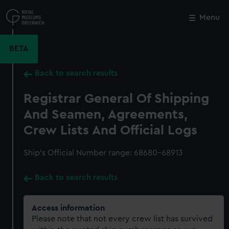
Skip
to
Menu
Close
M
main
content
BETA
Back to search results
Registrar General Of Shipping
And Seamen, Agreements,
Crew Lists And Official Logs
Ship’s Official Number range: 68680-68913
Back to search results
Access information
Please note that not every crew list has survived