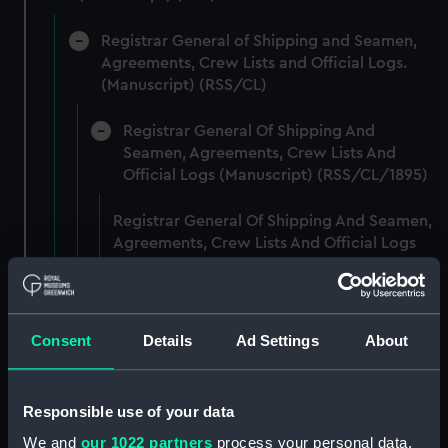
Registrar General of Shipping and Seamen,
Agreements, Crew Lists and Official Logs.
(Manuscript) (RSS/CL)
Registrar General Of Shipping And
Seamen, Agreements, Crew Lists And
Official Logs (Manuscript) (RSS/CL/1895)
Registrar General Of Shipping And Seamen,
Agreements, Crew Lists And Official Logs
(Manuscript) (RSS/CL/1895/2356)
Registrar General Of Shipping And Seamen,
Agreements, Crew Lists And Official Logs
Consent
Details
Ad Settings
About
(Manuscript) (RSS/CL/1895/2357)
Registrar General Of Shipping And Seamen,
Responsible use of your data
Agreements, Crew Lists And Official Logs
We and
our 1022 partners
process your personal data,
(Manuscript) (RSS/CL/1895/2358)