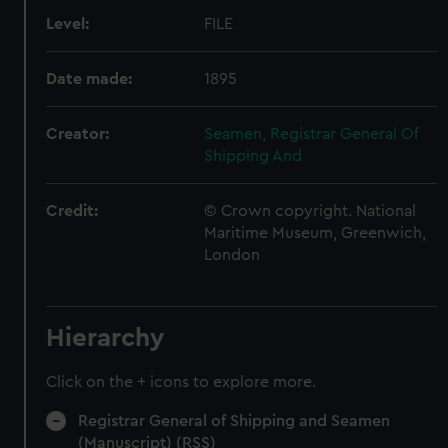
Level:
FILE
Date made:
1895
Creator:
Seamen, Registrar General Of
Shipping And
Credit:
© Crown copyright. National
Maritime Museum, Greenwich,
London
Hierarchy
Click on the + icons to explore more.
Registrar General of Shipping and Seamen
(Manuscript) (RSS)