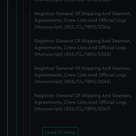
and set your preferences in the
details section
.
Registrar General Of Shipping And Seamen,
We use necessary cookies to make our websites work
Agreements, Crew Lists And Official Logs
correctly for you.
(Manuscript) (RSS/CL/1895/2364)
We’d like to use additional cookies to remember your
preferences, understand how our website is used, and to
Registrar General Of Shipping And Seamen,
help us improve it. We may also use cookies to tailor our
Agreements, Crew Lists And Official Logs
marketing to your interests and deliver embedded content
(Manuscript) (RSS/CL/1895/2365)
from third-party sources. You can choose to allow all
Registrar General Of Shipping And Seamen,
cookies, change your preferences or opt-out at any time.
Agreements, Crew Lists And Official Logs
(Manuscript) (RSS/CL/1895/2366)
Registrar General Of Shipping And Seamen,
Agreements, Crew Lists And Official Logs
(Manuscript) (RSS/CL/1895/2367)
Load 12 more