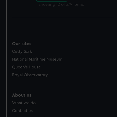
Showing
12
of 379 items
Our sites
Cutty Sark
National Maritime Museum
Queen's House
Royal Observatory
About us
What we do
Contact us