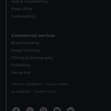
Jobs & volunteering
Press office
Sustainability
Commercial services
Brand licensing
Image licensing
Filming & photography
Publishing
Venue hire
Legal
Terms & Conditions
Privacy Notice
Accessibility
Cookie Policy