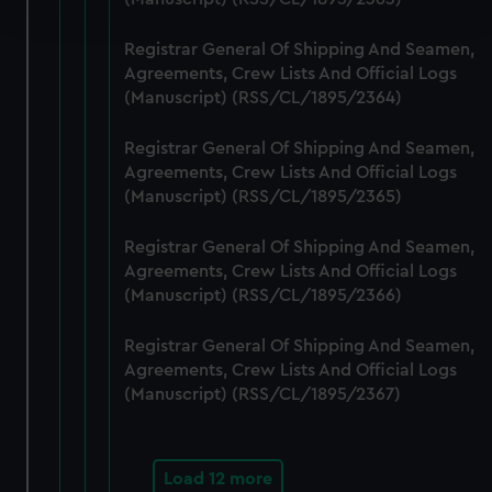
and set your preferences in the
details section
.
Registrar General Of Shipping And Seamen,
We use necessary cookies to make our websites work
Agreements, Crew Lists And Official Logs
correctly for you.
(Manuscript) (RSS/CL/1895/2364)
We’d like to use additional cookies to remember your
preferences, understand how our website is used, and to
Registrar General Of Shipping And Seamen,
help us improve it. We may also use cookies to tailor our
Agreements, Crew Lists And Official Logs
marketing to your interests and deliver embedded content
(Manuscript) (RSS/CL/1895/2365)
from third-party sources. You can choose to allow all
Registrar General Of Shipping And Seamen,
cookies, change your preferences or opt-out at any time.
Agreements, Crew Lists And Official Logs
(Manuscript) (RSS/CL/1895/2366)
Registrar General Of Shipping And Seamen,
Agreements, Crew Lists And Official Logs
(Manuscript) (RSS/CL/1895/2367)
Load 12 more