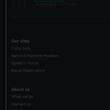
Showing
12
of 379 items
Our sites
Cutty Sark
National Maritime Museum
Queen's House
Royal Observatory
About us
What we do
Contact us