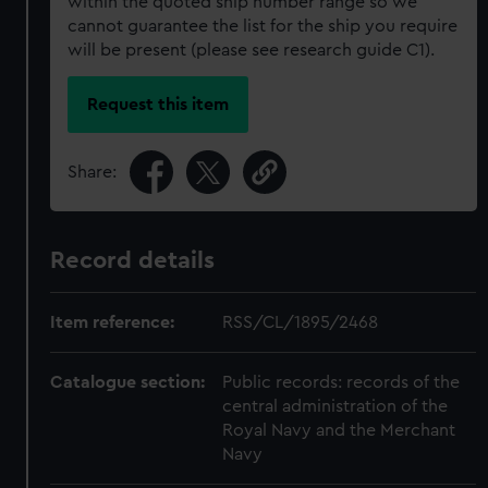
within the quoted ship number range so we
cannot guarantee the list for the ship you require
will be present (please see research guide C1).
Request this item
Share:
Record details
Item reference:
RSS/CL/1895/2468
Catalogue section:
Public records: records of the
central administration of the
Royal Navy and the Merchant
Navy