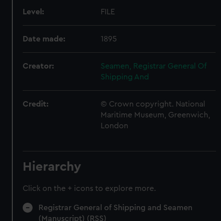
Level:
FILE
Date made:
1895
Creator:
Seamen, Registrar General Of
Shipping And
Credit:
© Crown copyright. National
Maritime Museum, Greenwich,
London
Hierarchy
Click on the + icons to explore more.
Registrar General of Shipping and Seamen
(Manuscript) (RSS)