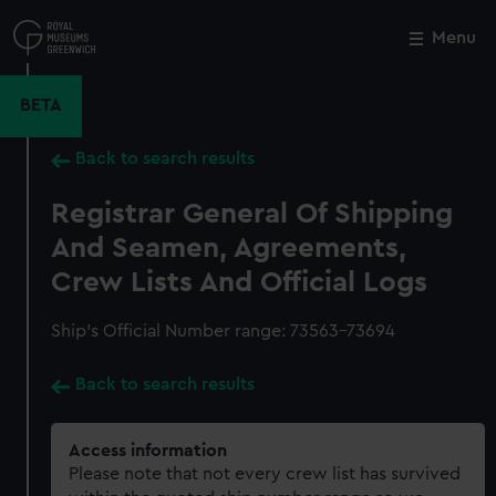
Skip
to
Menu
Close
M
main
content
BETA
Back to search results
Registrar General Of Shipping
And Seamen, Agreements,
Crew Lists And Official Logs
Ship’s Official Number range: 73563-73694
Back to search results
Access information
Please note that not every crew list has survived