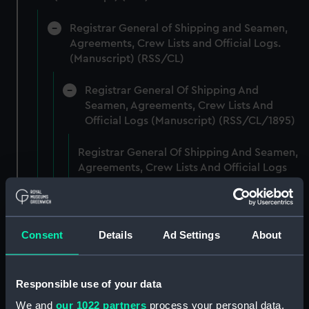
Registrar General of Shipping and Seamen,
Agreements, Crew Lists and Official Logs.
(Manuscript) (RSS/CL)
Registrar General Of Shipping And
Seamen, Agreements, Crew Lists And
Official Logs (Manuscript) (RSS/CL/1895)
Registrar General Of Shipping And Seamen,
Agreements, Crew Lists And Official Logs
(Manuscript) (RSS/CL/1895/2356)
Registrar General Of Shipping And Seamen,
Agreements, Crew Lists And Official Logs
Consent
Details
Ad Settings
About
(Manuscript) (RSS/CL/1895/2357)
Registrar General Of Shipping And Seamen,
Responsible use of your data
Agreements, Crew Lists And Official Logs
We and
our 1022 partners
process your personal data,
(Manuscript) (RSS/CL/1895/2358)