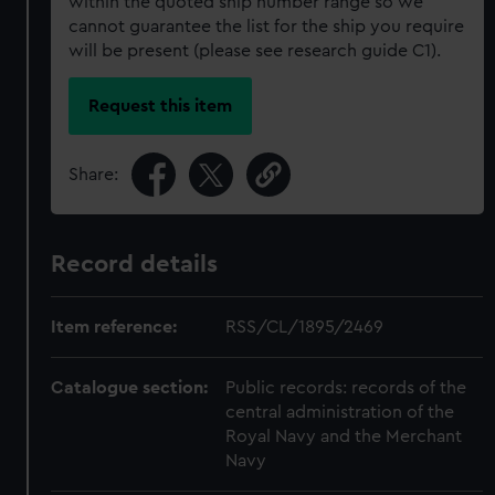
within the quoted ship number range so we
cannot guarantee the list for the ship you require
will be present (please see research guide C1).
Request this item
Share:
Record details
Item reference:
RSS/CL/1895/2469
Catalogue section:
Public records: records of the
central administration of the
Royal Navy and the Merchant
Navy