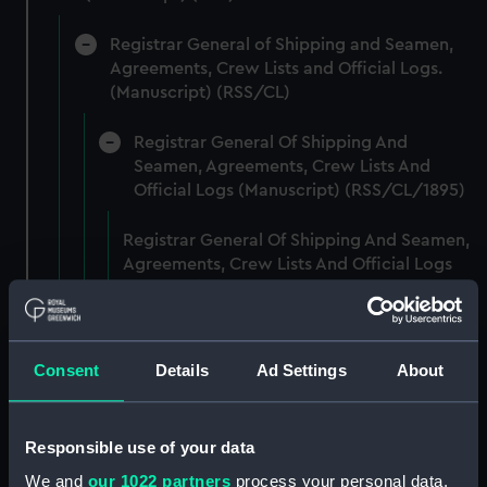
Registrar General of Shipping and Seamen,
Agreements, Crew Lists and Official Logs.
(Manuscript) (RSS/CL)
Registrar General Of Shipping And
Seamen, Agreements, Crew Lists And
Official Logs (Manuscript) (RSS/CL/1895)
Registrar General Of Shipping And Seamen,
Agreements, Crew Lists And Official Logs
(Manuscript) (RSS/CL/1895/2356)
Registrar General Of Shipping And Seamen,
Agreements, Crew Lists And Official Logs
Consent
Details
Ad Settings
About
(Manuscript) (RSS/CL/1895/2357)
Registrar General Of Shipping And Seamen,
Responsible use of your data
Agreements, Crew Lists And Official Logs
We and
our 1022 partners
process your personal data,
(Manuscript) (RSS/CL/1895/2358)