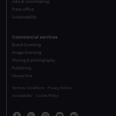
Jobs & volunteering
Press office
Sustainability
Commercial services
Brand licensing
Image licensing
Filming & photography
Publishing
Venue hire
Legal
Terms & Conditions
Privacy Notice
Accessibility
Cookie Policy