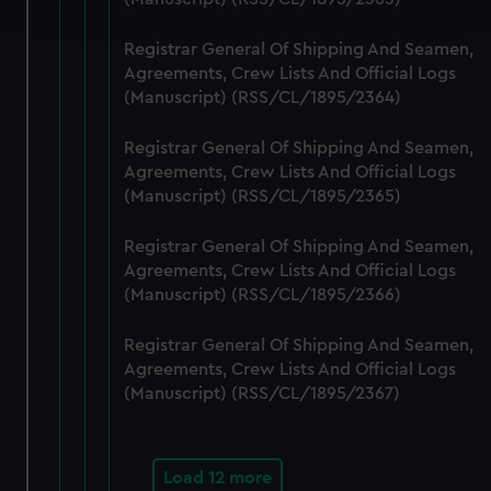
and set your preferences in the
details section
.
Registrar General Of Shipping And Seamen,
We use necessary cookies to make our websites work
Agreements, Crew Lists And Official Logs
correctly for you.
(Manuscript) (RSS/CL/1895/2364)
We’d like to use additional cookies to remember your
preferences, understand how our website is used, and to
Registrar General Of Shipping And Seamen,
help us improve it. We may also use cookies to tailor our
Agreements, Crew Lists And Official Logs
marketing to your interests and deliver embedded content
(Manuscript) (RSS/CL/1895/2365)
from third-party sources. You can choose to allow all
Registrar General Of Shipping And Seamen,
cookies, change your preferences or opt-out at any time.
Agreements, Crew Lists And Official Logs
(Manuscript) (RSS/CL/1895/2366)
Registrar General Of Shipping And Seamen,
Agreements, Crew Lists And Official Logs
(Manuscript) (RSS/CL/1895/2367)
Load 12 more