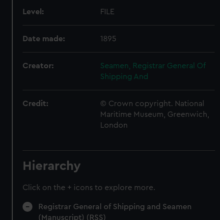
Level:
FILE
Date made:
1895
Creator:
Seamen, Registrar General Of
Shipping And
Credit:
© Crown copyright. National
Maritime Museum, Greenwich,
London
Hierarchy
Click on the + icons to explore more.
Registrar General of Shipping and Seamen
(Manuscript) (RSS)