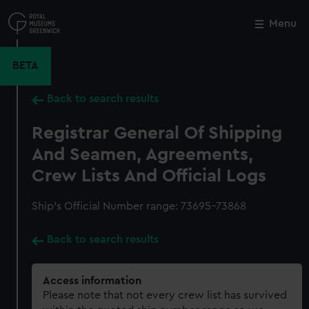
Skip
to
Menu
Close
M
main
content
BETA
Back to search results
Registrar General Of Shipping
And Seamen, Agreements,
Crew Lists And Official Logs
Ship’s Official Number range: 73695-73868
Back to search results
Access information
Please note that not every crew list has survived