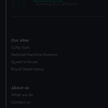
Showing
12
of 379 items
Our sites
Cutty Sark
National Maritime Museum
Queen's House
Royal Observatory
About us
What we do
Contact us